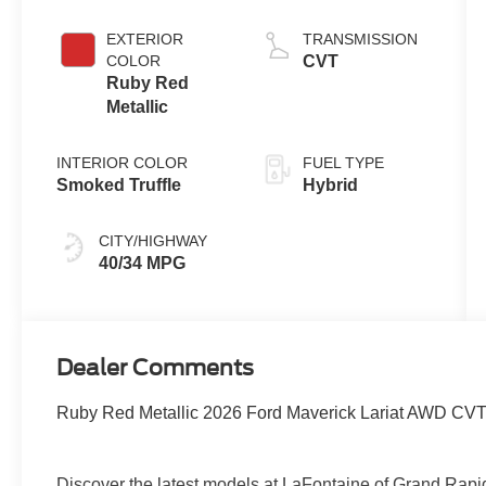
EXTERIOR
TRANSMISSION
COLOR
CVT
Ruby Red
Metallic
INTERIOR COLOR
FUEL TYPE
Smoked Truffle
Hybrid
CITY/HIGHWAY
40/34 MPG
Dealer Comments
Ruby Red Metallic 2026 Ford Maverick Lariat AWD CVT 
Discover the latest models at LaFontaine of Grand 