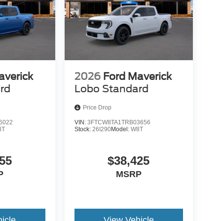
averick
2026
Ford Maverick
rd
Lobo Standard
Price Drop
6022
VIN:
3FTCW8TA1TRB03656
8T
Stock:
26I290
Model:
W8T
55
$38,425
P
MSRP
icle
View Vehicle