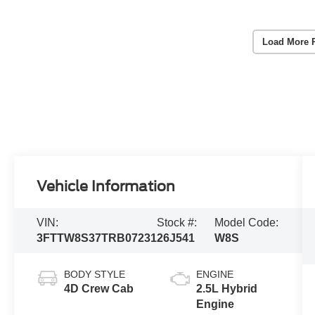
Load More 
Vehicle Information
VIN:
Stock #:
Model Code:
3FTTW8S37TRB07231
26J541
W8S
BODY STYLE
ENGINE
4D Crew Cab
2.5L Hybrid
Engine