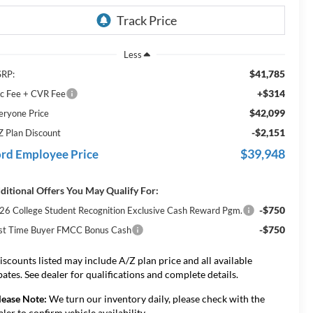
Less
$41,785
RP:
+$314
c Fee + CVR Fee
$42,099
eryone Price
-$2,151
Z Plan Discount
$39,948
rd Employee Price
ditional Offers You May Qualify For:
-$750
26 College Student Recognition Exclusive Cash Reward Pgm.
-$750
rst Time Buyer FMCC Bonus Cash
iscounts listed may include A/Z plan price and all available
bates. See dealer for qualifications and complete details.
lease Note:
We turn our inventory daily, please check with the
aler to confirm vehicle availability.