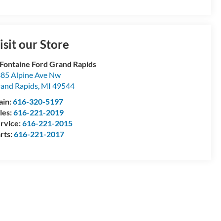
isit our Store
Fontaine Ford Grand Rapids
85 Alpine Ave Nw
and Rapids
,
MI
49544
ain:
616-320-5197
les:
616-221-2019
rvice:
616-221-2015
rts:
616-221-2017