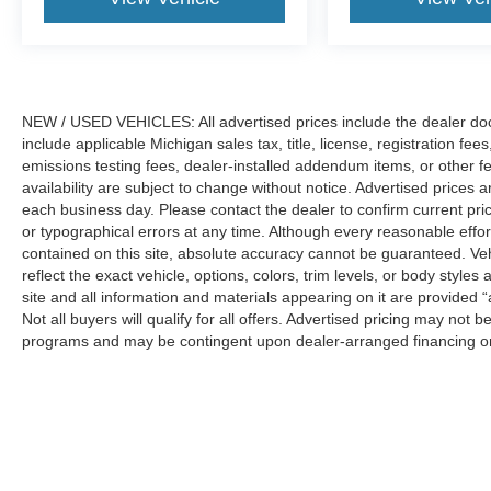
NEW / USED VEHICLES: All advertised prices include the dealer do
include applicable Michigan sales tax, title, license, registration f
emissions testing fees, dealer-installed addendum items, or other fees
availability are subject to change without notice. Advertised prices a
each business day. Please contact the dealer to confirm current pricin
or typographical errors at any time. Although every reasonable eff
contained on this site, absolute accuracy cannot be guaranteed. Veh
reflect the exact vehicle, options, colors, trim levels, or body styles a
site and all information and materials appearing on it are provided “
Not all buyers will qualify for all offers. Advertised pricing may not
programs and may be contingent upon dealer-arranged financing or
Manufacturer’s Suggested Retail Price (MSRP) does not include tax, ti
sets final price.