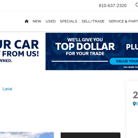
810-637-2320
NEW
USED
SPECIALS
SELL/TRADE
SERVICE & PAR
Lariat