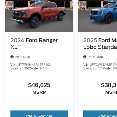
2024
Ford Ranger
2025
Ford M
XLT
Lobo Standa
Price Drop
Price Drop
VIN:
1FTER4HH5RLE58402
VIN:
3FTCW8TA6SRB3
Stock:
24I992
Model:
R4H
Stock:
25I776
Model:
W
$46,025
$38,3
MSRP
MSR
View Vehicle
View Veh