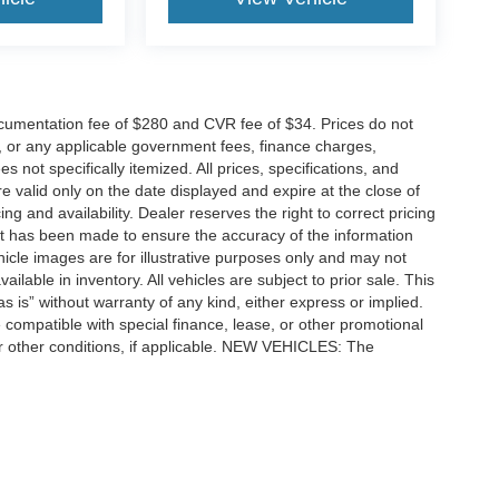
cumentation fee of $280 and CVR fee of $34. Prices do not
ees, or any applicable government fees, finance charges,
 not specifically itemized. All prices, specifications, and
re valid only on the date displayed and expire at the close of
g and availability. Dealer reserves the right to correct pricing
ort has been made to ensure the accuracy of the information
icle images are for illustrative purposes only and may not
vailable in inventory. All vehicles are subject to prior sale. This
as is” without warranty of any kind, either express or implied.
 be compatible with special finance, lease, or other promotional
 other conditions, if applicable. NEW VEHICLES: The
tle, license, registration, or dealer-installed options. Dealer