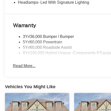
Headlamps- Led With Signature Lighting
Power windows, Power-Sliding Rear Window, Radio data 
armrest, Rear step bumper, Remote keyless entry, Secu
steering, Steering wheel mounted audio controls, Telesco
control, and Trip computer. Price includes: $750 - 202
Warranty
Reward Pgm. Exp. 01/04/2027 $750 - First Time Buye
3Yr/36,000 Bumper / Bumper
5Yr/60,000 Powertrain
5Yr/60,000 Roadside Assist
8Yr/100,000 Hybrid Unique -Components If Equip
Read More...
Vehicles You Might Like