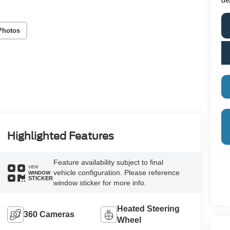
Photos
Highlighted Features
Feature availability subject to final
VIEW
vehicle configuration. Please reference
WINDOW
STICKER
window sticker for more info.
Heated Steering
360 Cameras
Wheel