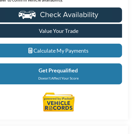
Value Your Trade
Calculate My Payments
Get Prequalified
Doesn't Affect Your Score