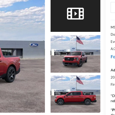
MS
Do
Ev
A/
Fo
Ad
20
Fi
*D
re
*
P
de