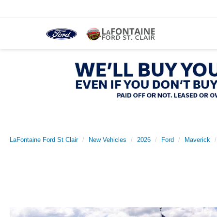
LaFontaine Ford St Clair
New Vehicles
2026
Ford
Maverick