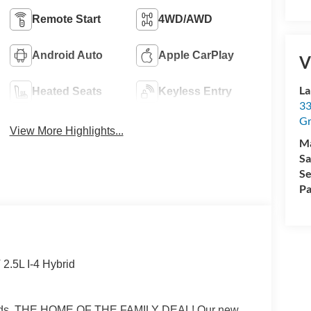
Remote Start
4WD/AWD
Android Auto
Apple CarPlay
V
La
Heated Seats
Keyless Entry
33
Gr
View More Highlights...
M
Sa
Se
Pa
2.5L I-4 Hybrid
Rapids, THE HOME OF THE FAMILY DEAL! Our new