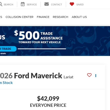
SEARCH
SERVICE
CONTACT
SAVED
TS
COLLISION CENTER
FINANCE
RESEARCH
ABOUT US
2026
Ford Maverick
Lariat
In Stock
$42,099
EVERYONE PRICE