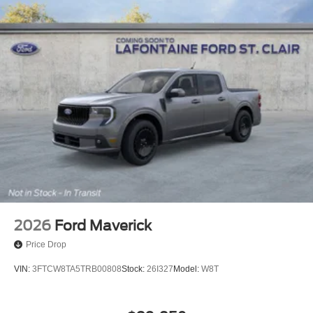
2026
Ford Maverick
Price Drop
VIN:
3FTCW8TA5TRB00808
Stock:
26I327
Model:
W8T