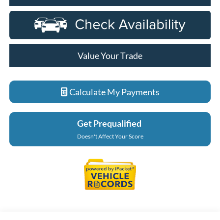
Value Your Trade
Calculate My Payments
Get Prequalified
Doesn't Affect Your Score