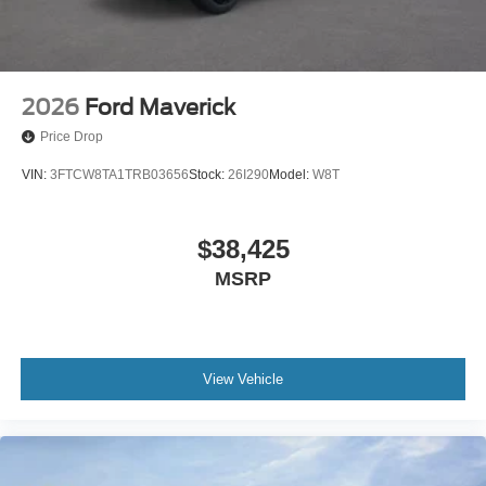
2026
Ford Maverick
Price Drop
VIN:
3FTCW8TA1TRB03656
Stock:
26I290
Model:
W8T
$38,425
MSRP
View Vehicle