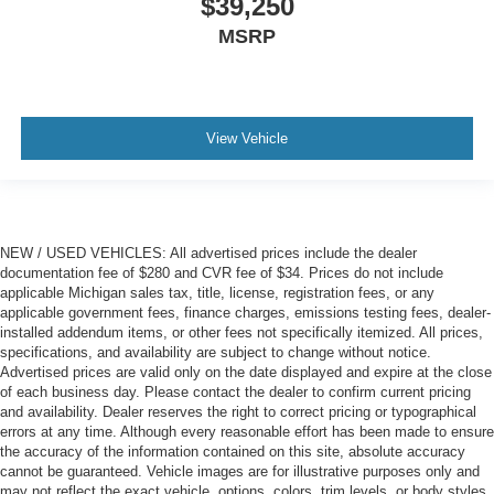
$39,250
MSRP
View Vehicle
NEW / USED VEHICLES: All advertised prices include the dealer
documentation fee of $280 and CVR fee of $34. Prices do not include
applicable Michigan sales tax, title, license, registration fees, or any
applicable government fees, finance charges, emissions testing fees, dealer-
installed addendum items, or other fees not specifically itemized. All prices,
specifications, and availability are subject to change without notice.
Advertised prices are valid only on the date displayed and expire at the close
of each business day. Please contact the dealer to confirm current pricing
and availability. Dealer reserves the right to correct pricing or typographical
errors at any time. Although every reasonable effort has been made to ensure
the accuracy of the information contained on this site, absolute accuracy
cannot be guaranteed. Vehicle images are for illustrative purposes only and
may not reflect the exact vehicle, options, colors, trim levels, or body styles