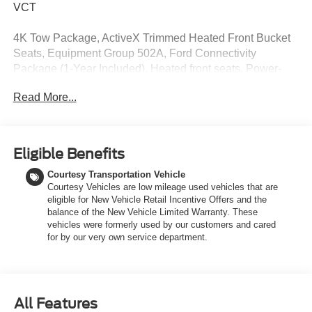
VCT
4K Tow Package, ActiveX Trimmed Heated Front Bucket
Seats, Equipment Group 502A, Ford Connectivity
Package (1-Year Included), Heated front seats, Power-
Sliding Rear Window, Radio: B&O Sound System by
Read More...
Bang and Olufsen, SiriusXM with 360L, Trailer Brake
Controller, Trailer Hitch (class III) 2 Receiver, Upgraded
Cooling Fan, Wheels: 19 Machined Aluminum Painted.
Eligible Benefits
Discover the latest models at LaFontaine of Grand
Courtesy Transportation Vehicle
Rapids, THE HOME OF THE FAMILY DEAL! Our new
Courtesy Vehicles are low mileage used vehicles that are
Ford vehicles are designed to meet all your driving needs,
eligible for New Vehicle Retail Incentive Offers and the
from the versatile Ford Escape to the powerful Ford F-
balance of the New Vehicle Limited Warranty. These
150. With advanced safety features, cutting-edge
vehicles were formerly used by our customers and cared
technology, and exceptional fuel efficiency, these cars are
for by our very own service department.
built to provide a superior driving experience. Don't miss
out on our limited-time offers and special financing
options. Visit LaFontaine of Grand Rapids today and drive
away in your dream car!
All Features