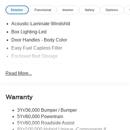
Exterior
Functional
Interior
Safety
Options
Stop in today to check out this outstanding-looking 2026
Ford Maverick with the following amenitie4K Tow
Acoustic-Laminate Windshld
Package (Trailer Brake Controller, Trailer Hitch (class III) 2
Box Lighting-Led
Receiver, and Upgraded Cooling Fan), Equipment Group
502A (ActiveX Trimmed Heated Front Bucket Seats,
Door Handles - Body Color
Radio: B&O Sound System by Bang and Olufsen,
Easy Fuel Capless Filler
SiriusXM with 360L, and Wheels: 19 Machined Aluminum
Enclosed Bed Storage
Painted), Ford Connectivity Package (1-Year Included),
Flexbed Storage System
Internet access capable: 5G Modem - Ford Connectivity
Package, Heated front seats, Power-Sliding Rear
Headlamps- Led With Signature Lighting
Read More...
Window, 2.91 Axle Ratio, 4-Wheel Disc Brakes, 8
Headlamps-Led Auto Hi-Beam
Speakers, ABS brakes, Air Conditioning, Alloy wheels,
Power Heated Mirrors
AM/FM radio: SiriusXM with 360L, Apple CarPlay/Android
Warranty
Auto, Auto High-beam Headlights, Automatic temperature
Power Tailgate Lock
control, Brake assist, Bumpers: body-color, Compass,
Tough Bed Spray-In Liner
Delay-off headlights, Driver door bin, Driver vanity mirror,
3Yr/36,000 Bumper / Bumper
Trailer Tow Hitch
Dual front impact airbags, Dual front side impact airbags,
5Yr/60,000 Powertrain
Wipers- Intermittent
Electronic Stability Control, Emergency communication
5Yr/60,000 Roadside Assist
system: SYNC 4 911 Assist, Exterior Parking Camera
8Yr/100,000 Hybrid Unique -Components If