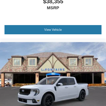
$38,355
MSRP
View Vehicle