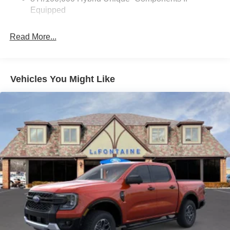
Rear, Four wheel independent suspension, Front and
Equipped
Rear Floor Liners Without Carpet Mats, Front anti-roll bar,
Front Bucket Seats, Front Center Armrest, Front dual zone
Read More...
A/C, Front reading lights, Fully automatic headlights,
Heated door mirrors, Heated steering wheel, Illuminated
entry, Knee airbag, Low tire pressure warning, Navigation
system: Connected Navigation, Occupant sensing airbag,
Vehicles You Might Like
Outside temperature display, Overhead airbag, Overhead
console, Panic alarm, Passenger door bin, Passenger
vanity mirror, Power door mirrors, Power driver seat,
Power steering, Power windows, Radio data system,
Rear anti-roll bar, Rear seat center armrest, Rear step
bumper, Remote keyless entry, Security system, Speed
control, Speed-sensing steering, Steering wheel mounted
audio controls, Telescoping steering wheel, Tilt steering
wheel, Traction control, and Trip computer. Price includes:
$1000 - Retail Customer Cash. Exp. 09/30/2026 $750 -
2026 College Student Recognition Exclusive Cash
Reward Pgm. Exp. 01/04/2027 $750 - First Time Buyer
FMCC Bonus Cash. Exp. 09/30/2026