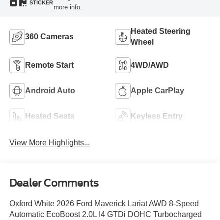
STICKER
more info.
Heated Steering
360 Cameras
Wheel
Remote Start
4WD/AWD
Android Auto
Apple CarPlay
Heated Seats
Keyless Entry
View More Highlights...
Dealer Comments
Oxford White 2026 Ford Maverick Lariat AWD 8-Speed
Automatic EcoBoost 2.0L I4 GTDi DOHC Turbocharged