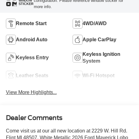
configuration. Please reference window sticker for
WINDOW
STICKER
more info.
Remote Start
4WD/AWD
Android Auto
Apple CarPlay
Keyless Ignition
Keyless Entry
System
Leather Seats
Wi-Fi Hotspot
View More Highlights...
Dealer Comments
Come visit us at our all new location at 2229 W. Hill Rd.
Flint MI 48507. White Metallic 2026 Ford Maverick Lobo