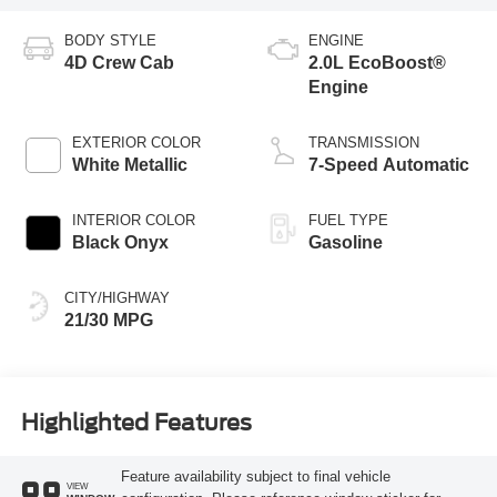
BODY STYLE
ENGINE
4D Crew Cab
2.0L EcoBoost®
Engine
EXTERIOR COLOR
TRANSMISSION
White Metallic
7-Speed Automatic
INTERIOR COLOR
FUEL TYPE
Black Onyx
Gasoline
CITY/HIGHWAY
21/30 MPG
Highlighted Features
Feature availability subject to final vehicle
VIEW