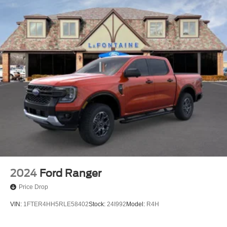
2024
Ford Ranger
Price Drop
VIN:
1FTER4HH5RLE58402
Stock:
24I992
Model:
R4H