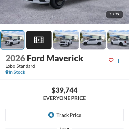
1
/
29
2026
Ford Maverick
Lobo Standard
In Stock
$39,744
EVERYONE PRICE
Less