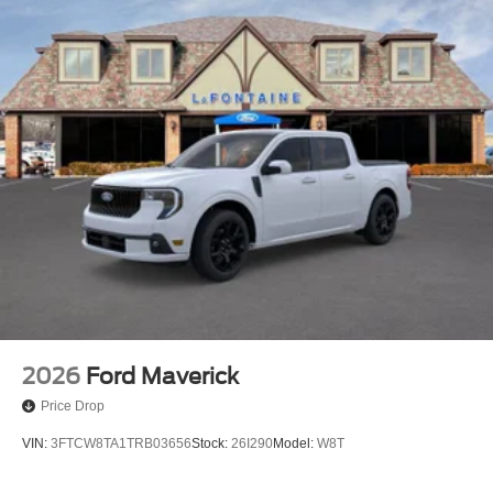
2026
Ford Maverick
Price Drop
VIN:
3FTCW8TA1TRB03656
Stock:
26I290
Model:
W8T