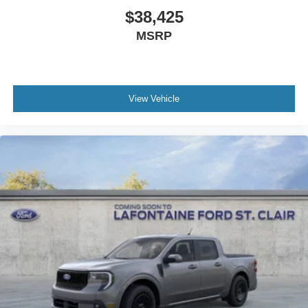
$38,425
MSRP
View Vehicle