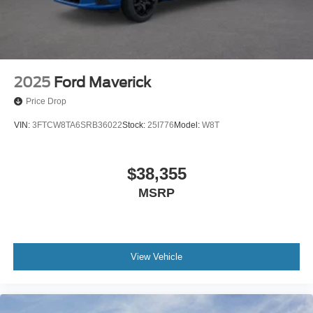
2025
Ford Maverick
Price Drop
VIN:
3FTCW8TA6SRB36022
Stock:
25I776
Model:
W8T
$38,355
MSRP
View Vehicle