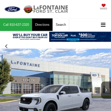
SAVED
Call
810-637-2320
Directions
Search