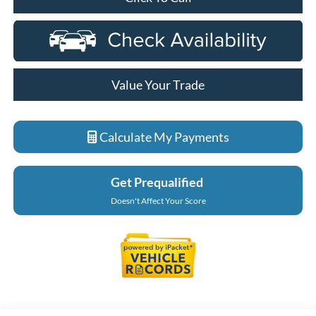
Value Your Trade
Calculate My Payments
Get Prequalified
Doesn't Affect Your Score