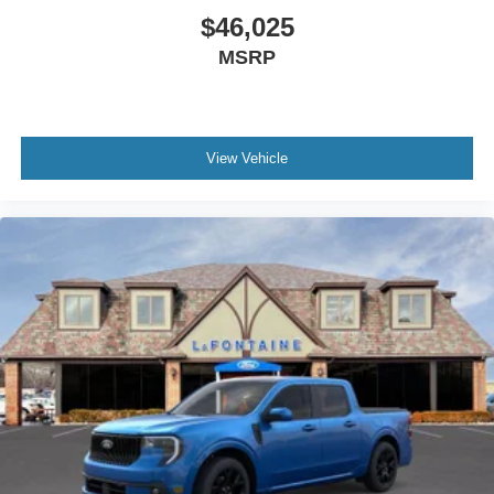
$46,025
MSRP
View Vehicle