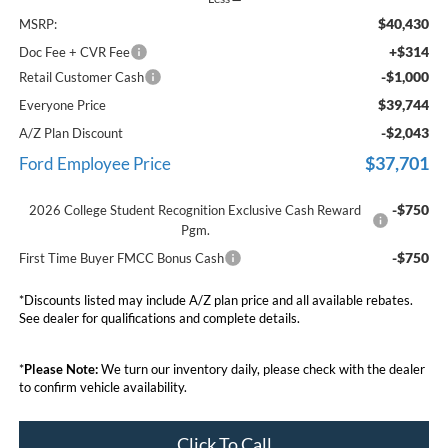
$40,430
MSRP:
+$314
Doc Fee + CVR Fee
-$1,000
Retail Customer Cash
$39,744
Everyone Price
-$2,043
A/Z Plan Discount
$37,701
Ford Employee Price
-$750
2026 College Student Recognition Exclusive Cash Reward
Pgm.
-$750
First Time Buyer FMCC Bonus Cash
*Discounts listed may include A/Z plan price and all available rebates.
See dealer for qualifications and complete details.
*
Please Note:
We turn our inventory daily, please check with the dealer
to confirm vehicle availability.
Click To Call