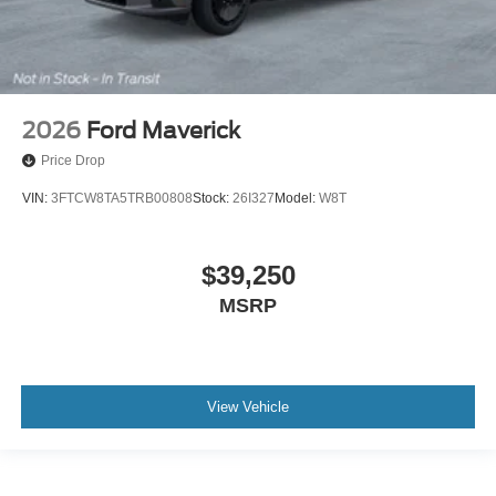
2026
Ford Maverick
Price Drop
VIN:
3FTCW8TA5TRB00808
Stock:
26I327
Model:
W8T
$39,250
MSRP
View Vehicle