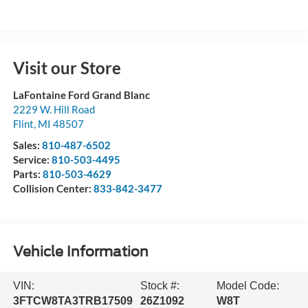
Visit our Store
LaFontaine Ford Grand Blanc
2229 W. Hill Road
Flint
,
MI
48507
Sales:
810-487-6502
Service:
810-503-4495
Parts:
810-503-4629
Collision Center:
833-842-3477
Vehicle Information
VIN:
Stock #:
Model Code:
3FTCW8TA3TRB17509
26Z1092
W8T