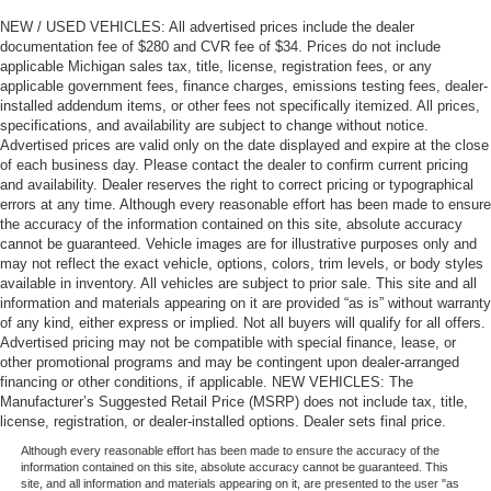
NEW / USED VEHICLES: All advertised prices include the dealer
documentation fee of $280 and CVR fee of $34. Prices do not include
applicable Michigan sales tax, title, license, registration fees, or any
applicable government fees, finance charges, emissions testing fees, dealer-
installed addendum items, or other fees not specifically itemized. All prices,
specifications, and availability are subject to change without notice.
Advertised prices are valid only on the date displayed and expire at the close
of each business day. Please contact the dealer to confirm current pricing
and availability. Dealer reserves the right to correct pricing or typographical
errors at any time. Although every reasonable effort has been made to ensure
the accuracy of the information contained on this site, absolute accuracy
cannot be guaranteed. Vehicle images are for illustrative purposes only and
may not reflect the exact vehicle, options, colors, trim levels, or body styles
available in inventory. All vehicles are subject to prior sale. This site and all
information and materials appearing on it are provided “as is” without warranty
of any kind, either express or implied. Not all buyers will qualify for all offers.
Advertised pricing may not be compatible with special finance, lease, or
other promotional programs and may be contingent upon dealer-arranged
financing or other conditions, if applicable. NEW VEHICLES: The
Manufacturer’s Suggested Retail Price (MSRP) does not include tax, title,
license, registration, or dealer-installed options. Dealer sets final price.
Although every reasonable effort has been made to ensure the accuracy of the
information contained on this site, absolute accuracy cannot be guaranteed. This
site, and all information and materials appearing on it, are presented to the user "as