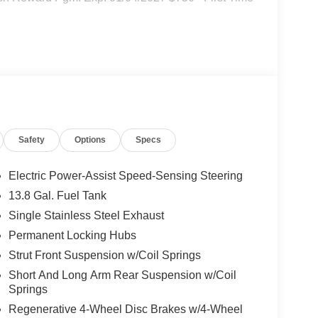
Safety
Options
Specs
Electric Power-Assist Speed-Sensing Steering
13.8 Gal. Fuel Tank
Single Stainless Steel Exhaust
Permanent Locking Hubs
Strut Front Suspension w/Coil Springs
Short And Long Arm Rear Suspension w/Coil
Springs
Regenerative 4-Wheel Disc Brakes w/4-Wheel