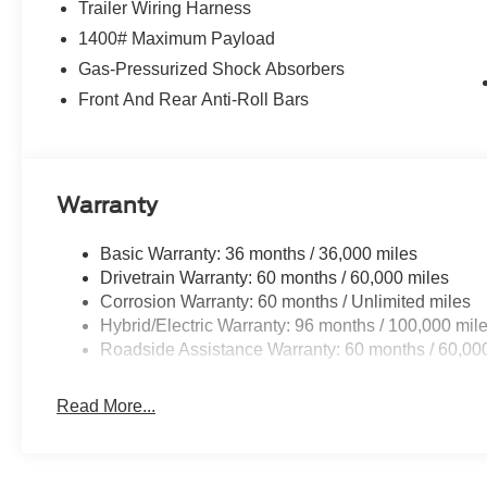
Trailer Wiring Harness
1400# Maximum Payload
Gas-Pressurized Shock Absorbers
Front And Rear Anti-Roll Bars
Warranty
Basic Warranty: 36 months / 36,000 miles
Drivetrain Warranty: 60 months / 60,000 miles
Corrosion Warranty: 60 months / Unlimited miles
Hybrid/Electric Warranty: 96 months / 100,000 mil
Roadside Assistance Warranty: 60 months / 60,00
Read More...