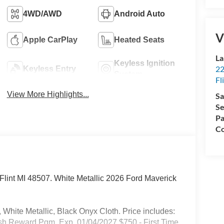
4WD/AWD
Android Auto
V
Apple CarPlay
Heated Seats
La
Keyless Ignition
22
Keyless Entry
System
Fl
View More Highlights...
Sa
Se
Pa
Co
. Flint MI 48507. White Metallic 2026 Ford Maverick
White Metallic, Black Onyx Cloth. Price includes:
sh Reward Pgm. Exp. 01/04/2027 $750 - First Time