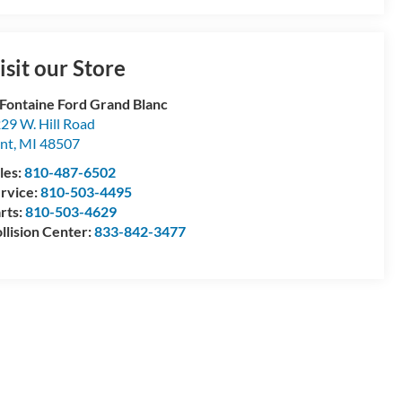
isit our Store
Fontaine Ford Grand Blanc
29 W. Hill Road
int
,
MI
48507
les:
810-487-6502
rvice:
810-503-4495
rts:
810-503-4629
llision Center:
833-842-3477