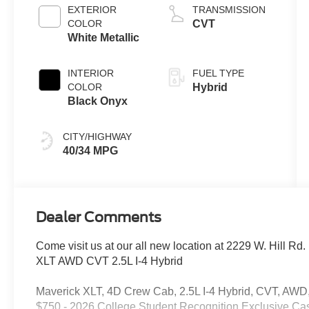
EXTERIOR
TRANSMISSION
COLOR
CVT
White Metallic
INTERIOR
FUEL TYPE
COLOR
Hybrid
Black Onyx
CITY/HIGHWAY
40/34 MPG
Dealer Comments
Come visit us at our all new location at 2229 W. Hill Rd
XLT AWD CVT 2.5L I-4 Hybrid
Maverick XLT, 4D Crew Cab, 2.5L I-4 Hybrid, CVT, AWD, 
$750 - 2026 College Student Recognition Exclusive Ca