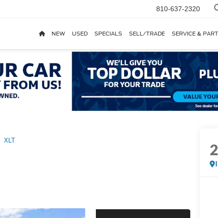
810-637-2320
NEW
USED
SPECIALS
SELL/TRADE
SERVICE & PAR
XLT