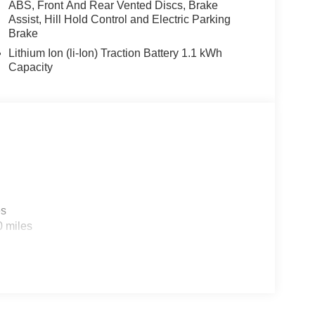
ABS, Front And Rear Vented Discs, Brake
Assist, Hill Hold Control and Electric Parking
Brake
Lithium Ion (li-Ion) Traction Battery 1.1 kWh
Capacity
es
0 miles