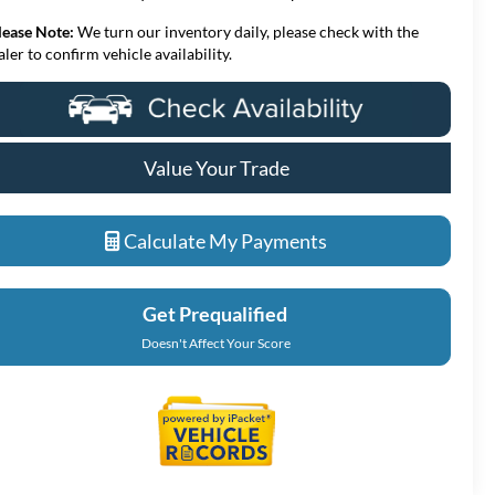
lease Note:
We turn our inventory daily, please check with the
aler to confirm vehicle availability.
Value Your Trade
Calculate My Payments
Get Prequalified
Doesn't Affect Your Score