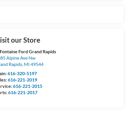
isit our Store
Fontaine Ford Grand Rapids
85 Alpine Ave Nw
and Rapids
,
MI
49544
ain:
616-320-5197
les:
616-221-2019
rvice:
616-221-2015
rts:
616-221-2017