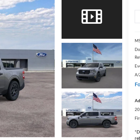
MS
Do
Re
Ev
A/
Fo
Ad
20
Fi
*D
re