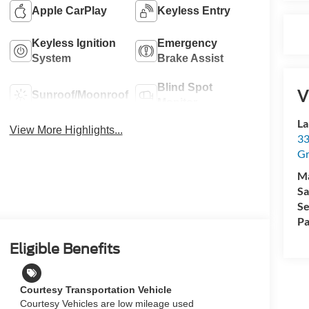
Apple CarPlay
Keyless Entry
Keyless Ignition
Emergency
System
Brake Assist
Blind Spot
V
Sunroof/Moonroof
Monitor
La
View More Highlights...
33
Gr
M
Sa
Se
Pa
Eligible Benefits
Courtesy Transportation Vehicle
Courtesy Vehicles are low mileage used