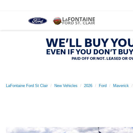
LaFontaine Ford St Clair
New Vehicles
2026
Ford
Maverick