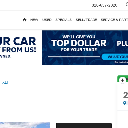
810-637-2320
NEW
USED
SPECIALS
SELL/TRADE
SERVICE & PAR
R
XLT