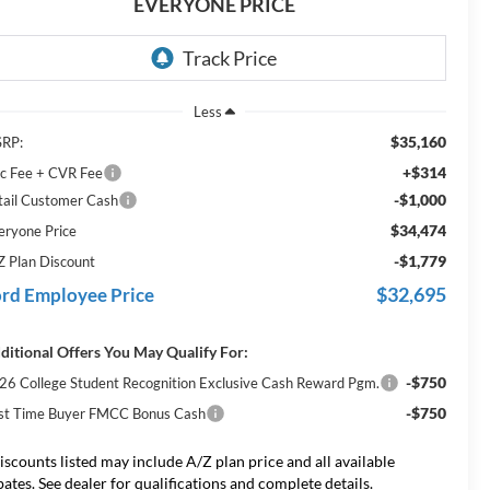
EVERYONE PRICE
Less
$35,160
RP:
+$314
c Fee + CVR Fee
-$1,000
tail Customer Cash
$34,474
eryone Price
-$1,779
Z Plan Discount
$32,695
rd Employee Price
ditional Offers You May Qualify For:
-$750
26 College Student Recognition Exclusive Cash Reward Pgm.
-$750
rst Time Buyer FMCC Bonus Cash
iscounts listed may include A/Z plan price and all available
bates. See dealer for qualifications and complete details.