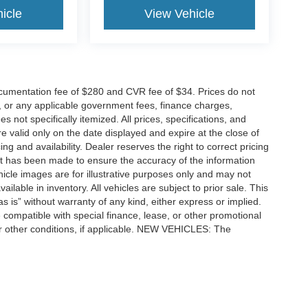
icle
View Vehicle
cumentation fee of $280 and CVR fee of $34. Prices do not
ees, or any applicable government fees, finance charges,
 not specifically itemized. All prices, specifications, and
re valid only on the date displayed and expire at the close of
g and availability. Dealer reserves the right to correct pricing
ort has been made to ensure the accuracy of the information
icle images are for illustrative purposes only and may not
vailable in inventory. All vehicles are subject to prior sale. This
as is” without warranty of any kind, either express or implied.
 be compatible with special finance, lease, or other promotional
 other conditions, if applicable. NEW VEHICLES: The
tle, license, registration, or dealer-installed options. Dealer