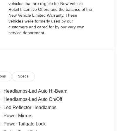
vehicles that are eligible for New Vehicle
Retail Incentive Offers and the balance of the
New Vehicle Limited Warranty. These
vehicles were formerly used by our
customers and cared for by our very own
service department.
ions
Specs
Headlamps-Led Auto Hi-Beam
Headlamps-Led Auto On/Off
Led Reflector Headlamps
Power Mirrors
Power Tailgate Lock