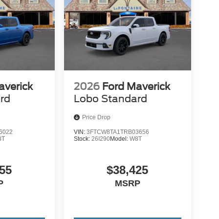
averick
2026
Ford Maverick
rd
Lobo Standard
Price Drop
6022
VIN:
3FTCW8TA1TRB03656
8T
Stock:
26I290
Model:
W8T
55
$38,425
P
MSRP