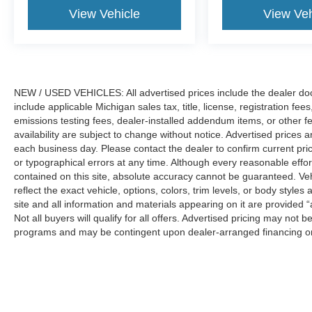
steering wheel, Traction control, and Trip
View Vehicle
View Veh
computer. Price includes: $1000 - Retail
Customer Cash. Exp. 09/30/2026 $750 - 2026
College Student Recognition Exclusive Cash
Reward Pgm. Exp. 01/04/2027 $750 - First Time
Buyer FMCC Bonus Cash. Exp. 09/30/2026
NEW / USED VEHICLES: All advertised prices include the dealer do
include applicable Michigan sales tax, title, license, registration f
emissions testing fees, dealer-installed addendum items, or other fees
availability are subject to change without notice. Advertised prices a
each business day. Please contact the dealer to confirm current pricin
or typographical errors at any time. Although every reasonable eff
contained on this site, absolute accuracy cannot be guaranteed. Veh
reflect the exact vehicle, options, colors, trim levels, or body styles a
site and all information and materials appearing on it are provided “
Not all buyers will qualify for all offers. Advertised pricing may not
programs and may be contingent upon dealer-arranged financing or
Manufacturer’s Suggested Retail Price (MSRP) does not include tax, ti
sets final price.