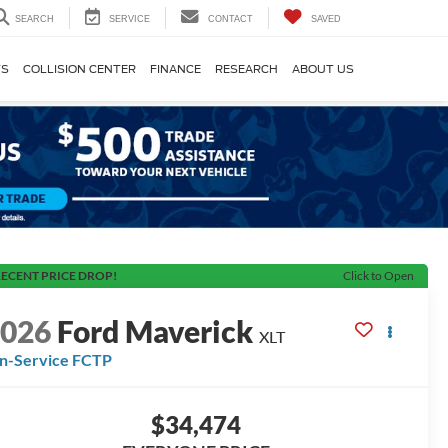
SEARCH
SERVICE
CONTACT
SAVED
TS
COLLISION CENTER
FINANCE
RESEARCH
ABOUT US
ECENT PRICE DROP!
Click to Open
2026
Ford Maverick
XLT
In-Service FCTP
$34,474