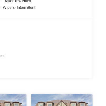
Trailer Tow Hitch
Wipers- Intermittent
ped