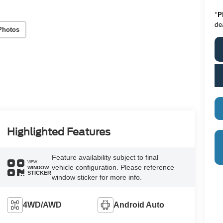
*
P
de
Photos
Highlighted Features
Feature availability subject to final
VIEW
vehicle configuration. Please reference
WINDOW
STICKER
window sticker for more info.
4WD/AWD
Android Auto