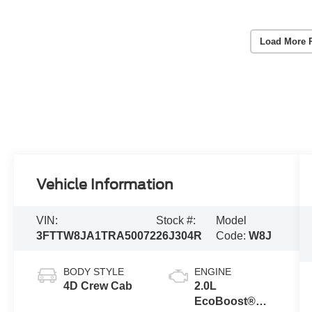
Load More 
Vehicle Information
VIN:
Stock #:
Model
3FTTW8JA1TRA50072
26J304R
Code:
W8J
BODY STYLE
ENGINE
4D Crew Cab
2.0L
EcoBoost®