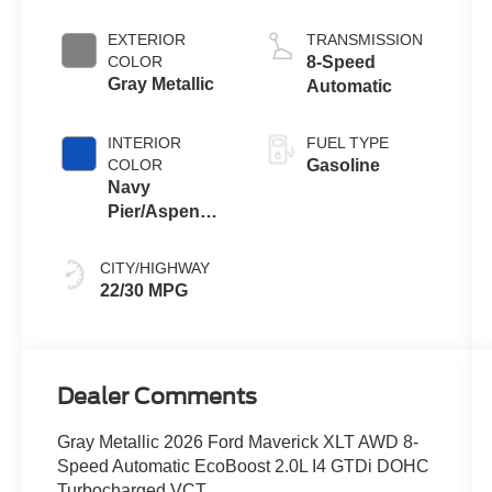
Engine
EXTERIOR
TRANSMISSION
COLOR
8-Speed
Gray Metallic
Automatic
INTERIOR
FUEL TYPE
COLOR
Gasoline
Navy
Pier/Aspen
Gray
CITY/HIGHWAY
22/30 MPG
Dealer Comments
Gray Metallic 2026 Ford Maverick XLT AWD 8-
Speed Automatic EcoBoost 2.0L I4 GTDi DOHC
Turbocharged VCT