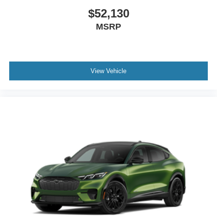
$52,130
MSRP
View Vehicle