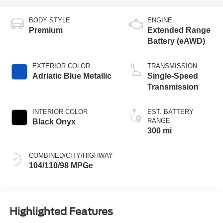
BODY STYLE
ENGINE
Premium
Extended Range
Battery (eAWD)
EXTERIOR COLOR
TRANSMISSION
Adriatic Blue Metallic
Single-Speed
Transmission
INTERIOR COLOR
EST. BATTERY
RANGE
Black Onyx
300 mi
COMBINED/CITY/HIGHWAY
104/110/98 MPGe
Highlighted Features