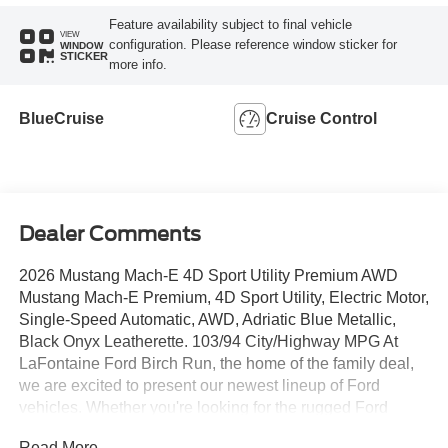
Feature availability subject to final vehicle
VIEW
configuration. Please reference window sticker for
WINDOW
STICKER
more info.
BlueCruise
Cruise Control
Dealer Comments
2026 Mustang Mach-E 4D Sport Utility Premium AWD
Mustang Mach-E Premium, 4D Sport Utility, Electric Motor,
Single-Speed Automatic, AWD, Adriatic Blue Metallic,
Black Onyx Leatherette. 103/94 City/Highway MPG At
LaFontaine Ford Birch Run, the home of the family deal,
we are excited to present our newest lineup of Ford
vehicles. Whether you're looking for the rugged Ford
Bronco or the sleek Ford Mustang, we have the perfect
Read More...