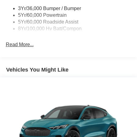
3Yr/36,000 Bumper / Bumper
5Yr/60,000 Powertrain
5Yr/60,000 Roadside Assist
8Yr/100,000 Hv Batt/Compon
Read More...
Vehicles You Might Like