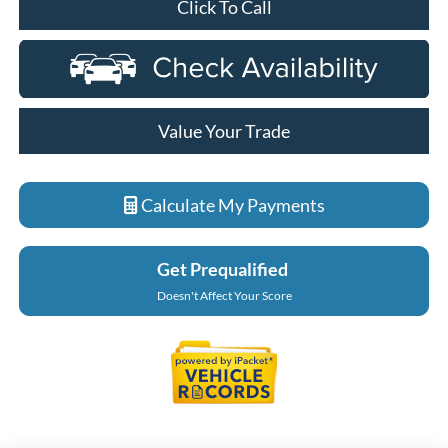
Click To Call
Value Your Trade
Calculate My Payments
Get Prequalified
Doesn't Affect Your Score