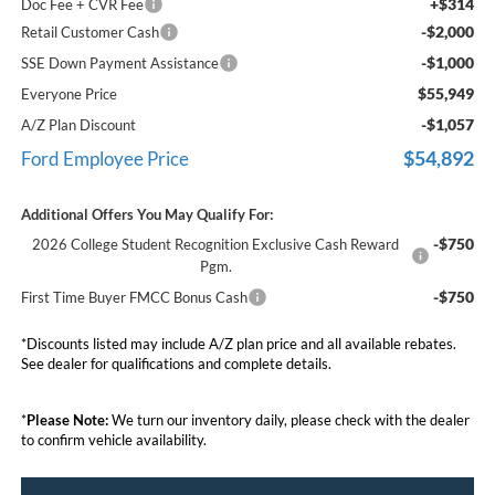
+$314
Doc Fee + CVR Fee
-$2,000
Retail Customer Cash
-$1,000
SSE Down Payment Assistance
$55,949
Everyone Price
-$1,057
A/Z Plan Discount
$54,892
Ford Employee Price
Additional Offers You May Qualify For:
-$750
2026 College Student Recognition Exclusive Cash Reward
Pgm.
-$750
First Time Buyer FMCC Bonus Cash
*Discounts listed may include A/Z plan price and all available rebates.
See dealer for qualifications and complete details.
*
Please Note:
We turn our inventory daily, please check with the dealer
to confirm vehicle availability.