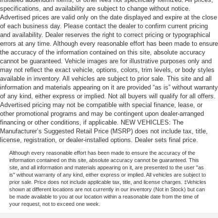
specifications, and availability are subject to change without notice.
Advertised prices are valid only on the date displayed and expire at the close
of each business day. Please contact the dealer to confirm current pricing
and availability. Dealer reserves the right to correct pricing or typographical
errors at any time. Although every reasonable effort has been made to ensure
the accuracy of the information contained on this site, absolute accuracy
cannot be guaranteed. Vehicle images are for illustrative purposes only and
may not reflect the exact vehicle, options, colors, trim levels, or body styles
available in inventory. All vehicles are subject to prior sale. This site and all
information and materials appearing on it are provided “as is” without warranty
of any kind, either express or implied. Not all buyers will qualify for all offers.
Advertised pricing may not be compatible with special finance, lease, or
other promotional programs and may be contingent upon dealer-arranged
financing or other conditions, if applicable. NEW VEHICLES: The
Manufacturer’s Suggested Retail Price (MSRP) does not include tax, title,
license, registration, or dealer-installed options. Dealer sets final price.
Although every reasonable effort has been made to ensure the accuracy of the
information contained on this site, absolute accuracy cannot be guaranteed. This
site, and all information and materials appearing on it, are presented to the user "as
is" without warranty of any kind, either express or implied. All vehicles are subject to
prior sale. Price does not include applicable tax, title, and license charges. ‡Vehicles
shown at different locations are not currently in our inventory (Not in Stock) but can
be made available to you at our location within a reasonable date from the time of
your request, not to exceed one week.