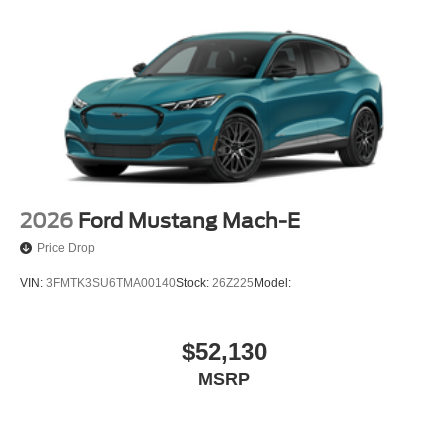
2026
Ford Mustang Mach-E
Price Drop
VIN:
3FMTK3SU6TMA00140
Stock:
26Z225
Model:
$52,130
MSRP