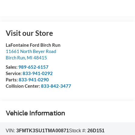
Visit our Store
LaFontaine Ford Birch Run
11661 North Beyer Road
Birch Run
,
MI
48415
Sales:
989-652-6157
Service:
833-941-0292
Parts:
833-941-0290
Collision Center:
833-842-3477
Vehicle Information
VIN:
3FMTK3SU1TMA00871
Stock #:
26D151