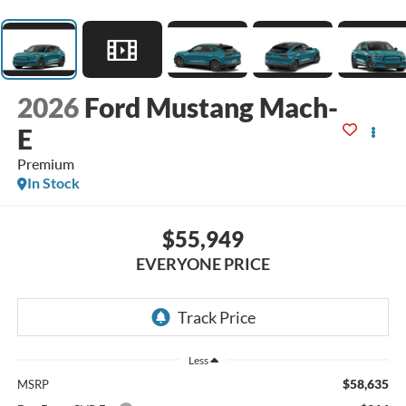
2026
Ford Mustang Mach-
E
Premium
In Stock
$55,949
EVERYONE PRICE
Less
$58,635
MSRP