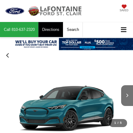
SAVED
Call
810-637-2320
Directions
Search
1
/
5