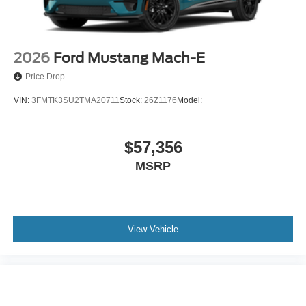
2026
Ford Mustang Mach-E
Price Drop
VIN:
3FMTK3SU2TMA20711
Stock:
26Z1176
Model:
$57,356
MSRP
View Vehicle