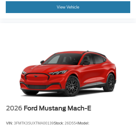
View Vehicle
2026
Ford Mustang Mach-E
VIN:
3FMTK3SUXTMA00139
Stock:
26D554
Model: