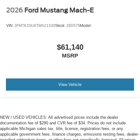
2026
Ford Mustang Mach-E
VIN:
3FMTK3SU6TMA21330
Stock:
26D579
Model:
$61,140
MSRP
View Vehicle
NEW / USED VEHICLES: All advertised prices include the dealer
documentation fee of $280 and CVR fee of $34. Prices do not include
applicable Michigan sales tax, title, license, registration fees, or any
applicable government fees, finance charges, emissions testing fees, dealer-
installed addendum items, or other fees not specifically itemized. All prices,