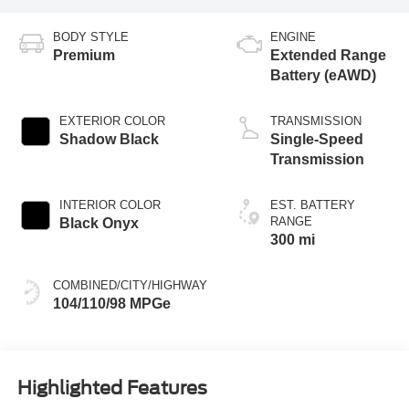
BODY STYLE
ENGINE
Premium
Extended Range
Battery (eAWD)
EXTERIOR COLOR
TRANSMISSION
Shadow Black
Single-Speed
Transmission
INTERIOR COLOR
EST. BATTERY
RANGE
Black Onyx
300 mi
COMBINED/CITY/HIGHWAY
104/110/98 MPGe
Highlighted Features