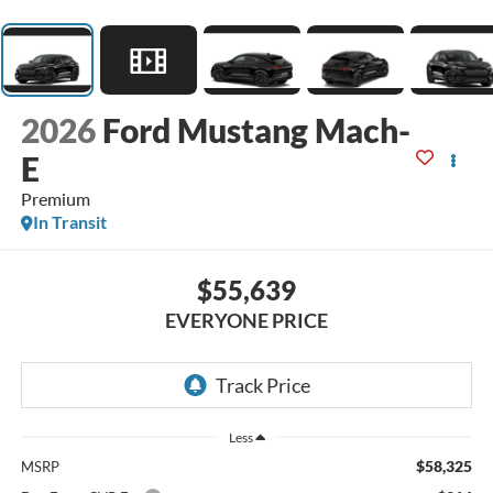
2026
Ford Mustang Mach-
E
Premium
In Transit
$55,639
EVERYONE PRICE
Less
$58,325
MSRP