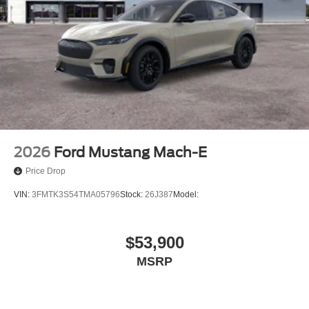
2026
Ford Mustang Mach-E
Price Drop
VIN:
3FMTK3S54TMA05796
Stock:
26J387
Model:
$53,900
MSRP