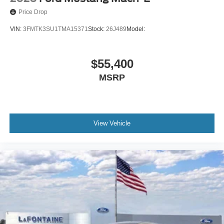
Price Drop
VIN:
3FMTK3SU1TMA15371
Stock:
26J489
Model:
$55,400
MSRP
View Vehicle