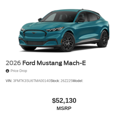
2026
Ford Mustang Mach-E
Price Drop
VIN:
3FMTK3SU6TMA00140
Stock:
26Z225
Model:
$52,130
MSRP