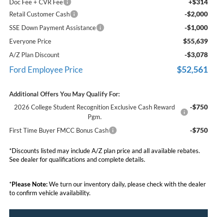
+$314
Doc Fee + CVR Fee
-$2,000
Retail Customer Cash
-$1,000
SSE Down Payment Assistance
$55,639
Everyone Price
-$3,078
A/Z Plan Discount
$52,561
Ford Employee Price
Additional Offers You May Qualify For:
-$750
2026 College Student Recognition Exclusive Cash Reward
Pgm.
-$750
First Time Buyer FMCC Bonus Cash
*Discounts listed may include A/Z plan price and all available rebates.
See dealer for qualifications and complete details.
*
Please Note:
We turn our inventory daily, please check with the dealer
to confirm vehicle availability.