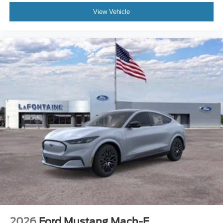
View Vehicle
2026
Ford Mustang Mach-E