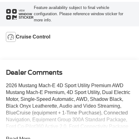
Feature availability subject to final vehicle
VIEW
configuration. Please reference window sticker for
WINDOW
STICKER
more info.
Cruise Control
Dealer Comments
2026 Mustang Mach-E 4D Sport Utility Premium AWD
Mustang Mach-E Premium, 4D Sport Utility, Dual Electric
Motor, Single-Speed Automatic, AWD, Shadow Black,
Black Onyx Leatherette, Audio and Video Streaming,
BlueCruise (equipment + 1-Time Purchase), Connected
Navigation, Equipment Group 300A Standard Package,
Ford Co-Pilot360 Active 2.0, Ford Connectivity Package
(one-Time Purchase - 7 Years), Heated/Ventilated ActiveX
Read More...