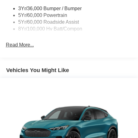
3Yr/36,000 Bumper / Bumper
5Yr/60,000 Powertrain
5Yr/60,000 Roadside Assist
8Yr/100,000 Hv Batt/Compon
Read More...
Vehicles You Might Like