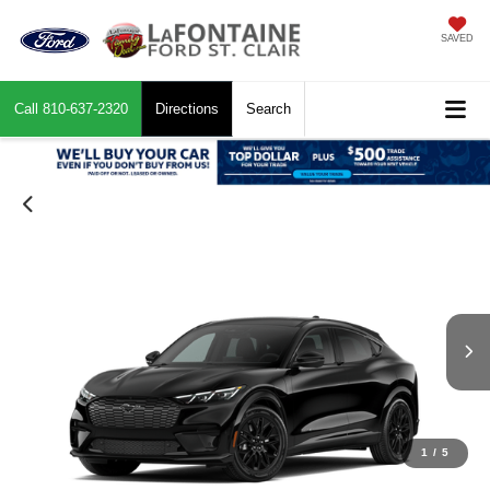
SAVED
Call
810-637-2320
Directions
Search
1
/
5