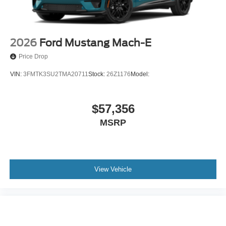
2026
Ford Mustang Mach-E
Price Drop
VIN:
3FMTK3SU2TMA20711
Stock:
26Z1176
Model:
$57,356
MSRP
View Vehicle