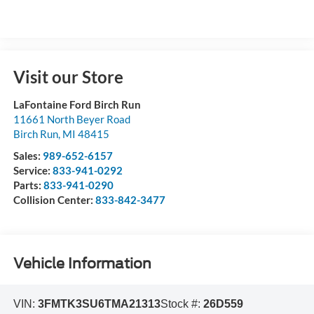
Visit our Store
LaFontaine Ford Birch Run
11661 North Beyer Road
Birch Run
,
MI
48415
Sales:
989-652-6157
Service:
833-941-0292
Parts:
833-941-0290
Collision Center:
833-842-3477
Vehicle Information
VIN:
3FMTK3SU6TMA21313
Stock #:
26D559