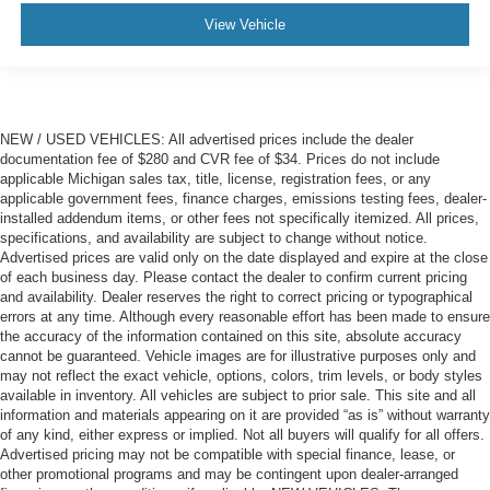
View Vehicle
NEW / USED VEHICLES: All advertised prices include the dealer
documentation fee of $280 and CVR fee of $34. Prices do not include
applicable Michigan sales tax, title, license, registration fees, or any
applicable government fees, finance charges, emissions testing fees, dealer-
installed addendum items, or other fees not specifically itemized. All prices,
specifications, and availability are subject to change without notice.
Advertised prices are valid only on the date displayed and expire at the close
of each business day. Please contact the dealer to confirm current pricing
and availability. Dealer reserves the right to correct pricing or typographical
errors at any time. Although every reasonable effort has been made to ensure
the accuracy of the information contained on this site, absolute accuracy
cannot be guaranteed. Vehicle images are for illustrative purposes only and
may not reflect the exact vehicle, options, colors, trim levels, or body styles
available in inventory. All vehicles are subject to prior sale. This site and all
information and materials appearing on it are provided “as is” without warranty
of any kind, either express or implied. Not all buyers will qualify for all offers.
Advertised pricing may not be compatible with special finance, lease, or
other promotional programs and may be contingent upon dealer-arranged