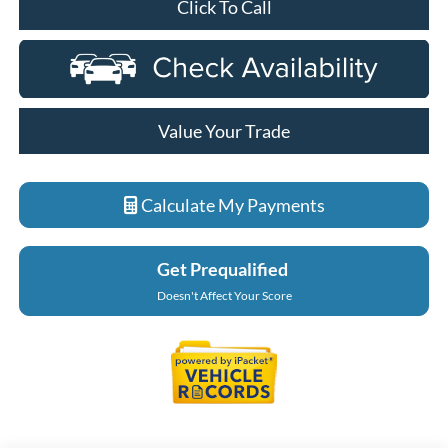
Click To Call
Value Your Trade
Calculate My Payments
Get Prequalified
Doesn't Affect Your Score