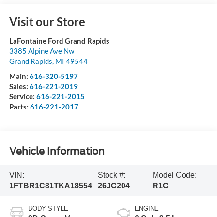
Visit our Store
LaFontaine Ford Grand Rapids
3385 Alpine Ave Nw
Grand Rapids
,
MI
49544
Main:
616-320-5197
Sales:
616-221-2019
Service:
616-221-2015
Parts:
616-221-2017
Vehicle Information
VIN:
Stock #:
Model Code:
1FTBR1C81TKA18554
26JC204
R1C
BODY STYLE
ENGINE