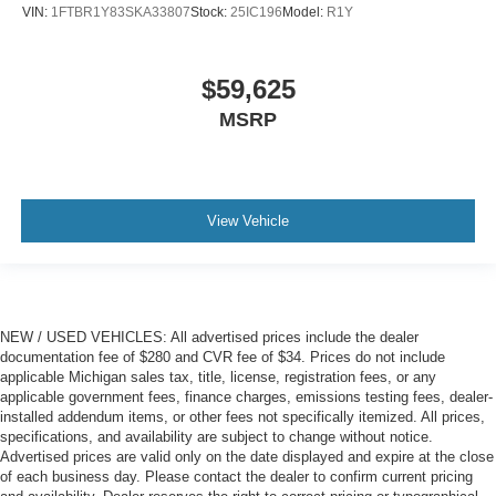
VIN:
1FTBR1Y83SKA33807
Stock:
25IC196
Model:
R1Y
$59,625
MSRP
View Vehicle
NEW / USED VEHICLES: All advertised prices include the dealer
documentation fee of $280 and CVR fee of $34. Prices do not include
applicable Michigan sales tax, title, license, registration fees, or any
applicable government fees, finance charges, emissions testing fees, dealer-
installed addendum items, or other fees not specifically itemized. All prices,
specifications, and availability are subject to change without notice.
Advertised prices are valid only on the date displayed and expire at the close
of each business day. Please contact the dealer to confirm current pricing