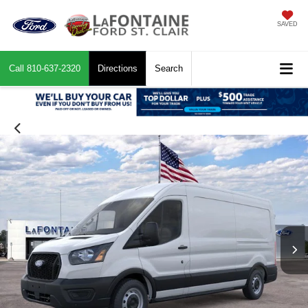
SAVED
Call
810-637-2320
Directions
Search