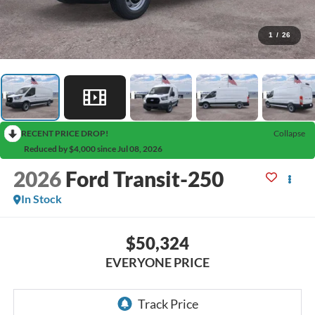
1
/
26
RECENT PRICE DROP!
Collapse
Reduced by $4,000 since Jul 08, 2026
2026
Ford Transit-250
In Stock
$50,324
EVERYONE PRICE