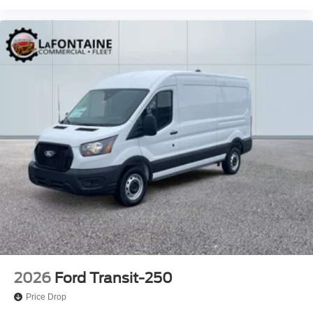
2026
Ford Transit-250
Price Drop