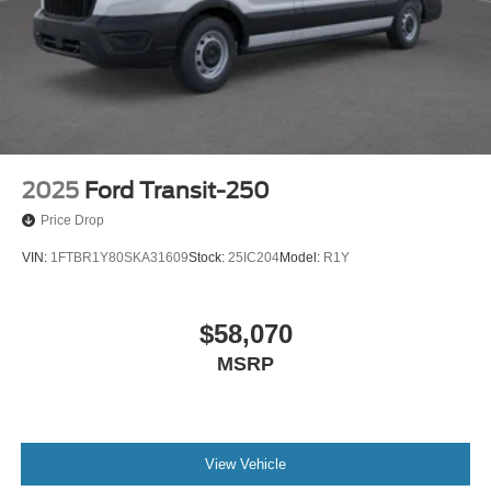
2025
Ford Transit-250
Price Drop
VIN:
1FTBR1Y80SKA31609
Stock:
25IC204
Model:
R1Y
$58,070
MSRP
View Vehicle