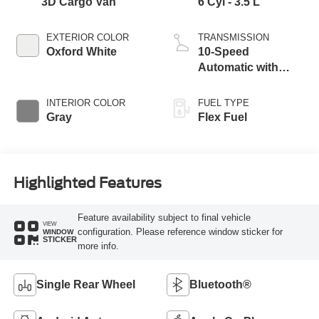
3D Cargo Van
6 Cyl - 3.5 L
EXTERIOR COLOR
TRANSMISSION
Oxford White
10-Speed
Automatic with
Overdrive
INTERIOR COLOR
FUEL TYPE
Gray
Flex Fuel
Highlighted Features
Feature availability subject to final vehicle
VIEW
configuration. Please reference window sticker for
WINDOW
STICKER
more info.
Single Rear Wheel
Bluetooth®