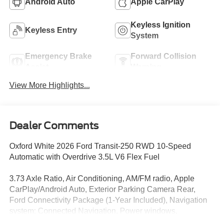
Android Auto
Apple CarPlay
Keyless Ignition
Keyless Entry
System
Emergency Brake
Forward Collision
Assist
Warning
View More Highlights...
Dealer Comments
Oxford White 2026 Ford Transit-250 RWD 10-Speed
Automatic with Overdrive 3.5L V6 Flex Fuel
3.73 Axle Ratio, Air Conditioning, AM/FM radio, Apple
CarPlay/Android Auto, Exterior Parking Camera Rear,
Ford Connectivity Package (1-Year Included), Navigation
system: Connected Navigation, Power windows,