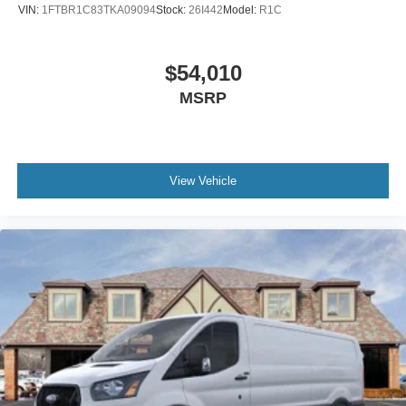
VIN:
1FTBR1C83TKA09094
Stock:
26I442
Model:
R1C
$54,010
MSRP
View Vehicle