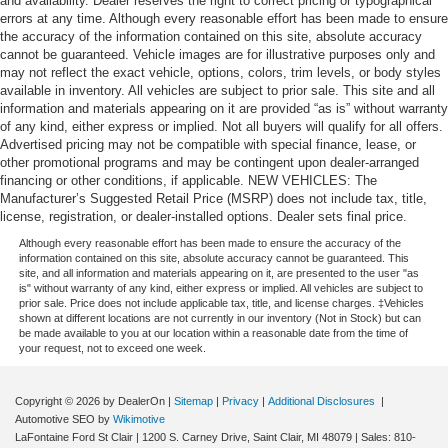
and availability. Dealer reserves the right to correct pricing or typographical
errors at any time. Although every reasonable effort has been made to ensure
the accuracy of the information contained on this site, absolute accuracy
cannot be guaranteed. Vehicle images are for illustrative purposes only and
may not reflect the exact vehicle, options, colors, trim levels, or body styles
available in inventory. All vehicles are subject to prior sale. This site and all
information and materials appearing on it are provided “as is” without warranty
of any kind, either express or implied. Not all buyers will qualify for all offers.
Advertised pricing may not be compatible with special finance, lease, or
other promotional programs and may be contingent upon dealer-arranged
financing or other conditions, if applicable. NEW VEHICLES: The
Manufacturer’s Suggested Retail Price (MSRP) does not include tax, title,
license, registration, or dealer-installed options. Dealer sets final price.
Although every reasonable effort has been made to ensure the accuracy of the
information contained on this site, absolute accuracy cannot be guaranteed. This
site, and all information and materials appearing on it, are presented to the user "as
is" without warranty of any kind, either express or implied. All vehicles are subject to
prior sale. Price does not include applicable tax, title, and license charges. ‡Vehicles
shown at different locations are not currently in our inventory (Not in Stock) but can
be made available to you at our location within a reasonable date from the time of
your request, not to exceed one week.
Copyright © 2026
by DealerOn
|
Sitemap
|
Privacy
|
Additional Disclosures
|
Automotive SEO by
Wikimotive
LaFontaine Ford St Clair
|
1200 S. Carney Drive,
Saint Clair,
MI
48079
| Sales:
810-