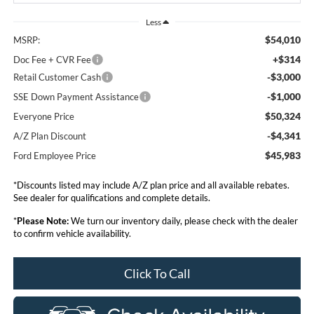
Less
$54,010
MSRP:
+$314
Doc Fee + CVR Fee
-$3,000
Retail Customer Cash
-$1,000
SSE Down Payment Assistance
$50,324
Everyone Price
-$4,341
A/Z Plan Discount
$45,983
Ford Employee Price
*Discounts listed may include A/Z plan price and all available rebates.
See dealer for qualifications and complete details.
*
Please Note:
We turn our inventory daily, please check with the dealer
to confirm vehicle availability.
Click To Call