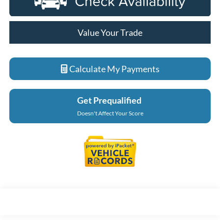
Value Your Trade
Calculate My Payments
Get Prequalified
Doesn't Affect Your Score