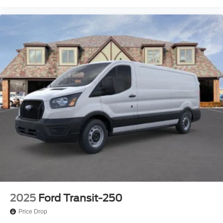
2025
Ford Transit-250
Price Drop