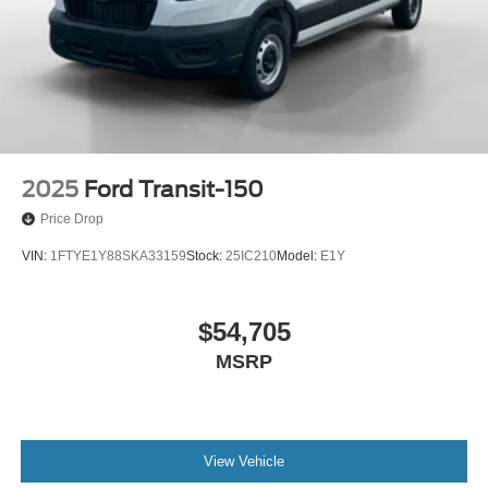
2025
Ford Transit-150
Price Drop
VIN:
1FTYE1Y88SKA33159
Stock:
25IC210
Model:
E1Y
$54,705
MSRP
View Vehicle