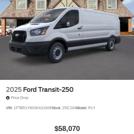
2025
Ford Transit-250
Price Drop
VIN:
1FTBR1Y80SKA31609
Stock:
25IC204
Model:
R1Y
$58,070