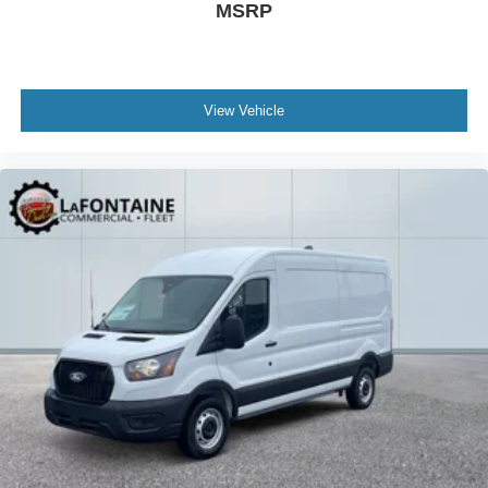
MSRP
View Vehicle