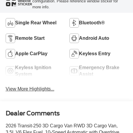
configuration. Please reference window sticker for
WINDOW
STICKER
more info.
Single Rear Wheel
Bluetooth®
Remote Start
Android Auto
Apple CarPlay
Keyless Entry
Keyless Ignition
Emergency Brake
System
Assist
View More Highlights...
Dealer Comments
2026 Transit-250 3D Cargo Van RWD 3D Cargo Van,
3.5L V6 Flex Fuel, 10-Speed Automatic with Overdrive,