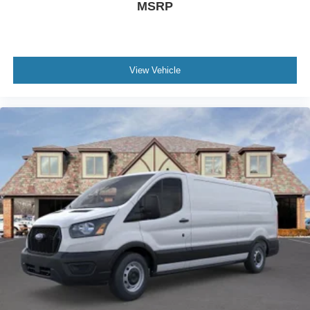
MSRP
View Vehicle