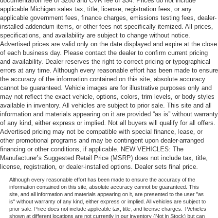
documentation fee of $280 and CVR fee of $34. Prices do not include
applicable Michigan sales tax, title, license, registration fees, or any
applicable government fees, finance charges, emissions testing fees, dealer-
installed addendum items, or other fees not specifically itemized. All prices,
specifications, and availability are subject to change without notice.
Advertised prices are valid only on the date displayed and expire at the close
of each business day. Please contact the dealer to confirm current pricing
and availability. Dealer reserves the right to correct pricing or typographical
errors at any time. Although every reasonable effort has been made to ensure
the accuracy of the information contained on this site, absolute accuracy
cannot be guaranteed. Vehicle images are for illustrative purposes only and
may not reflect the exact vehicle, options, colors, trim levels, or body styles
available in inventory. All vehicles are subject to prior sale. This site and all
information and materials appearing on it are provided “as is” without warranty
of any kind, either express or implied. Not all buyers will qualify for all offers.
Advertised pricing may not be compatible with special finance, lease, or
other promotional programs and may be contingent upon dealer-arranged
financing or other conditions, if applicable. NEW VEHICLES: The
Manufacturer’s Suggested Retail Price (MSRP) does not include tax, title,
license, registration, or dealer-installed options. Dealer sets final price.
Although every reasonable effort has been made to ensure the accuracy of the
information contained on this site, absolute accuracy cannot be guaranteed. This
site, and all information and materials appearing on it, are presented to the user "as
is" without warranty of any kind, either express or implied. All vehicles are subject to
prior sale. Price does not include applicable tax, title, and license charges. ‡Vehicles
shown at different locations are not currently in our inventory (Not in Stock) but can