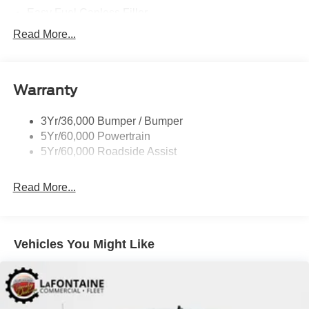
Easy Fuel Capless Filler
Glass - Solar-Tinted
Read More...
Headlamp Courtesy Delay
Headlamps - Autolamp (On/Off)
Warranty
Single Sliding Side Door
Tire Inflator/Sealant Kit
3Yr/36,000 Bumper / Bumper
Wipers - Rain-Sensing
5Yr/60,000 Powertrain
5Yr/60,000 Roadside Assist
Read More...
Vehicles You Might Like