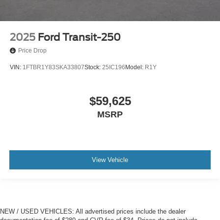
2025
Ford Transit-250
Price Drop
VIN:
1FTBR1Y83SKA33807
Stock:
25IC196
Model:
R1Y
$59,625
MSRP
View Vehicle
NEW / USED VEHICLES: All advertised prices include the dealer