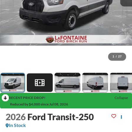
1
/
27
RECENT PRICE DROP!
Collapse
Reduced by $4,000 since Jul 08, 2026
2026
Ford Transit-250
In Stock