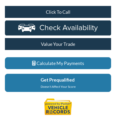
Click To Call
Value Your Trade
Calculate My Payments
Get Prequalified
Doesn't Affect Your Score