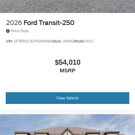
2026
Ford Transit-250
Price Drop
VIN:
1FTBR1C83TKA09094
Stock:
26I442
Model:
R1C
$54,010
MSRP
View Vehicle