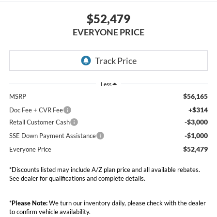
$52,479
EVERYONE PRICE
Less
$56,165
MSRP
+$314
Doc Fee + CVR Fee
-$3,000
Retail Customer Cash
-$1,000
SSE Down Payment Assistance
$52,479
Everyone Price
*Discounts listed may include A/Z plan price and all available rebates.
See dealer for qualifications and complete details.
*
Please Note:
We turn our inventory daily, please check with the dealer
to confirm vehicle availability.