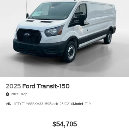
2025
Ford Transit-150
Price Drop
VIN:
1FTYE1Y88SKA33159
Stock:
25IC210
Model:
E1Y
$54,705