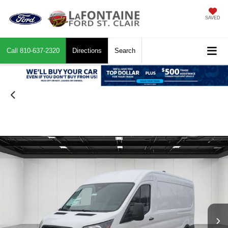
SAVED
Call
810-637-2320
Directions
Search