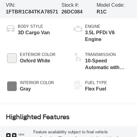
VIN:
Stock #:
Model Code:
1FTBR1C84TKA78571
26DC084
R1C
BODY STYLE
ENGINE
3D Cargo Van
3.5L PFDi V6
Engine
EXTERIOR COLOR
TRANSMISSION
Oxford White
10-Speed
Automatic with
Overdrive
INTERIOR COLOR
FUEL TYPE
Gray
Flex Fuel
Highlighted Features
Feature availability subject to final vehicle
VIEW