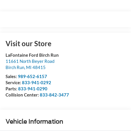
Visit our Store
LaFontaine Ford Birch Run
11661 North Beyer Road
Birch Run
,
MI
48415
Sales:
989-652-6157
Service:
833-941-0292
Parts:
833-941-0290
Collision Center:
833-842-3477
Vehicle Information