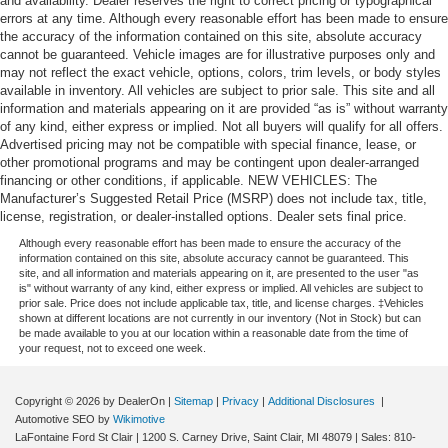
and availability. Dealer reserves the right to correct pricing or typographical
errors at any time. Although every reasonable effort has been made to ensure
the accuracy of the information contained on this site, absolute accuracy
cannot be guaranteed. Vehicle images are for illustrative purposes only and
may not reflect the exact vehicle, options, colors, trim levels, or body styles
available in inventory. All vehicles are subject to prior sale. This site and all
information and materials appearing on it are provided “as is” without warranty
of any kind, either express or implied. Not all buyers will qualify for all offers.
Advertised pricing may not be compatible with special finance, lease, or
other promotional programs and may be contingent upon dealer-arranged
financing or other conditions, if applicable. NEW VEHICLES: The
Manufacturer’s Suggested Retail Price (MSRP) does not include tax, title,
license, registration, or dealer-installed options. Dealer sets final price.
Although every reasonable effort has been made to ensure the accuracy of the
information contained on this site, absolute accuracy cannot be guaranteed. This
site, and all information and materials appearing on it, are presented to the user "as
is" without warranty of any kind, either express or implied. All vehicles are subject to
prior sale. Price does not include applicable tax, title, and license charges. ‡Vehicles
shown at different locations are not currently in our inventory (Not in Stock) but can
be made available to you at our location within a reasonable date from the time of
your request, not to exceed one week.
Copyright © 2026
by DealerOn
|
Sitemap
|
Privacy
|
Additional Disclosures
|
Automotive SEO by
Wikimotive
LaFontaine Ford St Clair
|
1200 S. Carney Drive,
Saint Clair,
MI
48079
| Sales:
810-