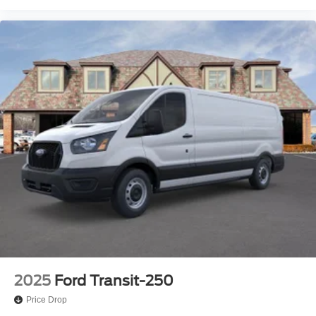
2025
Ford Transit-250
Price Drop