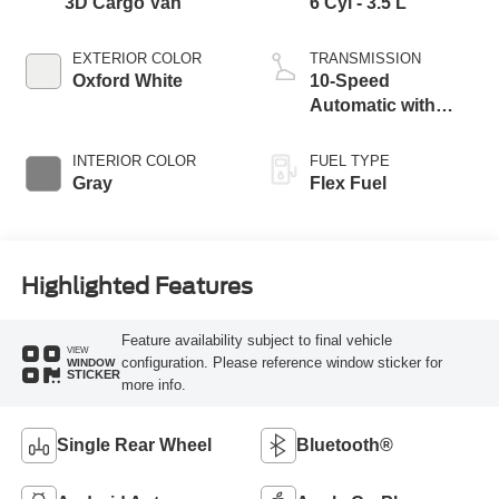
3D Cargo Van
6 Cyl - 3.5 L
EXTERIOR COLOR
TRANSMISSION
Oxford White
10-Speed
Automatic with
Overdrive
INTERIOR COLOR
FUEL TYPE
Gray
Flex Fuel
Highlighted Features
Feature availability subject to final vehicle
VIEW
configuration. Please reference window sticker for
WINDOW
STICKER
more info.
Single Rear Wheel
Bluetooth®