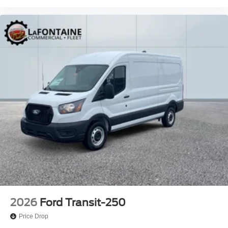
2026
Ford Transit-250
Price Drop