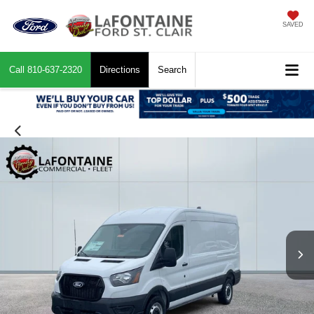
SAVED
Call
810-637-2320
Directions
Search