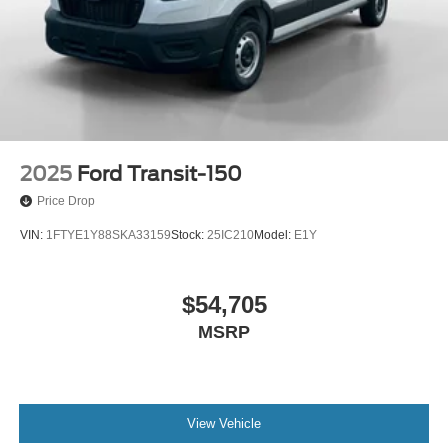
2025
Ford Transit-150
Price Drop
VIN:
1FTYE1Y88SKA33159
Stock:
25IC210
Model:
E1Y
$54,705
MSRP
View Vehicle