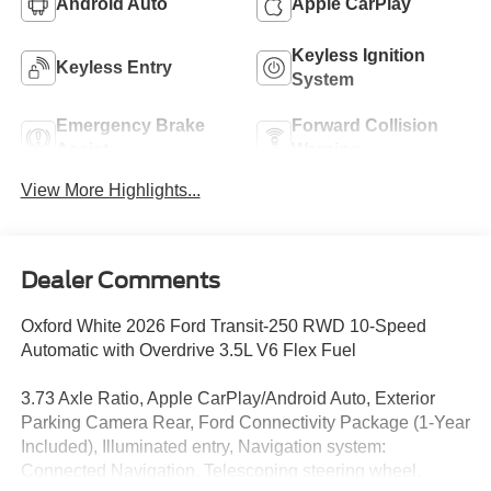
Android Auto
Apple CarPlay
Keyless Ignition
Keyless Entry
System
Emergency Brake
Forward Collision
Assist
Warning
View More Highlights...
Dealer Comments
Oxford White 2026 Ford Transit-250 RWD 10-Speed
Automatic with Overdrive 3.5L V6 Flex Fuel
3.73 Axle Ratio, Apple CarPlay/Android Auto, Exterior
Parking Camera Rear, Ford Connectivity Package (1-Year
Included), Illuminated entry, Navigation system:
Connected Navigation, Telescoping steering wheel.