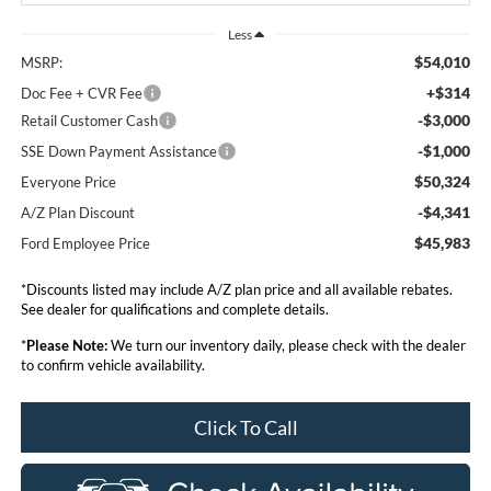
Less
$54,010
MSRP:
+$314
Doc Fee + CVR Fee
-$3,000
Retail Customer Cash
-$1,000
SSE Down Payment Assistance
$50,324
Everyone Price
-$4,341
A/Z Plan Discount
$45,983
Ford Employee Price
*Discounts listed may include A/Z plan price and all available rebates.
See dealer for qualifications and complete details.
*
Please Note:
We turn our inventory daily, please check with the dealer
to confirm vehicle availability.
Click To Call