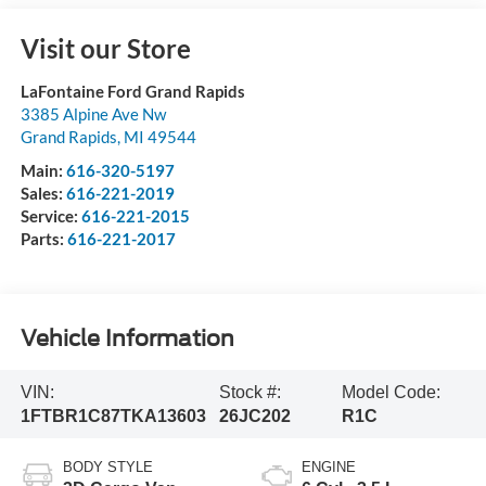
Visit our Store
LaFontaine Ford Grand Rapids
3385 Alpine Ave Nw
Grand Rapids
,
MI
49544
Main:
616-320-5197
Sales:
616-221-2019
Service:
616-221-2015
Parts:
616-221-2017
Vehicle Information
VIN:
Stock #:
Model Code:
1FTBR1C87TKA13603
26JC202
R1C
BODY STYLE
ENGINE