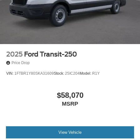
2025
Ford Transit-250
Price Drop
VIN:
1FTBR1Y80SKA31609
Stock:
25IC204
Model:
R1Y
$58,070
MSRP
View Vehicle