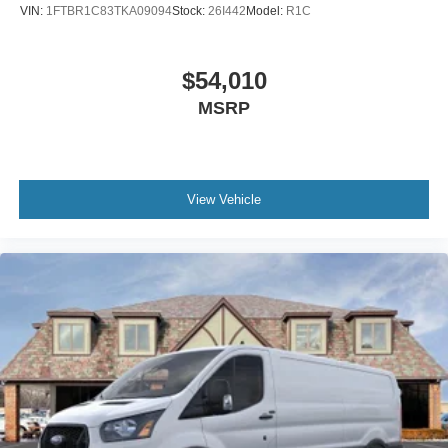
VIN:
1FTBR1C83TKA09094
Stock:
26I442
Model:
R1C
$54,010
MSRP
View Vehicle