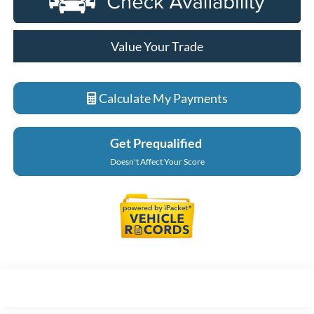
Value Your Trade
Calculate My Payments
Get Prequalified
Doesn't Affect Your Score