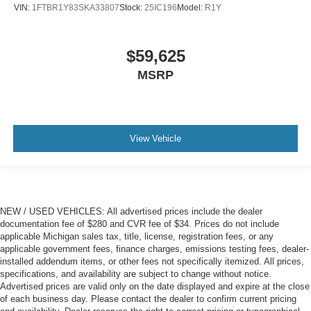
VIN:
1FTBR1Y83SKA33807
Stock:
25IC196
Model:
R1Y
$59,625
MSRP
View Vehicle
NEW / USED VEHICLES: All advertised prices include the dealer
documentation fee of $280 and CVR fee of $34. Prices do not include
applicable Michigan sales tax, title, license, registration fees, or any
applicable government fees, finance charges, emissions testing fees, dealer-
installed addendum items, or other fees not specifically itemized. All prices,
specifications, and availability are subject to change without notice.
Advertised prices are valid only on the date displayed and expire at the close
of each business day. Please contact the dealer to confirm current pricing