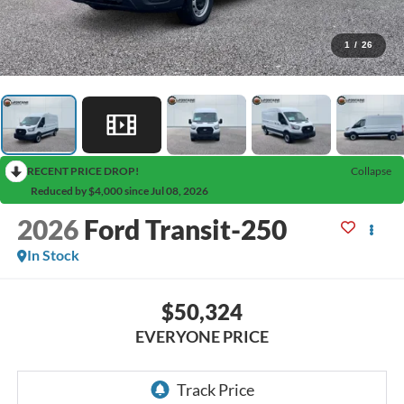
1
/
26
RECENT PRICE DROP!
Collapse
Reduced by $4,000 since Jul 08, 2026
2026
Ford Transit-250
In Stock
$50,324
EVERYONE PRICE