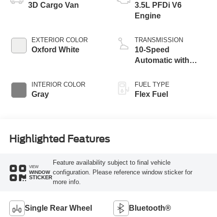
3D Cargo Van
3.5L PFDi V6
Engine
EXTERIOR COLOR
TRANSMISSION
Oxford White
10-Speed
Automatic with
Overdrive
INTERIOR COLOR
FUEL TYPE
Gray
Flex Fuel
Highlighted Features
Feature availability subject to final vehicle
VIEW
configuration. Please reference window sticker for
WINDOW
STICKER
more info.
Single Rear Wheel
Bluetooth®