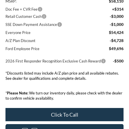
$58,110
MSRP:
+$314
Doc Fee + CVR Fee
-$3,000
Retail Customer Cash
-$1,000
SSE Down Payment Assistance
$54,424
Everyone Price
-$4,728
A/Z Plan Discount
$49,696
Ford Employee Price
-$500
2026 First Responder Recognition Exclusive Cash Reward
*Discounts listed may include A/Z plan price and all available rebates.
See dealer for qualifications and complete details.
*
Please Note:
We turn our inventory daily, please check with the dealer
to confirm vehicle availability.
Click To Call