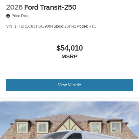
2026
Ford Transit-250
Price Drop
VIN:
1FTBR1C83TKA09094
Stock:
26I442
Model:
R1C
$54,010
MSRP
View Vehicle