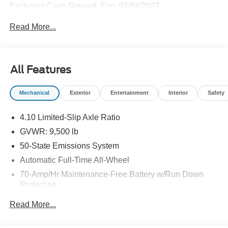
Exclusive Cash Reward. Exp. 01/04/2027
Read More...
All Features
Mechanical
Exterior
Entertainment
Interior
Safety
4.10 Limited-Slip Axle Ratio
GVWR: 9,500 lb
50-State Emissions System
Automatic Full-Time All-Wheel
70-Amp/Hr Maintenance-Free Battery w/Run Down
Protection
250 Amp Alternator
Read More...
4319# Maximum Payload
Gas-Pressurized Front Shock Absorbers and HD Gas-