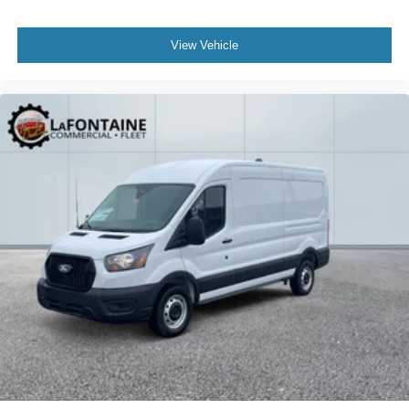
View Vehicle