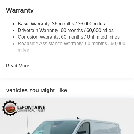
Pressurized Rear Shock Absorbers
Warranty
Front Anti-Roll Bar
Electric Power-Assist Steering
Basic Warranty: 36 months / 36,000 miles
Drivetrain Warranty: 60 months / 60,000 miles
25.1 Gal. Fuel Tank
Corrosion Warranty: 60 months / Unlimited miles
Single Stainless Steel Exhaust
Roadside Assistance Warranty: 60 months / 60,000
Permanent Locking Hubs
miles
Strut Front Suspension w/Coil Springs
Solid Axle Rear Suspension w/Leaf Springs
Read More...
4-Wheel Disc Brakes w/4-Wheel ABS, Front Vented
Discs, Brake Assist, Hill Hold Control and Electric
Parking Brake
Vehicles You Might Like