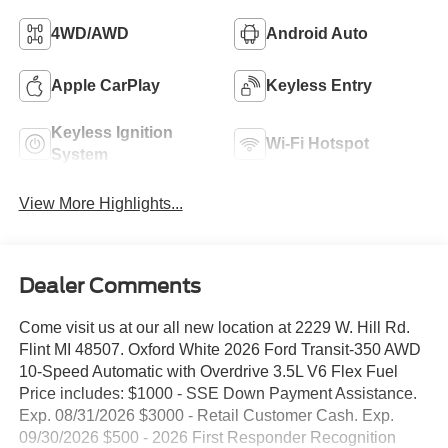
4WD/AWD
Android Auto
Apple CarPlay
Keyless Entry
Keyless Ignition
Wi-Fi Hotspot
System
View More Highlights...
Dealer Comments
Come visit us at our all new location at 2229 W. Hill Rd.
Flint MI 48507. Oxford White 2026 Ford Transit-350 AWD
10-Speed Automatic with Overdrive 3.5L V6 Flex Fuel
Price includes: $1000 - SSE Down Payment Assistance.
Exp. 08/31/2026 $3000 - Retail Customer Cash. Exp.
09/30/2026 $500 - 2026 First Responder Recognition