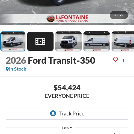
1
/
26
2026
Ford Transit-350
In Stock
$54,424
EVERYONE PRICE
Less