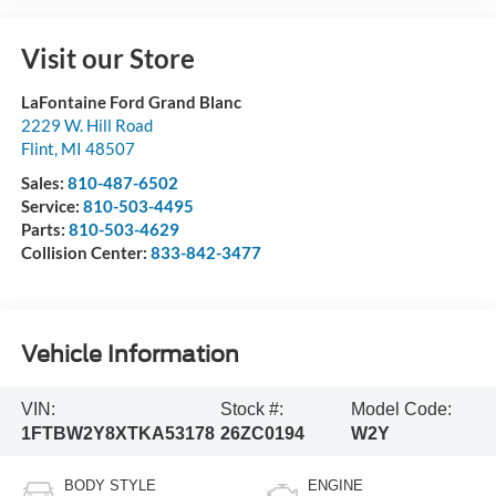
Visit our Store
LaFontaine Ford Grand Blanc
2229 W. Hill Road
Flint
,
MI
48507
Sales:
810-487-6502
Service:
810-503-4495
Parts:
810-503-4629
Collision Center:
833-842-3477
Vehicle Information
VIN:
Stock #:
Model Code:
1FTBW2Y8XTKA53178
26ZC0194
W2Y
BODY STYLE
ENGINE