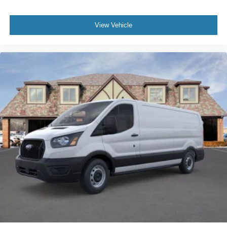
View Vehicle