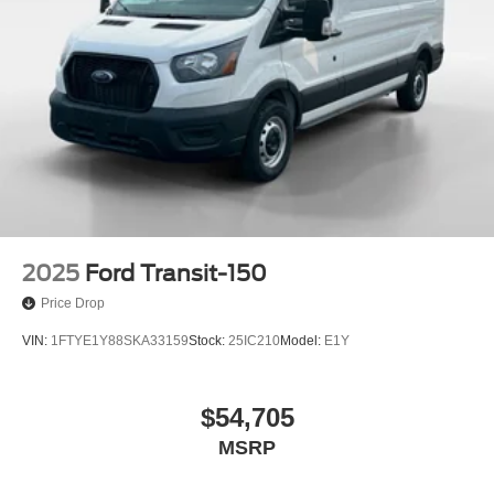
2025
Ford Transit-150
Price Drop
VIN:
1FTYE1Y88SKA33159
Stock:
25IC210
Model:
E1Y
$54,705
MSRP