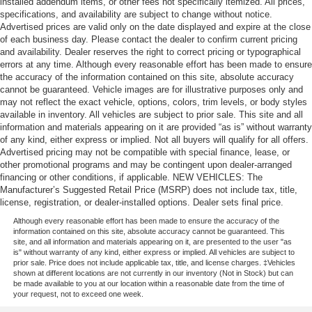
installed addendum items, or other fees not specifically itemized. All prices,
specifications, and availability are subject to change without notice.
Advertised prices are valid only on the date displayed and expire at the close
of each business day. Please contact the dealer to confirm current pricing
and availability. Dealer reserves the right to correct pricing or typographical
errors at any time. Although every reasonable effort has been made to ensure
the accuracy of the information contained on this site, absolute accuracy
cannot be guaranteed. Vehicle images are for illustrative purposes only and
may not reflect the exact vehicle, options, colors, trim levels, or body styles
available in inventory. All vehicles are subject to prior sale. This site and all
information and materials appearing on it are provided “as is” without warranty
of any kind, either express or implied. Not all buyers will qualify for all offers.
Advertised pricing may not be compatible with special finance, lease, or
other promotional programs and may be contingent upon dealer-arranged
financing or other conditions, if applicable. NEW VEHICLES: The
Manufacturer’s Suggested Retail Price (MSRP) does not include tax, title,
license, registration, or dealer-installed options. Dealer sets final price.
Although every reasonable effort has been made to ensure the accuracy of the
information contained on this site, absolute accuracy cannot be guaranteed. This
site, and all information and materials appearing on it, are presented to the user "as
is" without warranty of any kind, either express or implied. All vehicles are subject to
prior sale. Price does not include applicable tax, title, and license charges. ‡Vehicles
shown at different locations are not currently in our inventory (Not in Stock) but can
be made available to you at our location within a reasonable date from the time of
your request, not to exceed one week.