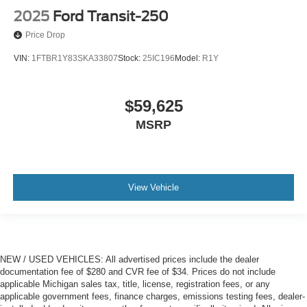
2025
Ford Transit-250
Price Drop
VIN:
1FTBR1Y83SKA33807
Stock:
25IC196
Model:
R1Y
$59,625
MSRP
View Vehicle
NEW / USED VEHICLES: All advertised prices include the dealer
documentation fee of $280 and CVR fee of $34. Prices do not include
applicable Michigan sales tax, title, license, registration fees, or any
applicable government fees, finance charges, emissions testing fees, dealer-