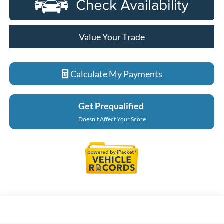
Value Your Trade
Calculate My Payments
Get Prequalified
Doesn't Affect Your Score