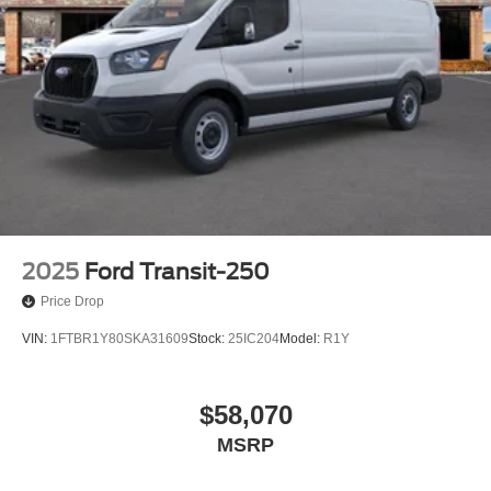
2025
Ford Transit-250
Price Drop
VIN:
1FTBR1Y80SKA31609
Stock:
25IC204
Model:
R1Y
$58,070
MSRP