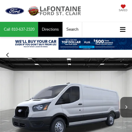
SAVED
Call
810-637-2320
Directions
Search