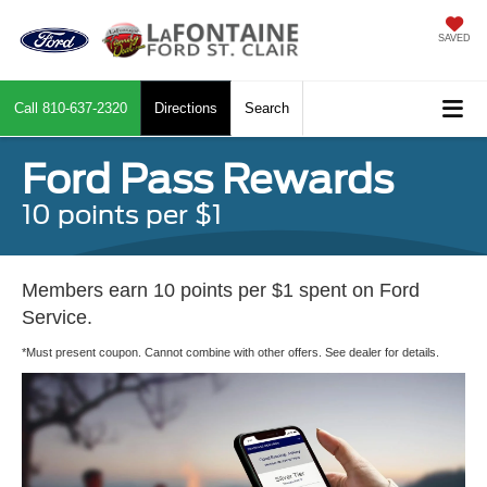
SAVED
Call
810-637-2320
Directions
Search
Ford Pass Rewards
10 points per $1
Members earn 10 points per $1 spent on Ford
Service.
*Must present coupon. Cannot combine with other offers. See dealer for details.