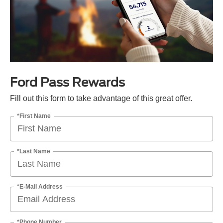
Ford Pass Rewards
Fill out this form to take advantage of this great offer.
*First Name
*Last Name
*E-Mail Address
*Phone Number