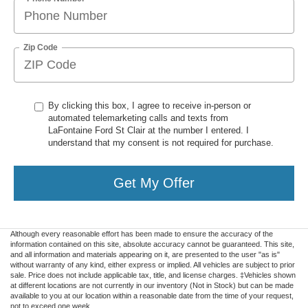
Zip Code
By clicking this box, I agree to receive in-person or
automated telemarketing calls and texts from
LaFontaine Ford St Clair at the number I entered. I
understand that my consent is not required for purchase.
Get My Offer
Although every reasonable effort has been made to ensure the accuracy of the
information contained on this site, absolute accuracy cannot be guaranteed. This site,
and all information and materials appearing on it, are presented to the user "as is"
without warranty of any kind, either express or implied. All vehicles are subject to prior
sale. Price does not include applicable tax, title, and license charges. ‡Vehicles shown
at different locations are not currently in our inventory (Not in Stock) but can be made
available to you at our location within a reasonable date from the time of your request,
not to exceed one week.