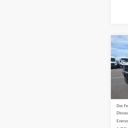
Co
2025
Bend
Pric
LaFo
VIN:
1
Model:
MSRP:
In Sto
Dealer
Doc Fe