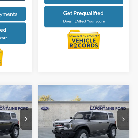
Calculate My Payments
ayments
Get Prequalified
ied
Doesn't Affect Your Score
Score
Compare Vehicle
4
$54,474
2025
Ford Bronco
ICE
Heritage Edition
EVERYONE PRICE
Price Drop
LaFontaine Ford Grand Blanc
ck:
25Z1134
VIN:
1FMEE4DP5SLB18385
Stock:
25Z1110
Less
Model:
E4D