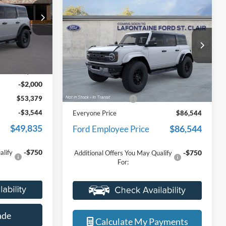
cle Retail
Raptor
EVERYONE PRICE
 the balance
Limited
LaFontaine Ford St Clair
icles were
ck:
26I295R
VIN:
1FMEE0RR9TLB13193
Stock:
26I376
r customers
Model:
E0R
r very own
Less
$55,065
Ext.
Int.
Ext.
Int.
In Stock
MSRP:
$86,230
+$314
-$2,000
Doc Fee + CVR Fee
+$314
$53,379
Everyone Price
$86,544
-$3,544
$86,544
Ford Employee Price
$49,835
-$750
Additional Offers You May Qualify
For:
-$750
alify
Value Your Trade
ade