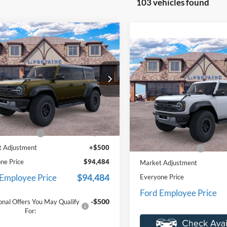
103 vehicles found
mpare Vehicle
$94,484
Ford Bronco
Compare Vehicle
or
EVERYONE PRICE
$89,24
2025
Ford Bronco
Raptor
EVERYONE PR
e Drop
ntaine Ford St Clair
Price Drop
FMEE0RRXSLB18207
Stock:
25I593
LaFontaine Ford St Clair
Less
E0R
VIN:
1FMEE0RR0SLB30298
Sto
$93,670
Less
Model:
E0R
Ext.
Int.
ck
e + CVR Fee
+$314
MSRP:
In Stock
 Adjustment
+$500
Doc Fee + CVR Fee
ne Price
$94,484
Market Adjustment
$94,484
 Employee Price
Everyone Price
Ford Employee Price
-$500
onal Offers You May Qualify
For: