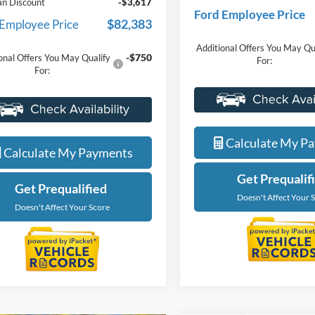
-$4,000
nts
Everyone Price
ne Price
$86,000
A/Z Plan Discount
an Discount
-$3,617
Ford Employee Price
$82,383
 Employee Price
Additional Offers You May Qu
-$750
onal Offers You May Qualify
For:
For:
Value Your Tr
Value Your Trade
Calculate My P
Calculate My Payments
Get Prequalif
Get Prequalified
Doesn't Affect Your 
Doesn't Affect Your Score