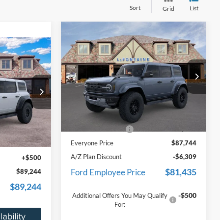
Sort
List
Grid
Compare Vehicle
$87,744
2025
Ford Bronco
Raptor
EVERYONE PRICE
4
ICE
Price Drop
LaFontaine Ford St Clair
VIN:
1FMEE0RR2SLB74030
Stock:
25I760
Less
Model:
E0R
ck:
25I692
MSRP:
$87,430
Ext.
Int.
In Stock
Doc Fee + CVR Fee
+$314
$88,430
Ext.
Int.
Everyone Price
$87,744
+$314
A/Z Plan Discount
-$6,309
+$500
$81,435
Ford Employee Price
$89,244
$89,244
-$500
Additional Offers You May Qualify
For: