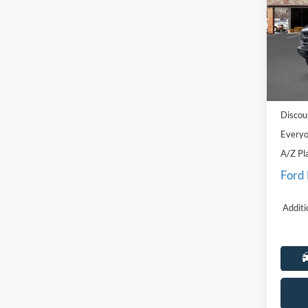
Pric
LaFo
VIN:
1
Model:
MSRP:
Courte
Doc Fe
Discou
Everyo
A/Z Pl
Ford
Additi