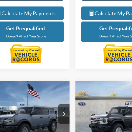
Calculate My Payments
Calculate My P
Get Prequalified
Get Prequalif
Doesn't Affect Your Score
Doesn't Affect Your 
mpare Vehicle
Compare Vehicle
$60,474
$54,47
Ford Bronco
2025
Ford Bronco
ands
EVERYONE PRICE
Heritage Edition
EVERYONE PR
e Drop
Price Drop
ntaine Ford Grand Rapids
LaFontaine Ford Grand Blanc
FMEE9BP0SLB18147
Stock:
25J590
VIN:
1FMEE4DP9SLB18745
Sto
Less
Less
E9B
Model:
E4D