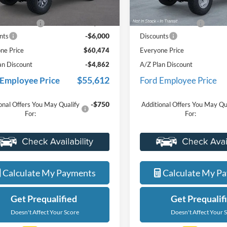
$66,160
MSRP:
Ext.
Int.
ck
In Stock
e + CVR Fee
+$314
Doc Fee + CVR Fee
-$6,000
nts
Discounts
ne Price
$60,474
Everyone Price
an Discount
-$4,862
A/Z Plan Discount
$55,612
 Employee Price
Ford Employee Price
-$750
onal Offers You May Qualify
Additional Offers You May Qu
For:
For:
Value Your Trade
Value Your Tr
Calculate My Payments
Calculate My P