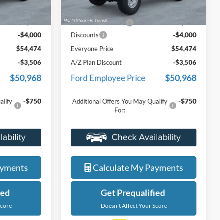
$58,160
MSRP:
$58,160
Ext.
Int.
Ext.
Int.
In Stock
+$314
Doc Fee + CVR Fee
+$314
-$4,000
-$4,000
Discounts
$54,474
Everyone Price
$54,474
-$3,506
A/Z Plan Discount
-$3,506
$50,968
$50,968
Ford Employee Price
-$750
-$750
alify
Additional Offers You May Qualify
For:
ade
Value Your Trade
ayments
Calculate My Payments