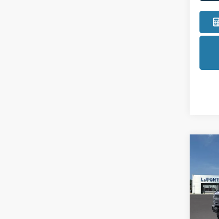
Co
2025
Badl
Pric
LaFo
VIN:
1
Model: