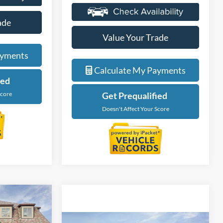
ade
Value Your Trade
ayments
Calculate My Payments
ied
Score
Get Prequalified
Doesn't Affect Your Score
tion Vehicle
9
re low
Compare Vehicle
s that are
$86,544
ICE
2026
Ford Bronco