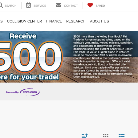
SEARCH
SERVICE
CONTACT
SAVED
TS
COLLISION CENTER
FINANCE
RESEARCH
ABOUT US