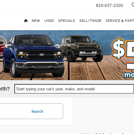
810-637-2320
NEW
USED
SPECIALS
SELL/TRADE
SERVICE & PAR
rth?
Start typing your car's year, make, and model
Search