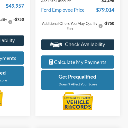
-$6,000
Discounts
$54,019
Everyone Price
$83,512
-$4,062
A/Z Plan Discount
-$4,498
$49,957
$79,014
Ford Employee Price
-$750
alify
-$750
Additional Offers You May Qualify
For:
ade
Value Your Trade
ayments
Calculate My Payments
ied
Get Prequalified
Score
Doesn't Affect Your Score