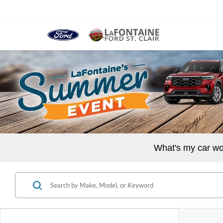
What's my car wo