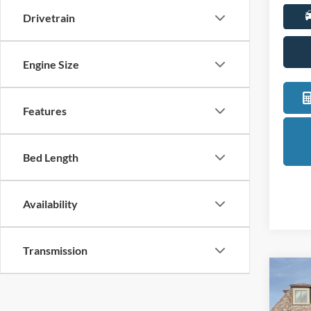
Drivetrain
Engine Size
Features
Bed Length
Availability
Transmission
Co
2026
Bend