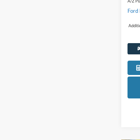
Discou
Everyo
A/Z Pl
Ford
Additi