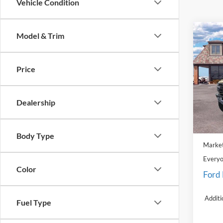
Vehicle Condition
Co
Model & Trim
2025
Rapt
Price
Pric
LaFo
VIN:
1
Dealership
Model:
MSRP:
In Sto
Doc Fe
Body Type
Market
Everyo
Color
Ford
Additi
Fuel Type