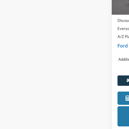
MSRP:
In Sto
Doc Fe
Discou
Everyo
A/Z Pl
Ford
Additi