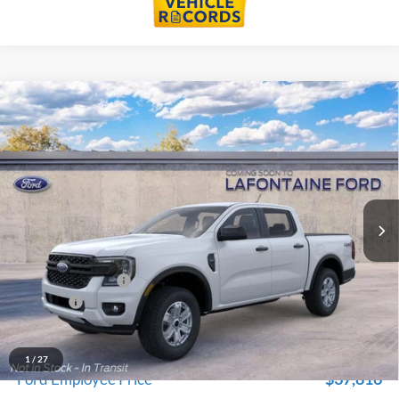
Compare Vehicle
$38,934
2026
Ford Ranger
XL In-Transit
EVERYONE PRICE
LaFontaine Ford Grand Blanc
VIN:
1FTER4PH7TLE40606
Stock:
26Z1308
Model:
R4P
Ext.
Int.
In Transit
Less
MSRP:
$40,620
Doc Fee + CVR Fee
+$314
Discounts
-$2,000
Everyone Price
$38,934
A/Z Plan Discount
-$1,118
1
/
27
$37,816
Ford Employee Price