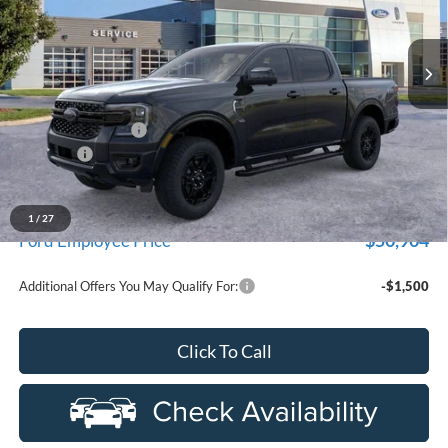
Ext.
Int.
In Stock
Less
MSRP:
$56,820
Doc Fee + CVR Fee
+$314
Discounts
-$2,000
Everyone Price
$55,134
A/Z Plan Discount
-$4,230
1
/
27
$50,904
Ford Employee Price
Additional Offers You May Qualify For:
-$1,500
Click To Call