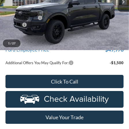
Less
MSRP:
$55,770
Doc Fee + CVR Fee
+$314
Discounts
-$2,000
Everyone Price
$54,084
A/Z Plan Discount
-$4,106
1
/
27
$49,978
Ford Employee Price
Additional Offers You May Qualify For:
-$1,500
Click To Call
Value Your Trade