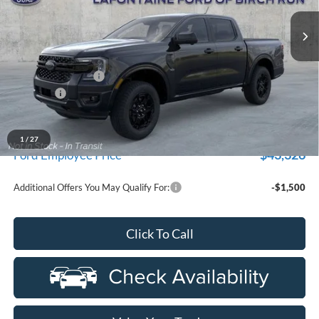
Ext.
Int.
In Stock
Less
MSRP
$48,535
Doc Fee + CVR Fee
+$314
Discounts
-$2,000
Everyone Price
$46,849
A/Z Plan Discount
-$3,523
1
/
27
$43,326
Ford Employee Price
Additional Offers You May Qualify For:
-$1,500
Click To Call