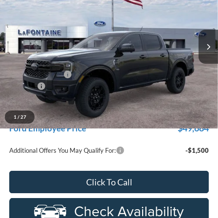
LaFontaine Ford Grand Rapids
VIN:
1FTER4KP6TLE33631
Stock:
26J537
Model:
R4K
Ext.
Int.
In Stock
Less
MSRP:
$55,460
Doc Fee + CVR Fee
+$314
Discounts
-$2,000
Everyone Price
$53,774
A/Z Plan Discount
-$4,090
1
/
27
$49,684
Ford Employee Price
Additional Offers You May Qualify For:
-$1,500
Click To Call