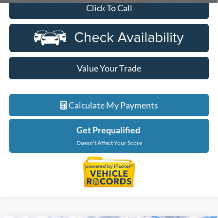
Click To Call
Value Your Trade
Calculate My Payments
Get Prequalified
Doesn't Affect Your Score