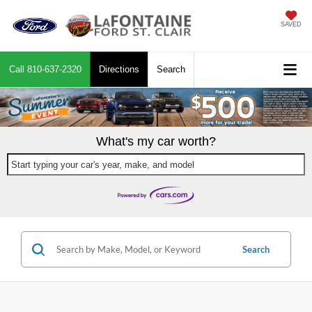
SAVED
Call
810-637-2320
Directions
Search
What's my car worth?
Start typing your car's year, make, and model
Search