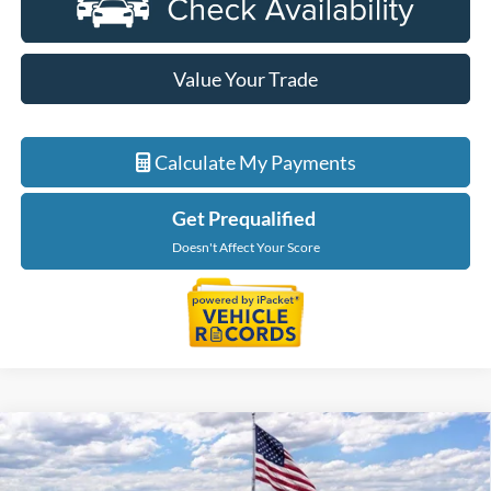
Value Your Trade
Calculate My Payments
Get Prequalified
Doesn't Affect Your Score
Compare Vehicle
$53,774
2026
Ford Ranger
Lariat
EVERYONE PRICE
Price Drop