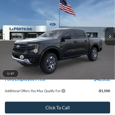
$46,319
2026
Ford Ranger
XLT
EVERYONE PRICE
Price Drop
LaFontaine Ford Grand Rapids
VIN:
1FTER4HP9TLE24333
Stock:
26J435
Model:
R4H
Ext.
Int.
In Stock
Less
MSRP:
$48,005
Doc Fee + CVR Fee
+$314
Discounts
-$2,000
Everyone Price
$46,319
A/Z Plan Discount
-$3,487
1
/
27
$42,832
Ford Employee Price
Additional Offers You May Qualify For:
-$1,500
Click To Call