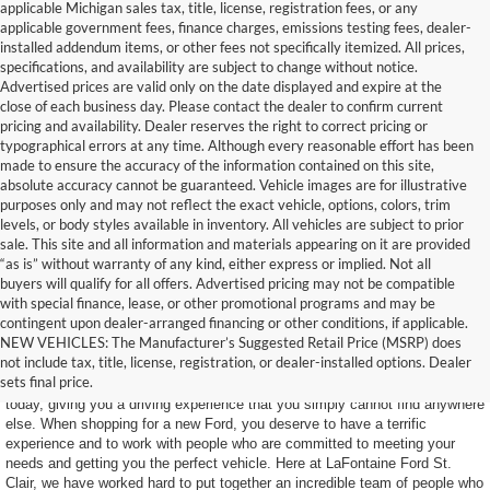
applicable Michigan sales tax, title, license, registration fees, or any
applicable government fees, finance charges, emissions testing fees, dealer-
installed addendum items, or other fees not specifically itemized. All prices,
specifications, and availability are subject to change without notice.
Advertised prices are valid only on the date displayed and expire at the
close of each business day. Please contact the dealer to confirm current
pricing and availability. Dealer reserves the right to correct pricing or
typographical errors at any time. Although every reasonable effort has been
made to ensure the accuracy of the information contained on this site,
absolute accuracy cannot be guaranteed. Vehicle images are for illustrative
purposes only and may not reflect the exact vehicle, options, colors, trim
levels, or body styles available in inventory. All vehicles are subject to prior
sale. This site and all information and materials appearing on it are provided
“as is” without warranty of any kind, either express or implied. Not all
buyers will qualify for all offers. Advertised pricing may not be compatible
with special finance, lease, or other promotional programs and may be
contingent upon dealer-arranged financing or other conditions, if applicable.
Find Your New Ford Today
NEW VEHICLES: The Manufacturer’s Suggested Retail Price (MSRP) does
not include tax, title, license, registration, or dealer-installed options. Dealer
sets final price.
Ford makes some of the most impressive SUVs and trucks on the road
today, giving you a driving experience that you simply cannot find anywhere
else. When shopping for a new Ford, you deserve to have a terrific
experience and to work with people who are committed to meeting your
needs and getting you the perfect vehicle. Here at LaFontaine Ford St.
Clair, we have worked hard to put together an incredible team of people who