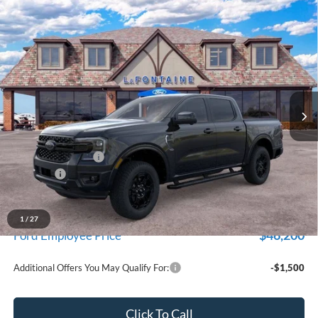
Compare Vehicle
$49,909
2026
Ford Ranger
Lariat
EVERYONE PRICE
Price Drop
LaFontaine Ford St Clair
VIN:
1FTER4KH8TLE08853
Stock:
26I234
Model:
R4K
Ext.
Int.
In Stock
Less
MSRP:
$51,595
Doc Fee + CVR Fee
+$314
Discounts
-$2,000
Everyone Price
$49,909
A/Z Plan Discount
-$3,709
1
/
27
$46,200
Ford Employee Price
Additional Offers You May Qualify For:
-$1,500
Click To Call