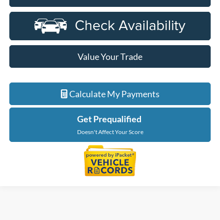
Value Your Trade
Calculate My Payments
Get Prequalified
Doesn't Affect Your Score