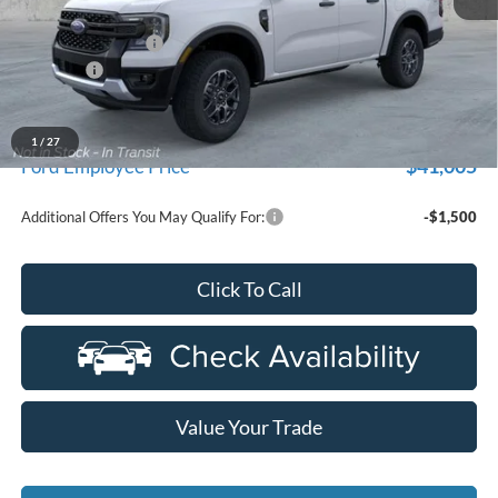
MSRP
$44,355
Doc Fee + CVR Fee
+$314
Discounts
-$2,000
Everyone Price
$42,669
A/Z Plan Discount
-$1,664
1
/
27
$41,005
Ford Employee Price
Additional Offers You May Qualify For:
-$1,500
Click To Call
Value Your Trade