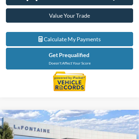
Value Your Trade
Calculate My Payments
Get Prequalified
Doesn't Affect Your Score
Compare Vehicle
$55,134
2026
Ford Ranger
Lariat
EVERYONE PRICE
LaFontaine Ford Grand Blanc
VIN:
1FTER4KP6TLE32074
Stock:
26Z1091
Model:
R4K