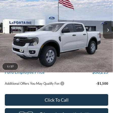
for New Vehicle Retail Incentive Offers and the balance of the
EVERYONE PRICE
Price Drop
New Vehicle Limited Warranty. These vehicles were formerly
used by our customers and cared for by our very own service
LaFontaine Ford Grand Rapids
department.
VIN:
1FTER4PH6TLE33744
Stock:
26J500R
Model:
R4P
Ext.
Int.
In-Service FCTP
Less
MSRP:
$40,270
Doc Fee + CVR Fee
+$314
Discounts
-$2,000
Everyone Price
$38,584
A/Z Plan Discount
-$2,369
1
/
27
$36,215
Ford Employee Price
Additional Offers You May Qualify For:
-$1,500
Click To Call