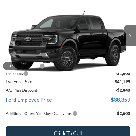
Compare Vehicle
$41,199
2026
Ford Ranger
XLT
EVERYONE PRICE
LaFontaine Ford St Clair
VIN:
1FTER4HH6TLE44791
Stock:
26I429
Ext.
Int.
Dealer Ordered
Less
MSRP:
$41,885
Doc Fee + CVR Fee
+$314
1
/
5
Discounts
-$1,000
Everyone Price
$41,199
A/Z Plan Discount
-$2,840
$38,359
Ford Employee Price
Additional Offers You May Qualify For:
-$3,500
Click To Call