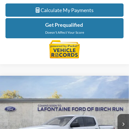
Calculate My Payments
Get Prequalified
Doesn't Affect Your Score
Compare Vehicle
$42,669
2026
Ford Ranger
XLT
EVERYONE PRICE
Price Drop
LaFontaine Ford Birch Run
VIN:
1FTER4HH1TLE42138
Stock:
26D612
Model:
R4H
Ext.
Int.
In Stock
Less