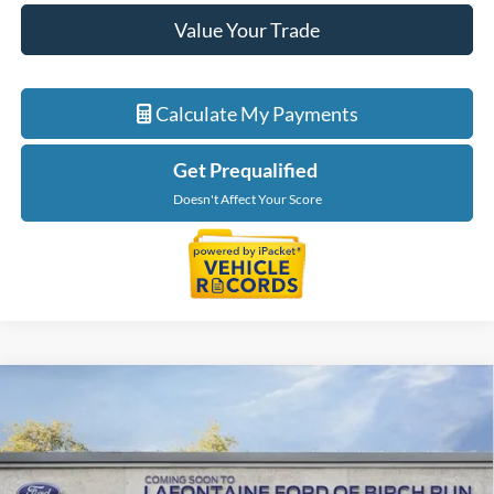
Value Your Trade
Calculate My Payments
Get Prequalified
Doesn't Affect Your Score
Compare Vehicle
$46,849
2026
Ford Ranger
XLT
EVERYONE PRICE
Price Drop
LaFontaine Ford Birch Run
VIN:
1FTER4HP2TLE45637
Stock:
26D586
Model:
R4H