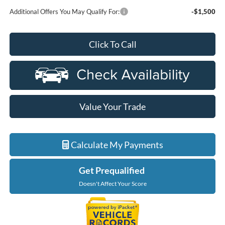
Additional Offers You May Qualify For:
-$1,500
Click To Call
Value Your Trade
Calculate My Payments
Get Prequalified
Doesn't Affect Your Score