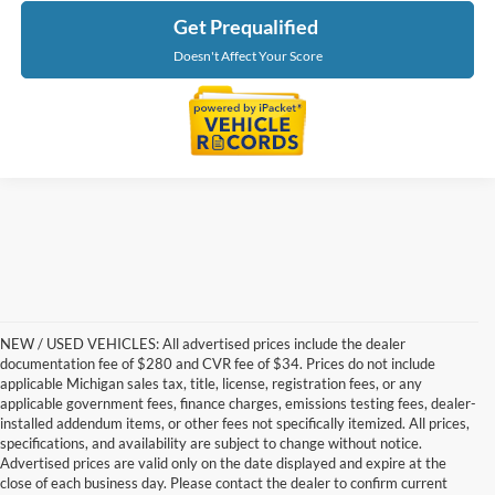
Get Prequalified
Doesn't Affect Your Score
NEW / USED VEHICLES: All advertised prices include the dealer
documentation fee of $280 and CVR fee of $34. Prices do not include
applicable Michigan sales tax, title, license, registration fees, or any
applicable government fees, finance charges, emissions testing fees, dealer-
installed addendum items, or other fees not specifically itemized. All prices,
specifications, and availability are subject to change without notice.
Advertised prices are valid only on the date displayed and expire at the
close of each business day. Please contact the dealer to confirm current