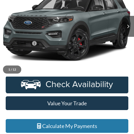
VIN:
1FM5K8GC6PGB44826
Stock:
6D339N
Model:
K8G
25,675 mi
Ext.
Int.
Available
Less
Sale Price
$40,900
Doc + CVR Fee
+$314
Everyone Price
$41,214
Click To Call
1
/
12
Value Your Trade
Calculate My Payments