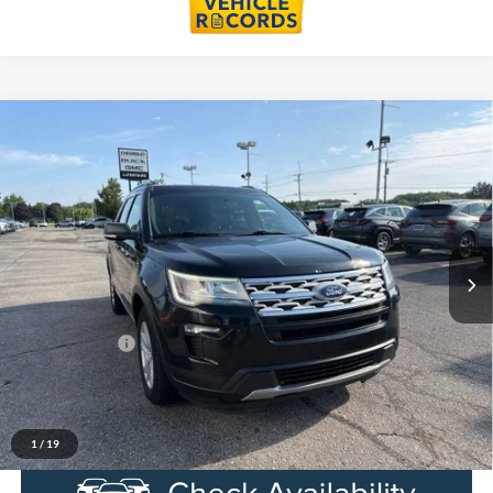
Compare Vehicle
$15,991
2019
Ford Explorer
XLT
EVERYONE PRICE
Price Drop
LaFontaine Chevrolet Buick GMC St. Clair
VIN:
1FM5K8D84KGA59279
Stock:
6W465W
Model:
K8D
104,999 mi
Ext.
Int.
Less
Sale Price
$15,677
Doc + CVR Fee
+$314
Everyone Price
$15,991
Click To Call
1
/
19