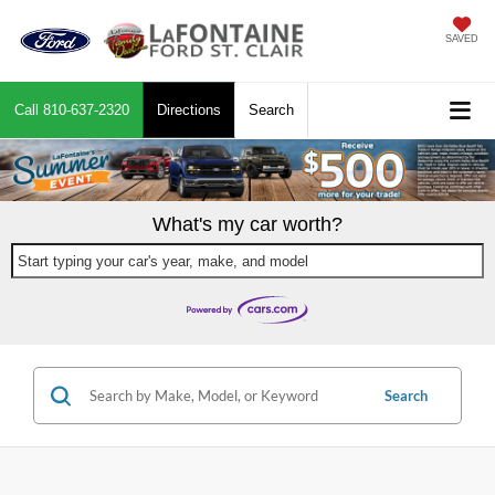
SAVED
Call
810-637-2320
Directions
Search
What's my car worth?
Start typing your car's year, make, and model
Search