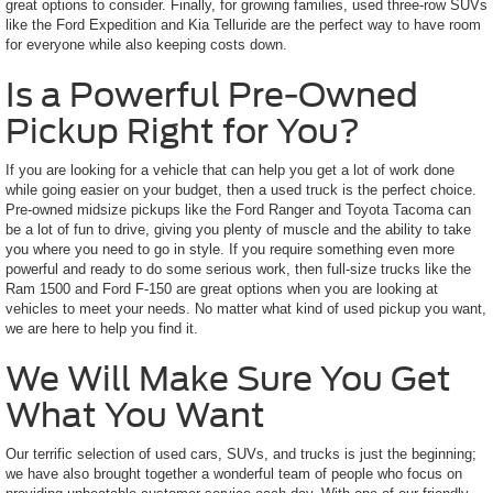
great options to consider. Finally, for growing families, used three-row SUVs
like the Ford Expedition and Kia Telluride are the perfect way to have room
for everyone while also keeping costs down.
Is a Powerful Pre-Owned
Pickup Right for You?
If you are looking for a vehicle that can help you get a lot of work done
while going easier on your budget, then a used truck is the perfect choice.
Pre-owned midsize pickups like the Ford Ranger and Toyota Tacoma can
be a lot of fun to drive, giving you plenty of muscle and the ability to take
you where you need to go in style. If you require something even more
powerful and ready to do some serious work, then full-size trucks like the
Ram 1500 and Ford F-150 are great options when you are looking at
vehicles to meet your needs. No matter what kind of used pickup you want,
we are here to help you find it.
We Will Make Sure You Get
What You Want
Our terrific selection of used cars, SUVs, and trucks is just the beginning;
we have also brought together a wonderful team of people who focus on