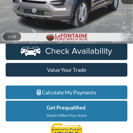
Sale Price
$22,700
Doc + CVR Fee
+$314
Everyone Price
$23,014
Click To Call
1
/
22
Value Your Trade
Calculate My Payments
Get Prequalified
Doesn't Affect Your Score