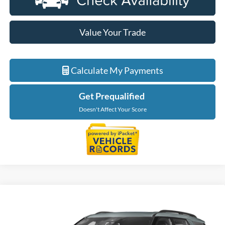
Value Your Trade
Calculate My Payments
Get Prequalified
Doesn't Affect Your Score
Compare Vehicle
$41,214
2023
Ford Explorer
ST
EVERYONE PRICE
LaFontaine Ford Birch Run