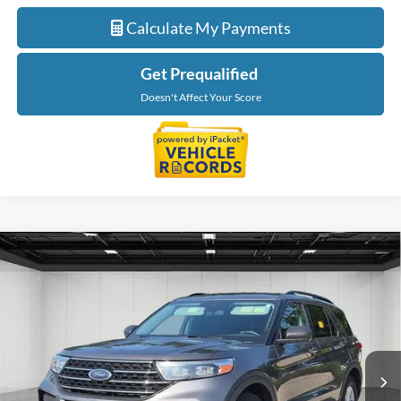
Calculate My Payments
Get Prequalified
Doesn't Affect Your Score
Compare Vehicle
$23,014
2021
Ford Explorer
XLT
EVERYONE PRICE
LaFontaine Ford Birch Run
VIN:
1FMSK8DH8MGB14869
Stock:
26D429A
Model:
K8D
79,162 mi
Ext.
Int.
Available
Less