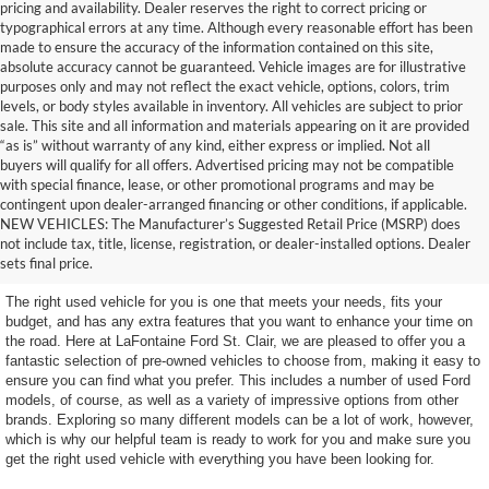
pricing and availability. Dealer reserves the right to correct pricing or
typographical errors at any time. Although every reasonable effort has been
made to ensure the accuracy of the information contained on this site,
absolute accuracy cannot be guaranteed. Vehicle images are for illustrative
purposes only and may not reflect the exact vehicle, options, colors, trim
levels, or body styles available in inventory. All vehicles are subject to prior
sale. This site and all information and materials appearing on it are provided
“as is” without warranty of any kind, either express or implied. Not all
buyers will qualify for all offers. Advertised pricing may not be compatible
with special finance, lease, or other promotional programs and may be
contingent upon dealer-arranged financing or other conditions, if applicable.
Terrific Used Vehicles in
NEW VEHICLES: The Manufacturer’s Suggested Retail Price (MSRP) does
not include tax, title, license, registration, or dealer-installed options. Dealer
Excellent Condition
sets final price.
The right used vehicle for you is one that meets your needs, fits your
budget, and has any extra features that you want to enhance your time on
the road. Here at LaFontaine Ford St. Clair, we are pleased to offer you a
fantastic selection of pre-owned vehicles to choose from, making it easy to
ensure you can find what you prefer. This includes a number of used Ford
models, of course, as well as a variety of impressive options from other
brands. Exploring so many different models can be a lot of work, however,
which is why our helpful team is ready to work for you and make sure you
get the right used vehicle with everything you have been looking for.