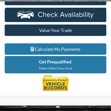
Value Your Trade
Calculate My Payments
Get Prequalified
Doesn't Affect Your Score