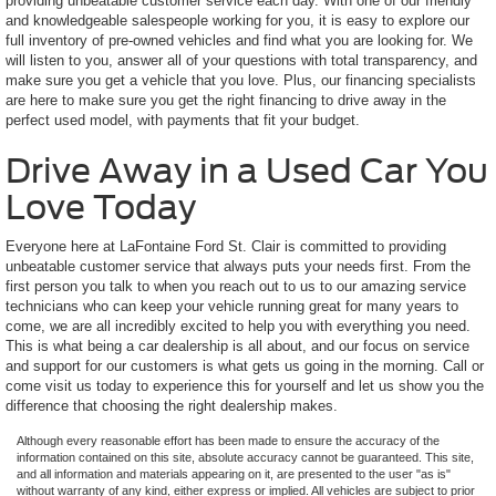
providing unbeatable customer service each day. With one of our friendly
and knowledgeable salespeople working for you, it is easy to explore our
full inventory of pre-owned vehicles and find what you are looking for. We
will listen to you, answer all of your questions with total transparency, and
make sure you get a vehicle that you love. Plus, our financing specialists
are here to make sure you get the right financing to drive away in the
perfect used model, with payments that fit your budget.
Drive Away in a Used Car You
Love Today
Everyone here at LaFontaine Ford St. Clair is committed to providing
unbeatable customer service that always puts your needs first. From the
first person you talk to when you reach out to us to our amazing service
technicians who can keep your vehicle running great for many years to
come, we are all incredibly excited to help you with everything you need.
This is what being a car dealership is all about, and our focus on service
and support for our customers is what gets us going in the morning. Call or
come visit us today to experience this for yourself and let us show you the
difference that choosing the right dealership makes.
Although every reasonable effort has been made to ensure the accuracy of the
information contained on this site, absolute accuracy cannot be guaranteed. This site,
and all information and materials appearing on it, are presented to the user "as is"
without warranty of any kind, either express or implied. All vehicles are subject to prior