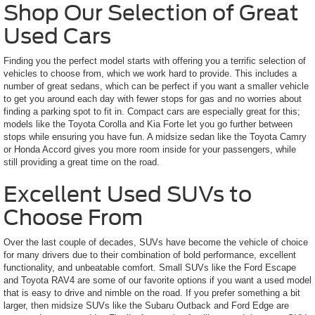
Shop Our Selection of Great
Used Cars
Finding you the perfect model starts with offering you a terrific selection of
vehicles to choose from, which we work hard to provide. This includes a
number of great sedans, which can be perfect if you want a smaller vehicle
to get you around each day with fewer stops for gas and no worries about
finding a parking spot to fit in. Compact cars are especially great for this;
models like the Toyota Corolla and Kia Forte let you go further between
stops while ensuring you have fun. A midsize sedan like the Toyota Camry
or Honda Accord gives you more room inside for your passengers, while
still providing a great time on the road.
Excellent Used SUVs to
Choose From
Over the last couple of decades, SUVs have become the vehicle of choice
for many drivers due to their combination of bold performance, excellent
functionality, and unbeatable comfort. Small SUVs like the Ford Escape
and Toyota RAV4 are some of our favorite options if you want a used model
that is easy to drive and nimble on the road. If you prefer something a bit
larger, then midsize SUVs like the Subaru Outback and Ford Edge are