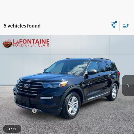
5 vehicles found
Compare Vehicle
$26,613
2024
Ford Explorer
XLT
EVERYONE PRICE
Price Drop
LaFontaine Ford St Clair
VIN:
1FMSK7DH5RGA51148
Stock:
6I138H
Model:
K7D
51,267 mi
Ext.
Int.
Available
Less
Sale Price
$28,725
Additional Savings
-$2,426
Doc + CVR Fee
+$314
Everyone Price
$26,613
1
/
49
Click To Call