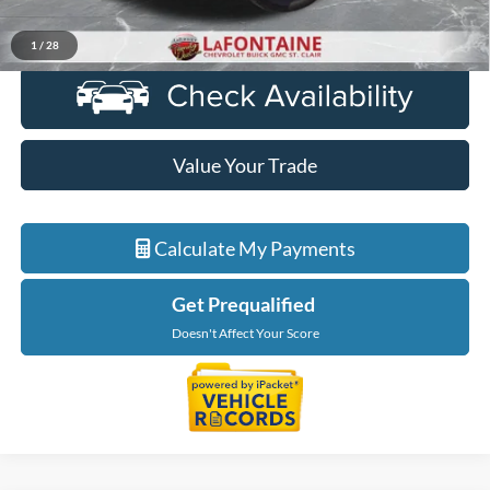
Click To Call
1
/
28
Value Your Trade
Calculate My Payments
Get Prequalified
Doesn't Affect Your Score