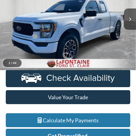
67,217 mi
Ext.
Int.
Available
Less
Sale Price
$31,707
Doc + CVR Fee
+$314
Everyone Price
$32,021
Click To Call
1
/
44
Value Your Trade
Calculate My Payments
Get Prequalified