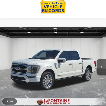
Compare Vehicle
$45,914
2021
Ford F-150
Limited
EVERYONE PRICE
Price Drop
LaFontaine Ford Birch Run
VIN:
1FTFW1EDXMFC97100
Stock:
6D281S
Model:
W1E
50,738 mi
Ext.
Int.
Available
Less
Sale Price
$45,600
Doc + CVR Fee
+$314
Everyone Price
$45,914
Click To Call
1
/
44