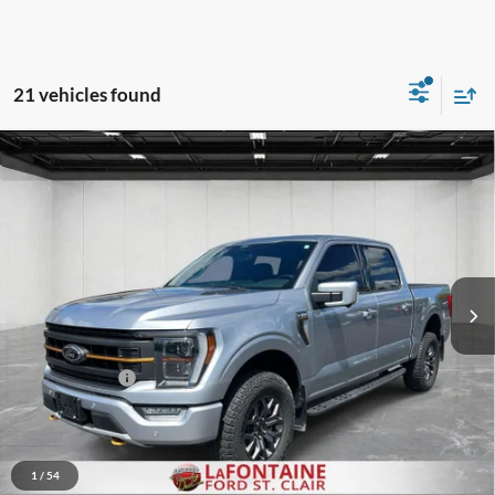
21 vehicles found
Compare Vehicle
$36,615
2022
Ford F-150
Tremor
EVERYONE PRICE
Price Drop
LaFontaine Ford St Clair
VIN:
1FTEW1E86NFB09043
Stock:
26I299A
Model:
W1E
101,548 mi
Ext.
Int.
Available
Less
Sale Price
$36,301
Doc + CVR Fee
+$314
Everyone Price
$36,615
Click To Call
1
/
54