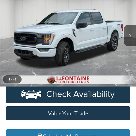
EVERYONE PRICE
LaFontaine Ford Birch Run
VIN:
1FTEW1EP6PFB91205
Stock:
6D291S
Model:
W1E
90,600 mi
Ext.
Int.
Available
Less
Sale Price
$32,600
Doc + CVR Fee
+$314
Everyone Price
$32,914
Click To Call
1
/
43
Value Your Trade