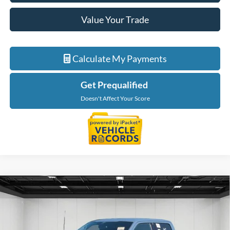
Value Your Trade
Calculate My Payments
Get Prequalified
Doesn't Affect Your Score
Compare Vehicle
$47,214
2023
Ford F-150
Tremor
EVERYONE PRICE
Price Drop
LaFontaine Ford Birch Run