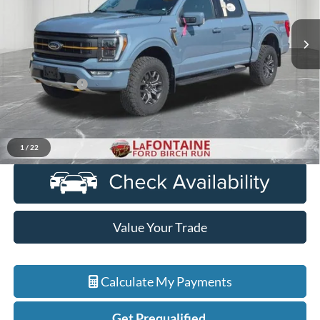
VIN:
1FTEW1E85PFA92822
Stock:
6D319P
Model:
W1E
60,640 mi
Ext.
Int.
Available
Less
Sale Price
$46,900
Doc + CVR Fee
+$314
Everyone Price
$47,214
Click To Call
1
/
22
Value Your Trade
Calculate My Payments
Get Prequalified