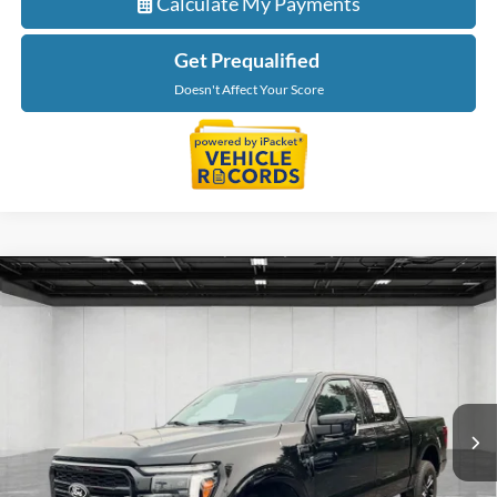
Calculate My Payments
Get Prequalified
Doesn't Affect Your Score
Compare Vehicle
$57,964
2025
Ford F-150
Lariat
EVERYONE PRICE
Price Drop
LaFontaine Ford St Clair
VIN:
1FTFW5L83SKE97964
Stock:
6I220S
Model:
W5L
10,349 mi
Ext.
Int.
Available
Less
Sale Price
$57,650