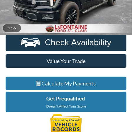
Doc + CVR Fee
+$314
Everyone Price
$57,964
Click To Call
1
/
55
Value Your Trade
Calculate My Payments
Get Prequalified
Doesn't Affect Your Score