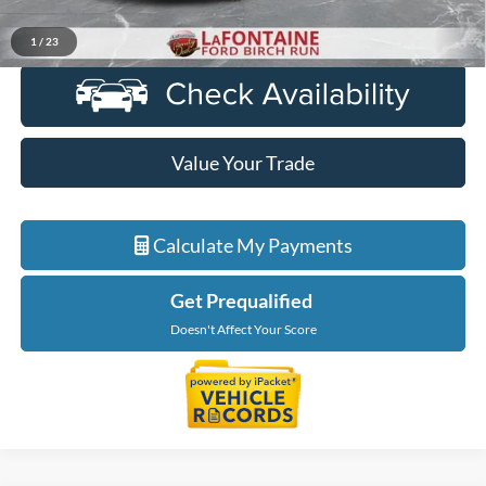
Click To Call
1
/
23
Value Your Trade
Calculate My Payments
Get Prequalified
Doesn't Affect Your Score