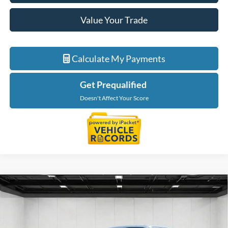
Value Your Trade
Calculate My Payments
Get Prequalified
Doesn't Affect Your Score
Compare Vehicle
$32,021
2023
Ford F-150
XL
EVERYONE PRICE
LaFontaine Ford St Clair
VIN:
1FTEX1EP2PKE82661
Stock:
6I241S
Model:
X1E