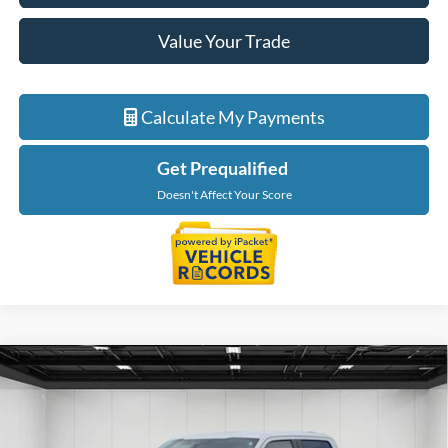
Value Your Trade
Calculate My Payments
Get Prequalified
Doesn't Affect Your Score
Compare Vehicle
$30,114
2022
Ford F-150
XLT
EVERYONE PRICE
Price Drop
LaFontaine Ford Birch Run