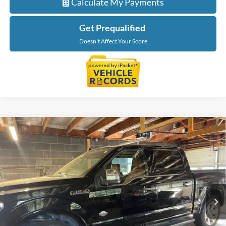
Calculate My Payments
Get Prequalified
Doesn't Affect Your Score
Compare Vehicle
$34,895
2018
Ford F-150
King Ranch
EVERYONE PRICE
LaFontaine Ford St Clair
VIN:
1FTEW1EGXJFE12473
Stock:
6I254P
Model:
W1E
74,555 mi
Ext.
Available
Less
Sale Price
$34,581