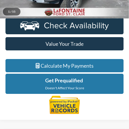
Click To Call
1
/
55
Value Your Trade
Calculate My Payments
Get Prequalified
Doesn't Affect Your Score