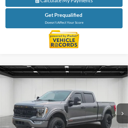
Calculate My Payments
Get Prequalified
Doesn't Affect Your Score
Compare Vehicle
$43,814
2022
Ford F-150
Platinum
EVERYONE PRICE
LaFontaine Ford Birch Run
VIN:
1FTFW1ED3NFB51686
Stock:
6D290S
Model:
W1E
75,047 mi
Ext.
Int.
Available
Less
Sale Price
$43,500