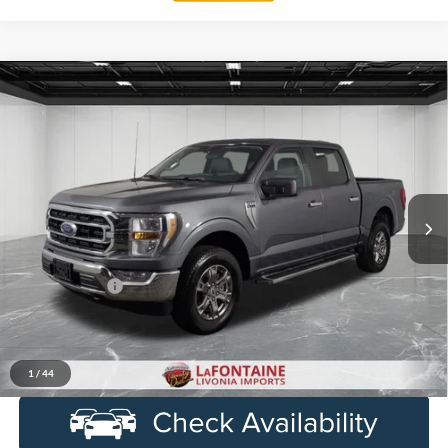
Compare Vehicle
$33,914
2023
Ford F-150
XL
EVERYONE PRICE
Price Drop
LaFontaine Ford Birch Run
VIN:
1FTFW1E86PKF55109
Stock:
6D333P
Model:
W1E
82,807 mi
Ext.
Int.
Available
Less
Sale Price
$33,600
Doc + CVR Fee
+$314
Everyone Price
$33,914
Click To Call
1
/
44