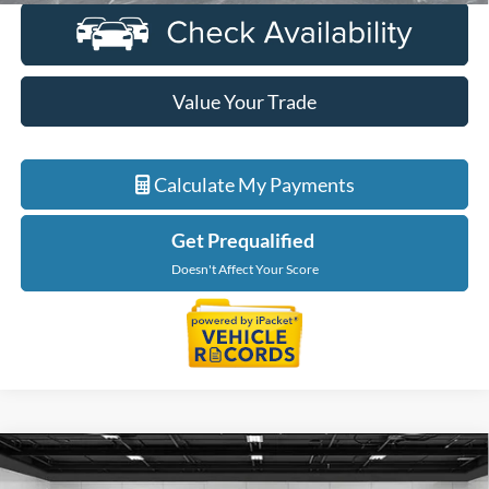
Value Your Trade
Calculate My Payments
Get Prequalified
Doesn't Affect Your Score
Compare Vehicle
$32,914
2023
Ford F-150
XLT