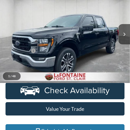
EVERYONE PRICE
Price Drop
LaFontaine Ford St Clair
VIN:
1FTFW1E89PKF52530
Stock:
6I210S
Model:
W1E
26,589 mi
Ext.
Int.
Available
Less
Sale Price
$40,101
Doc + CVR Fee
+$314
Everyone Price
$40,415
Click To Call
1
/
48
Value Your Trade