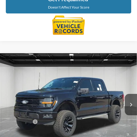
Doesn't Affect Your Score
Compare Vehicle
$43,214
2024
Ford F-150
XLT
EVERYONE PRICE
Price Drop
LaFontaine Ford Birch Run
VIN:
1FTFW3L57RKD53340
Stock:
6D316P
Model:
W3L
52,469 mi
Ext.
Available
Less
Sale Price
$42,900
Doc + CVR Fee
+$314
Everyone Price
$43,214