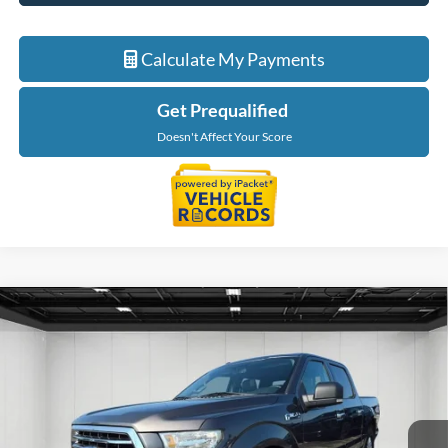
Calculate My Payments
Get Prequalified
Doesn't Affect Your Score
Compare Vehicle
$20,216
2016
Ford F-150
XLT
EVERYONE PRICE
Price Drop
LaFontaine Chevrolet Buick GMC St. Clair
VIN:
1FTEW1EP2GFB42566
Stock:
6W446A
Model:
W1E
127,757 mi
Int.