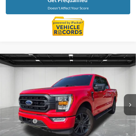
Get Prequalified
Doesn't Affect Your Score
Compare Vehicle
$31,202
2021
Ford F-150
XLT
EVERYONE PRICE
Price Drop
LaFontaine Chevrolet Buick GMC St. Clair
VIN:
1FTEW1EP6MKD14116
Stock:
26W2756A
Model:
W1E
65,223 mi
Ext.
Int.
Less
Sale Price
$30,888
Doc + CVR Fee
+$314
Everyone Price
$31,202