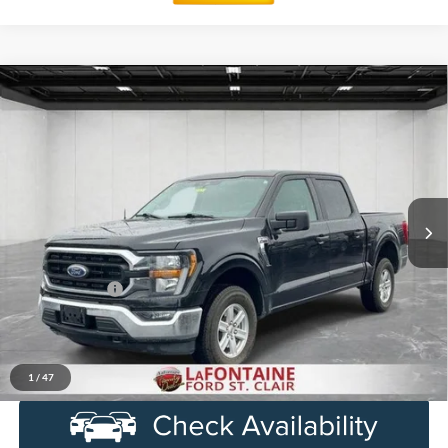
Compare Vehicle
$28,014
2023
Ford F-150
XLT
EVERYONE PRICE
Price Drop
LaFontaine Ford Birch Run
VIN:
1FTEW1EP8PKD85922
Stock:
6D259S
Model:
W1E
107,203 mi
Ext.
Int.
Available
Less
Sale Price
$27,700
Doc + CVR Fee
+$314
Everyone Price
$28,014
Click To Call
1
/
47