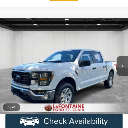
Compare Vehicle
$37,014
2023
Ford F-150
XLT
EVERYONE PRICE
Price Drop
LaFontaine Ford St Clair
VIN:
1FTFW1E87PFC64269
Stock:
6I232S
Model:
W1E
47,738 mi
Ext.
Int.
Available
Less
Sale Price
$36,700
Doc + CVR Fee
+$314
Everyone Price
$37,014
Click To Call
1
/
45