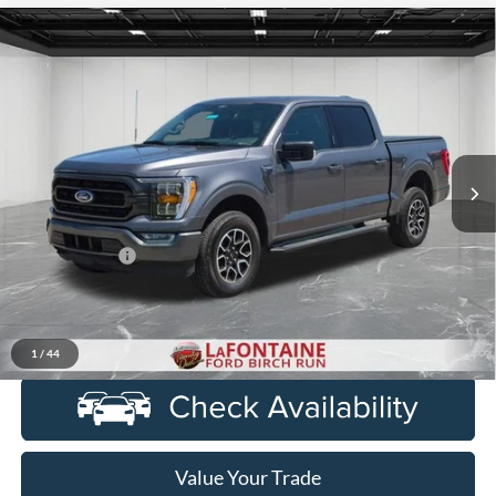
Compare Vehicle
$32,714
2021
Ford F-150
XLT
EVERYONE PRICE
Price Drop
LaFontaine Ford Birch Run
VIN:
1FTEW1EP1MFC11985
Stock:
6D276S
Model:
W1E
63,198 mi
Ext.
Int.
Available
Less
Sale Price
$32,400
Doc + CVR Fee
+$314
Everyone Price
$32,714
Click To Call
1
/
44
Value Your Trade