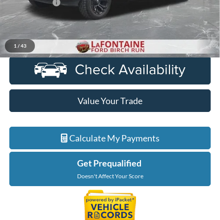
Doc + CVR Fee
+$314
Everyone Price
$43,814
Click To Call
1
/
43
Value Your Trade
Calculate My Payments
Get Prequalified
Doesn't Affect Your Score