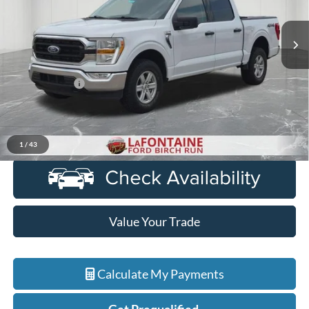
VIN:
1FTFW1E88NFB80751
Stock:
6D260S
Model:
W1E
86,086 mi
Ext.
Int.
Available
Less
Sale Price
$29,800
Doc + CVR Fee
+$314
Everyone Price
$30,114
Click To Call
1
/
43
Value Your Trade
Calculate My Payments