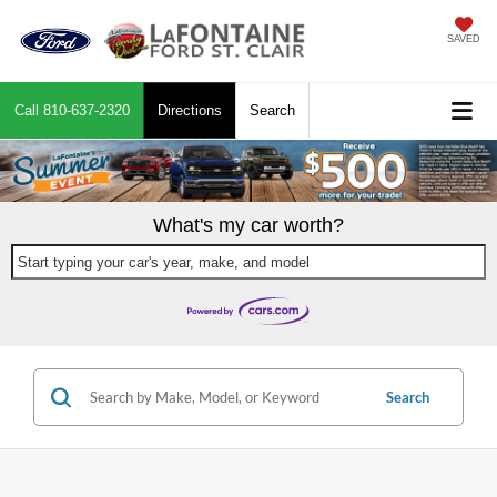
SAVED
Call
810-637-2320
Directions
Search
What's my car worth?
Start typing your car's year, make, and model
Search