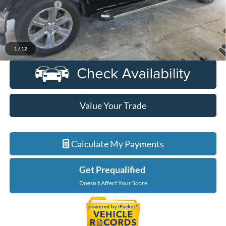
Doc + CVR Fee
+$314
Everyone Price
$34,895
Click To Call
1
/
12
Value Your Trade
Calculate My Payments
Get Prequalified
Doesn't Affect Your Score