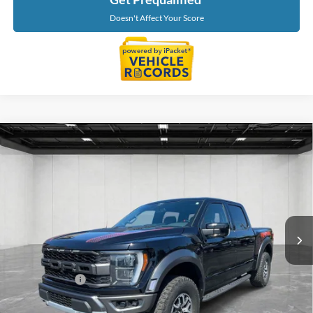
Doesn't Affect Your Score
Compare Vehicle
$63,639
2022
Ford F-150
Raptor
EVERYONE PRICE
LaFontaine Ford St Clair
VIN:
1FTFW1RG4NFA85332
Stock:
6I242S
Model:
W1R
46,169 mi
Ext.
Int.
Available
Less
Sale Price
$63,325
Doc + CVR Fee
+$314
Everyone Price
$63,639