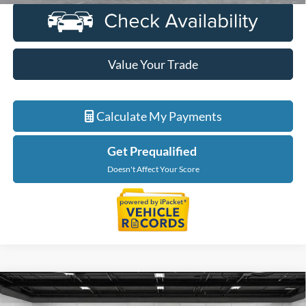
Value Your Trade
Calculate My Payments
Get Prequalified
Doesn't Affect Your Score
Compare Vehicle
$40,415
2023
Ford F-150
XLT