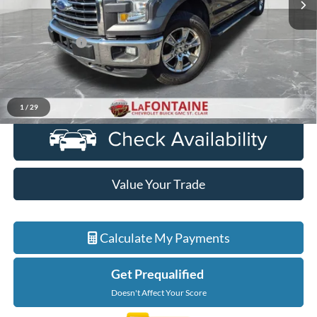
Less
Sale Price
$19,902
Doc + CVR Fee
+$314
Everyone Price
$20,216
Click To Call
1
/
29
Value Your Trade
Calculate My Payments
Get Prequalified
Doesn't Affect Your Score