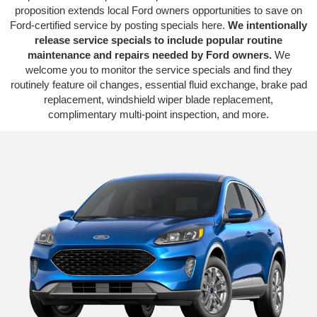
proposition extends local Ford owners opportunities to save on
Ford-certified service by posting specials here.
We intentionally
release service specials to include popular routine
maintenance and repairs needed by Ford owners.
We
welcome you to monitor the service specials and find they
routinely feature oil changes, essential fluid exchange, brake pad
replacement, windshield wiper blade replacement,
complimentary multi-point inspection, and more.