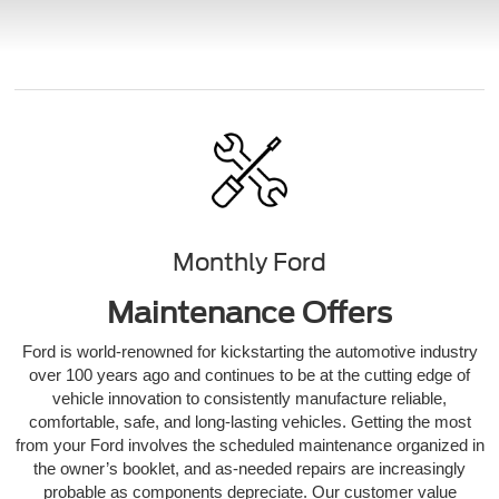
Monthly Ford
Maintenance Offers
Ford is world-renowned for kickstarting the automotive industry
over 100 years ago and continues to be at the cutting edge of
vehicle innovation to consistently manufacture reliable,
comfortable, safe, and long-lasting vehicles. Getting the most
from your Ford involves the scheduled maintenance organized in
the owner’s booklet, and as-needed repairs are increasingly
probable as components depreciate. Our customer value