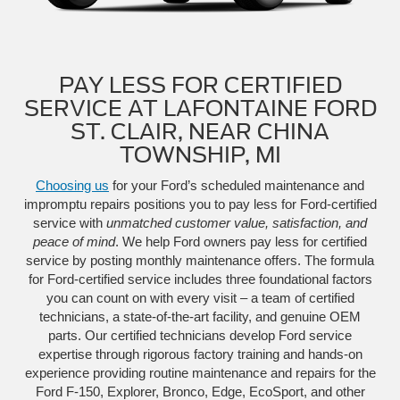
PAY LESS FOR CERTIFIED
SERVICE AT LAFONTAINE FORD
ST. CLAIR, NEAR CHINA
TOWNSHIP, MI
Choosing us
for your Ford’s scheduled maintenance and
impromptu repairs positions you to pay less for Ford-certified
service with
unmatched customer value, satisfaction, and
peace of mind
. We help Ford owners pay less for certified
service by posting monthly maintenance offers. The formula
for Ford-certified service includes three foundational factors
you can count on with every visit – a team of certified
technicians, a state-of-the-art facility, and genuine OEM
parts. Our certified technicians develop Ford service
expertise through rigorous factory training and hands-on
experience providing routine maintenance and repairs for the
Ford F-150, Explorer, Bronco, Edge, EcoSport, and other