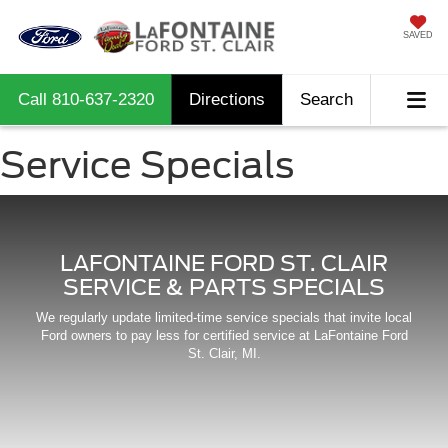
SAVED
Call
810-637-2320
Directions
Search
Service Specials
LAFONTAINE FORD ST. CLAIR
SERVICE & PARTS SPECIALS
We regularly update limited-time service specials that invite local
Ford owners to pay less for certified service at LaFontaine Ford
St. Clair, MI.