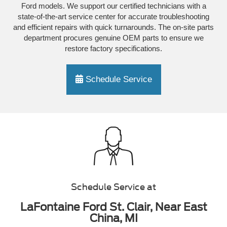
Ford models. We support our certified technicians with a
state-of-the-art service center for accurate troubleshooting
and efficient repairs with quick turnarounds. The on-site parts
department procures genuine OEM parts to ensure we
restore factory specifications.
Schedule Service
Schedule Service at
LaFontaine Ford St. Clair, Near East
China, MI