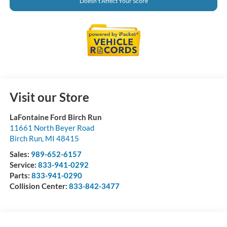
Doesn't Affect Your Score
Visit our Store
LaFontaine Ford Birch Run
11661 North Beyer Road
Birch Run
,
MI
48415
Sales:
989-652-6157
Service:
833-941-0292
Parts:
833-941-0290
Collision Center:
833-842-3477