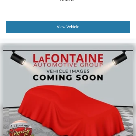
View Vehicle