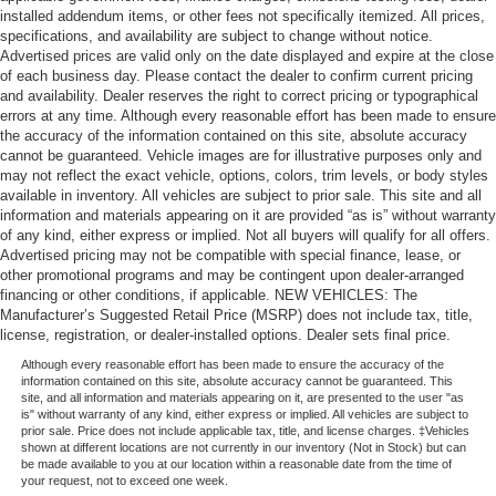
installed addendum items, or other fees not specifically itemized. All prices,
specifications, and availability are subject to change without notice.
Advertised prices are valid only on the date displayed and expire at the close
of each business day. Please contact the dealer to confirm current pricing
and availability. Dealer reserves the right to correct pricing or typographical
errors at any time. Although every reasonable effort has been made to ensure
the accuracy of the information contained on this site, absolute accuracy
cannot be guaranteed. Vehicle images are for illustrative purposes only and
may not reflect the exact vehicle, options, colors, trim levels, or body styles
available in inventory. All vehicles are subject to prior sale. This site and all
information and materials appearing on it are provided “as is” without warranty
of any kind, either express or implied. Not all buyers will qualify for all offers.
Advertised pricing may not be compatible with special finance, lease, or
other promotional programs and may be contingent upon dealer-arranged
financing or other conditions, if applicable. NEW VEHICLES: The
Manufacturer’s Suggested Retail Price (MSRP) does not include tax, title,
license, registration, or dealer-installed options. Dealer sets final price.
Although every reasonable effort has been made to ensure the accuracy of the
information contained on this site, absolute accuracy cannot be guaranteed. This
site, and all information and materials appearing on it, are presented to the user "as
is" without warranty of any kind, either express or implied. All vehicles are subject to
prior sale. Price does not include applicable tax, title, and license charges. ‡Vehicles
shown at different locations are not currently in our inventory (Not in Stock) but can
be made available to you at our location within a reasonable date from the time of
your request, not to exceed one week.