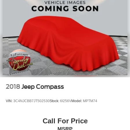
2018
Jeep Compass
VIN:
3C4NJCBB7JT502530
Stock:
6I256V
Model:
MPTM74
Call For Price
MSRP