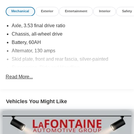
Contact our Sales Department at (989) 244-4511 with
Mechanical
Exterior
Entertainment
Interior
Safety
your questions and to set up an appointment. Be our
guest at Lafontaine Ford Birch Run, and put us to work for
Axle, 3.53 final drive ratio
you. NOTE: All Equipment Listed May Not Be Available.
Chassis, all-wheel drive
Battery, 60AH
Alternator, 130 amps
Skid plate, front and rear fascia, silver-painted
Suspension, Ride and Handling
Steering, power, non-variable ratio, electric
Read More...
Brakes, 4-wheel antilock, 4-wheel disc
Mechanical jack with tools
Vehicles You Might Like