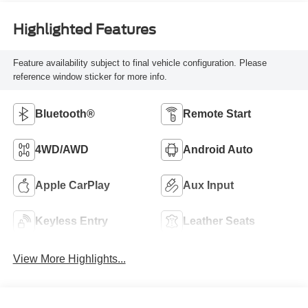
Highlighted Features
Feature availability subject to final vehicle configuration. Please
reference window sticker for more info.
Bluetooth®
Remote Start
4WD/AWD
Android Auto
Apple CarPlay
Aux Input
Keyless Entry
Leather Seats
View More Highlights...