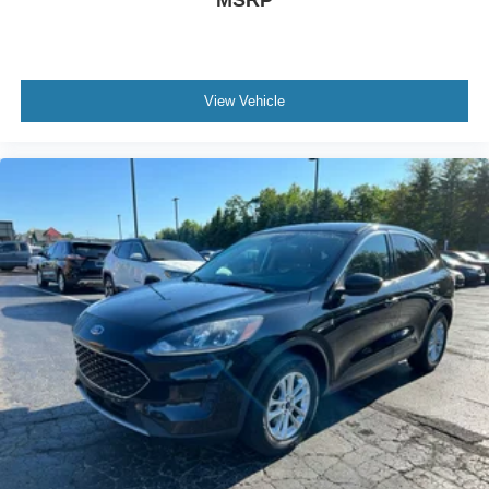
MSRP
View Vehicle