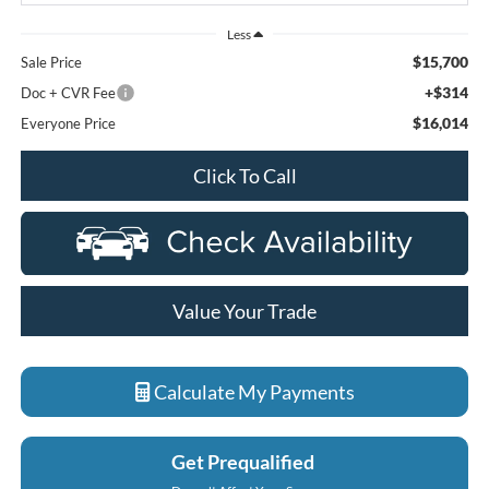
Less
$15,700
Sale Price
+$314
Doc + CVR Fee
$16,014
Everyone Price
Click To Call
Value Your Trade
Calculate My Payments
Get Prequalified