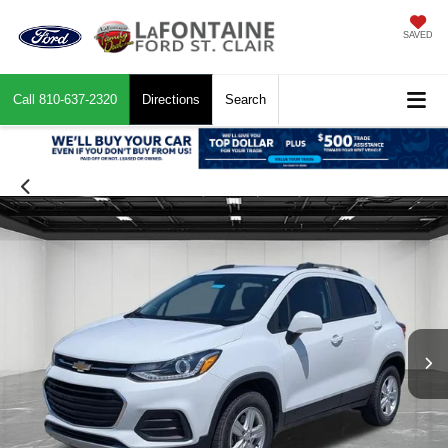
SAVED
Call
810-637-2320
Directions
Search