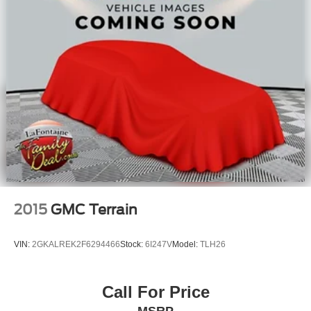
2015
GMC Terrain
VIN:
2GKALREK2F6294466
Stock:
6I247V
Model:
TLH26
Call For Price