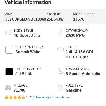
Vehicle Information
VIN:
Stock #:
Model Code:
KL7CJPSMXNB518869
26D543W
1JS76
BODY STYLE
CITY/HIGHWAY
4D Sport Utility
23/30 MPG
EXTERIOR COLOR
ENGINE
Summit White
1.4L I4 16V GDI
DOHC Turbo
INTERIOR COLOR
TRANSMISSION
Jet Black
6-Speed Automatic
MILEAGE
FUEL TYPE
71,708
Gasoline
4.62 (
8 Reviews
) -
Edmunds.com