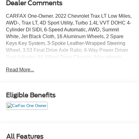
Dealer Comments
CARFAX One-Owner. 2022 Chevrolet Trax LT Low Miles,
AWD-, Trax LT, 4D Sport Utility, Turbo 1.4L VVT DOHC 4-
Cylinder DI SIDI, 6-Speed Automatic, AWD, Summit
White, Jet Black Cloth, 16 Aluminum Wheels, 2 Spare
Keys Key System, 3-Spoke Leather-Wrapped Steering
Wheel, 3.53 Final Drive Axle Ratio, 6-Way Power Driver
Seat Adjuster, All-Wheel Drive Chassis, Alloy wheels,
Driver Confidence Package, Keyless Open, Keyless Start,
Read More...
LT Convenience Package, Panic alarm, Preferred
Equipment Group 1LT, Rear Cross-Traffic Alert, Rear Park
Assist w/Sensor Indicator, Security system, Side Blind
Zone Alert, Speed control, Traction control. AWD 23/30
Eligible Benefits
City/Highway MPG
We use state-of-the-art software to price our vehicles to be
the most competitive in the market. If you have found a
better value, let us know about it. We would love the
All Features
opportunity to keep giving the best values in the market.