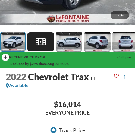
1
/
43
RECENT PRICE DROP!
Collapse
Reduced by $295 since Aug 03, 2026
2022
Chevrolet Trax
LT
Available
$16,014
EVERYONE PRICE