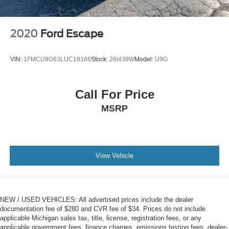
2020
Ford Escape
VIN:
1FMCU9G63LUC18166
Stock:
26I439W
Model:
U9G
Call For Price
MSRP
View Vehicle
NEW / USED VEHICLES: All advertised prices include the dealer
documentation fee of $280 and CVR fee of $34. Prices do not include
applicable Michigan sales tax, title, license, registration fees, or any
applicable government fees, finance charges, emissions testing fees, dealer-