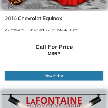
2016
Chevrolet Equinox
VIN:
2GNALCEK5G1114170
Stock:
6I253V
Model:
1LH26
Call For Price
MSRP
View Vehicle