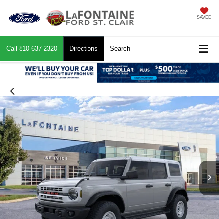
SAVED
Call
810-637-2320
Directions
Search