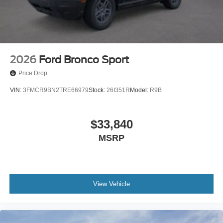
2026
Ford Bronco Sport
Price Drop
VIN:
3FMCR9BN2TRE66979
Stock:
26I351R
Model:
R9B
$33,840
MSRP
View Vehicle