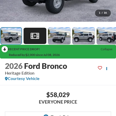
1
/
30
RECENT PRICE DROP!
Collapse
Reduced by $2,000 since Jul 08, 2026
2026
Ford Bronco
Heritage Edition
Courtesy Vehicle
$58,029
EVERYONE PRICE