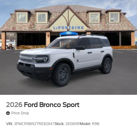
2026
Ford Bronco Sport
Price Drop
VIN:
3FMCR9BN2TRE82647
Stock:
26I365R
Model:
R9B