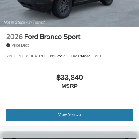
2026
Ford Bronco Sport
Price Drop
VIN:
3FMCR9BN4TRE66899
Stock:
26I345R
Model:
R9B
$33,840
MSRP
View Vehicle