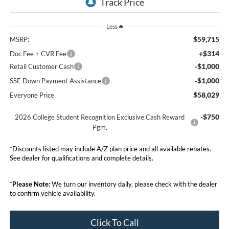
Less
$59,715
MSRP:
+$314
Doc Fee + CVR Fee
-$1,000
Retail Customer Cash
-$1,000
SSE Down Payment Assistance
$58,029
Everyone Price
-$750
2026 College Student Recognition Exclusive Cash Reward
Pgm.
*Discounts listed may include A/Z plan price and all available rebates.
See dealer for qualifications and complete details.
*
Please Note:
We turn our inventory daily, please check with the dealer
to confirm vehicle availability.
Click To Call