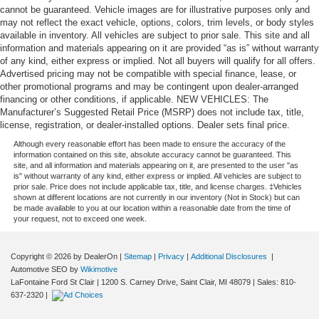
cannot be guaranteed. Vehicle images are for illustrative purposes only and
may not reflect the exact vehicle, options, colors, trim levels, or body styles
available in inventory. All vehicles are subject to prior sale. This site and all
information and materials appearing on it are provided “as is” without warranty
of any kind, either express or implied. Not all buyers will qualify for all offers.
Advertised pricing may not be compatible with special finance, lease, or
other promotional programs and may be contingent upon dealer-arranged
financing or other conditions, if applicable. NEW VEHICLES: The
Manufacturer’s Suggested Retail Price (MSRP) does not include tax, title,
license, registration, or dealer-installed options. Dealer sets final price.
Although every reasonable effort has been made to ensure the accuracy of the
information contained on this site, absolute accuracy cannot be guaranteed. This
site, and all information and materials appearing on it, are presented to the user "as
is" without warranty of any kind, either express or implied. All vehicles are subject to
prior sale. Price does not include applicable tax, title, and license charges. ‡Vehicles
shown at different locations are not currently in our inventory (Not in Stock) but can
be made available to you at our location within a reasonable date from the time of
your request, not to exceed one week.
Copyright © 2026
by DealerOn
|
Sitemap
|
Privacy
|
Additional Disclosures
|
Automotive SEO by
Wikimotive
LaFontaine Ford St Clair
|
1200 S. Carney Drive,
Saint Clair,
MI
48079
| Sales:
810-
637-2320
|