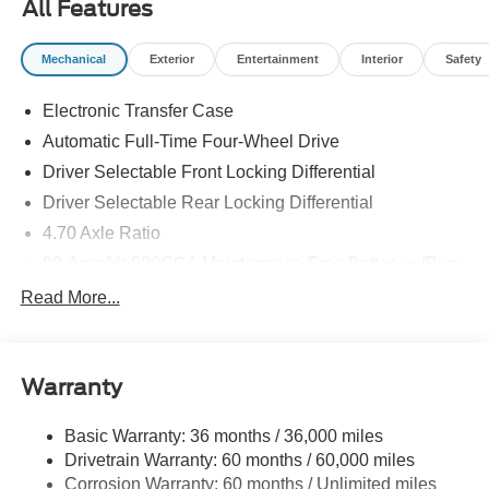
All Features
Mechanical
Exterior
Entertainment
Interior
Safety
Electronic Transfer Case
Automatic Full-Time Four-Wheel Drive
Driver Selectable Front Locking Differential
Driver Selectable Rear Locking Differential
4.70 Axle Ratio
80-Amp/Hr 800CCA Maintenance-Free Battery w/Run
Down Protection
Read More...
Regenerative 250 Amp Alternator
Towing Equipment -inc: Trailer Sway Control
6 Skid Plates
Warranty
5920# Gvwr 1066# Maximum Payload
Basic Warranty: 36 months / 36,000 miles
Front Anti-Roll Bar
Drivetrain Warranty: 60 months / 60,000 miles
Off-Road Suspension
Corrosion Warranty: 60 months / Unlimited miles