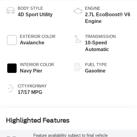
BODY STYLE
ENGINE
4D Sport Utility
2.7L EcoBoost® V6
Engine
EXTERIOR COLOR
TRANSMISSION
Avalanche
10-Speed
Automatic
INTERIOR COLOR
FUEL TYPE
Navy Pier
Gasoline
CITY/HIGHWAY
17/17 MPG
Highlighted Features
Feature availability subject to final vehicle