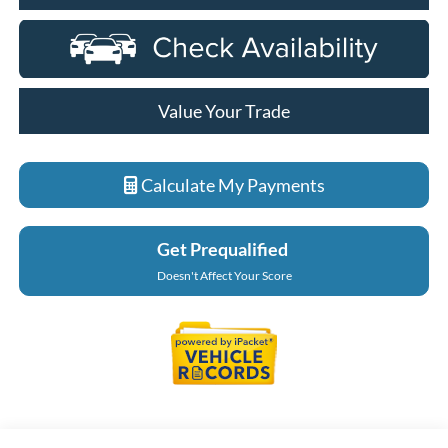
Value Your Trade
Calculate My Payments
Get Prequalified
Doesn't Affect Your Score