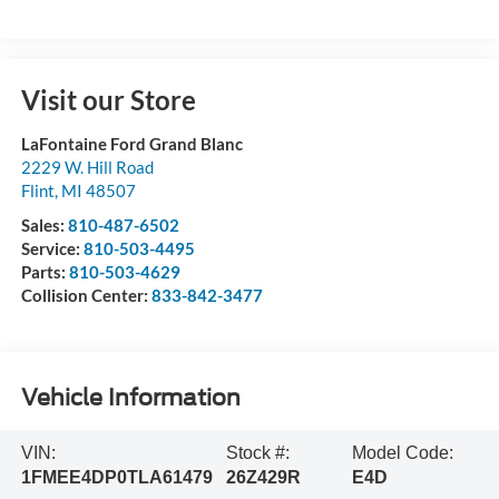
Visit our Store
LaFontaine Ford Grand Blanc
2229 W. Hill Road
Flint
,
MI
48507
Sales:
810-487-6502
Service:
810-503-4495
Parts:
810-503-4629
Collision Center:
833-842-3477
Vehicle Information
VIN:
Stock #:
Model Code:
1FMEE4DP0TLA61479
26Z429R
E4D