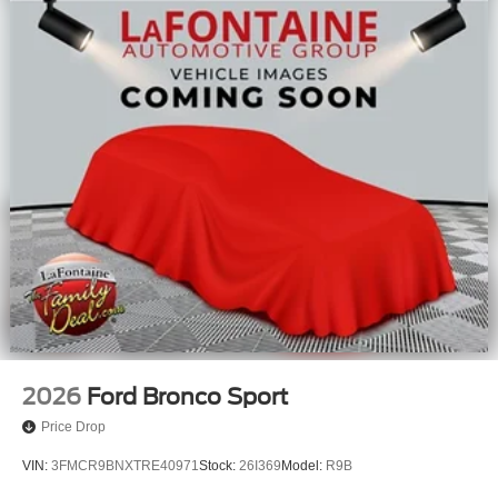
2026
Ford Bronco Sport
Price Drop
VIN:
3FMCR9BNXTRE40971
Stock:
26I369
Model:
R9B