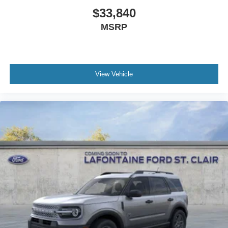
$33,840
MSRP
View Vehicle