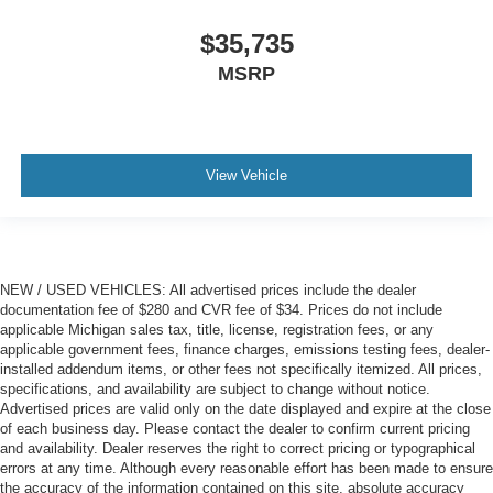
$35,735
MSRP
View Vehicle
NEW / USED VEHICLES: All advertised prices include the dealer
documentation fee of $280 and CVR fee of $34. Prices do not include
applicable Michigan sales tax, title, license, registration fees, or any
applicable government fees, finance charges, emissions testing fees, dealer-
installed addendum items, or other fees not specifically itemized. All prices,
specifications, and availability are subject to change without notice.
Advertised prices are valid only on the date displayed and expire at the close
of each business day. Please contact the dealer to confirm current pricing
and availability. Dealer reserves the right to correct pricing or typographical
errors at any time. Although every reasonable effort has been made to ensure
the accuracy of the information contained on this site, absolute accuracy