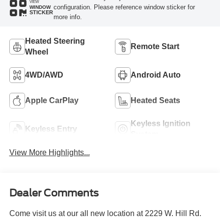
VIEW
configuration. Please reference window sticker for
WINDOW
STICKER
more info.
Heated Steering
Remote Start
Wheel
4WD/AWD
Android Auto
Apple CarPlay
Heated Seats
Keyless Ignition
Keyless Entry
System
View More Highlights...
Dealer Comments
Come visit us at our all new location at 2229 W. Hill Rd.