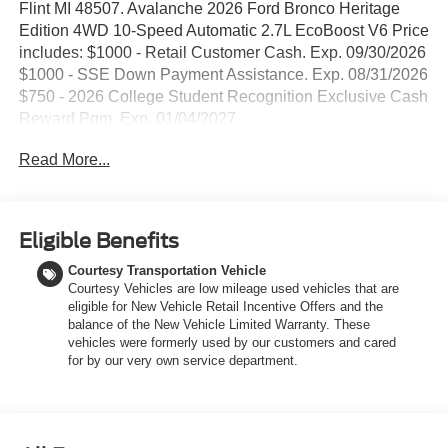
Flint MI 48507. Avalanche 2026 Ford Bronco Heritage
Edition 4WD 10-Speed Automatic 2.7L EcoBoost V6 Price
includes: $1000 - Retail Customer Cash. Exp. 09/30/2026
$1000 - SSE Down Payment Assistance. Exp. 08/31/2026
$750 - 2026 College Student Recognition Exclusive Cash
Reward Pgm. Exp. 01/04/2027
Read More...
Eligible Benefits
Courtesy Transportation Vehicle
Courtesy Vehicles are low mileage used vehicles that are
eligible for New Vehicle Retail Incentive Offers and the
balance of the New Vehicle Limited Warranty. These
vehicles were formerly used by our customers and cared
for by our very own service department.