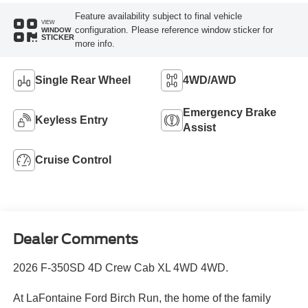
Feature availability subject to final vehicle
VIEW
configuration. Please reference window sticker for
WINDOW
STICKER
more info.
Single Rear Wheel
4WD/AWD
Emergency Brake
Keyless Entry
Assist
Cruise Control
Dealer Comments
2026 F-350SD 4D Crew Cab XL 4WD 4WD.
At LaFontaine Ford Birch Run, the home of the family