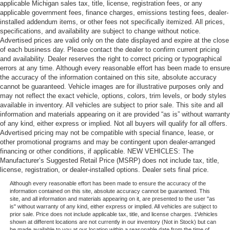
applicable Michigan sales tax, title, license, registration fees, or any
applicable government fees, finance charges, emissions testing fees, dealer-
installed addendum items, or other fees not specifically itemized. All prices,
specifications, and availability are subject to change without notice.
Advertised prices are valid only on the date displayed and expire at the close
of each business day. Please contact the dealer to confirm current pricing
and availability. Dealer reserves the right to correct pricing or typographical
errors at any time. Although every reasonable effort has been made to ensure
the accuracy of the information contained on this site, absolute accuracy
cannot be guaranteed. Vehicle images are for illustrative purposes only and
may not reflect the exact vehicle, options, colors, trim levels, or body styles
available in inventory. All vehicles are subject to prior sale. This site and all
information and materials appearing on it are provided “as is” without warranty
of any kind, either express or implied. Not all buyers will qualify for all offers.
Advertised pricing may not be compatible with special finance, lease, or
other promotional programs and may be contingent upon dealer-arranged
financing or other conditions, if applicable. NEW VEHICLES: The
Manufacturer’s Suggested Retail Price (MSRP) does not include tax, title,
license, registration, or dealer-installed options. Dealer sets final price.
Although every reasonable effort has been made to ensure the accuracy of the
information contained on this site, absolute accuracy cannot be guaranteed. This
site, and all information and materials appearing on it, are presented to the user "as
is" without warranty of any kind, either express or implied. All vehicles are subject to
prior sale. Price does not include applicable tax, title, and license charges. ‡Vehicles
shown at different locations are not currently in our inventory (Not in Stock) but can
be made available to you at our location within a reasonable date from the time of