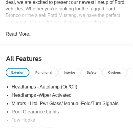
deal, we are excited to present our newest lineup of Ford
vehicles. Whether you're looking for the rugged Ford
Bronco or the sleek Ford Mustang, we have the perfect
car for you. Our dealership offers unbeatable prices,
exclusive deals, and a friendly, knowledgeable staff ready
Read More...
to assist you. Hurry in now to take advantage of our
special promotions and drive home in a brand-new Ford.
Experience the difference at LaFontaine Ford Birch Run
today! All Sale Prices includes: A/Z Plan Pricing, and Ford
All Features
Financing Rebate is offered.$2000 - Retail Customer
Cash Price includes dealer added accessories.
Exterior
Functional
Interior
Safety
Options
Headlamps - Autolamp (On/Off)
Headlamps -Wiper Activated
Mirrors - Htd, Pwr Glass/ Manual-Fold/Turn Signals
Roof Clearance Lights
Tow Hooks
Trailer Sway Control