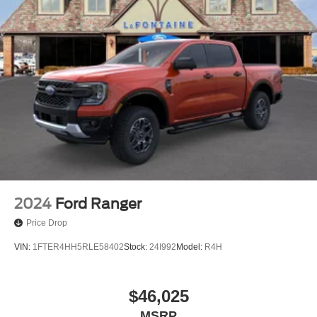
2024
Ford Ranger
Price Drop
VIN:
1FTER4HH5RLE58402
Stock:
24I992
Model:
R4H
$46,025
MSRP