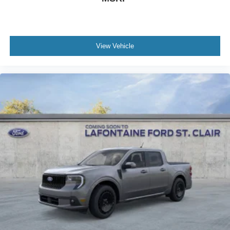
View Vehicle