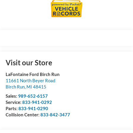
Visit our Store
LaFontaine Ford Birch Run
11661 North Beyer Road
Birch Run
,
MI
48415
Sales:
989-652-6157
Service:
833-941-0292
Parts:
833-941-0290
Collision Center:
833-842-3477