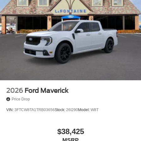
2026
Ford Maverick
Price Drop
VIN:
3FTCW8TA1TRB03656
Stock:
26I290
Model:
W8T
$38,425
MSRP