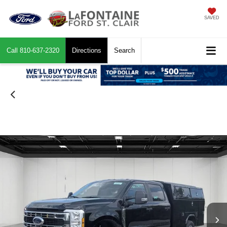
SAVED
Call
810-637-2320
Directions
Search