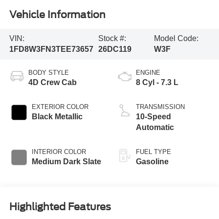
Vehicle Information
VIN:
Stock #:
Model Code:
1FD8W3FN3TEE73657
26DC119
W3F
BODY STYLE
ENGINE
4D Crew Cab
8 Cyl - 7.3 L
EXTERIOR COLOR
TRANSMISSION
Black Metallic
10-Speed
Automatic
INTERIOR COLOR
FUEL TYPE
Medium Dark Slate
Gasoline
Highlighted Features