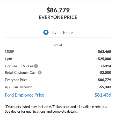
$86,779
EVERYONE PRICE
Less
$63,465
MSRP
+$25,000
Upfit
+$314
Doc Fee + CVR Fee
-$2,000
Retail Customer Cash
$86,779
Everyone Price
-$5,343
A/Z Plan Discount
$81,436
Ford Employee Price
*Discounts listed may include A/Z plan price and all available rebates.
See dealer for qualifications and complete details.