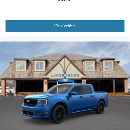
View Vehicle