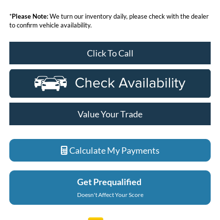
*
Please Note:
We turn our inventory daily, please check with the dealer
to confirm vehicle availability.
Click To Call
Value Your Trade
Calculate My Payments
Get Prequalified
Doesn't Affect Your Score