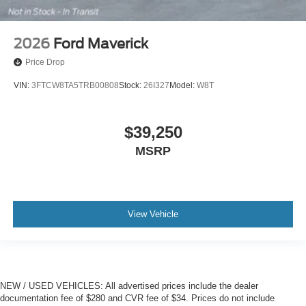
2026
Ford Maverick
Price Drop
VIN:
3FTCW8TA5TRB00808
Stock:
26I327
Model:
W8T
$39,250
MSRP
View Vehicle
NEW / USED VEHICLES: All advertised prices include the dealer
documentation fee of $280 and CVR fee of $34. Prices do not include