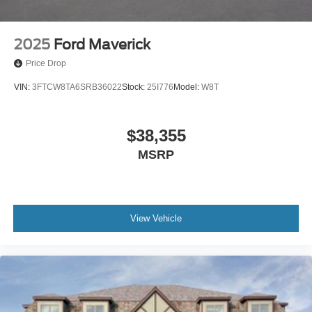
2025
Ford Maverick
Price Drop
VIN:
3FTCW8TA6SRB36022
Stock:
25I776
Model:
W8T
$38,355
MSRP
View Vehicle