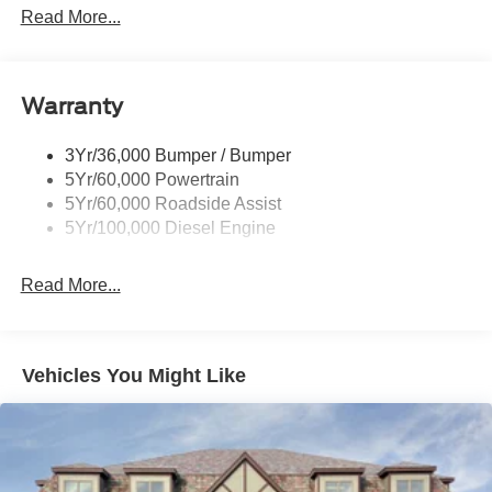
Trailer Tow Wire Harness
Read More...
Wipers- Intermittent
Warranty
3Yr/36,000 Bumper / Bumper
5Yr/60,000 Powertrain
5Yr/60,000 Roadside Assist
5Yr/100,000 Diesel Engine
Read More...
Vehicles You Might Like