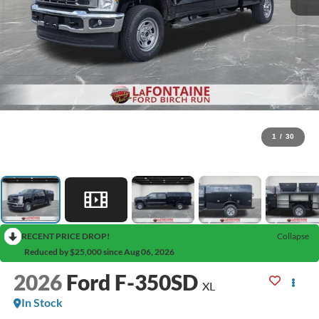
1
/
30
RECENT PRICE DROP!
Collapse
Reduced by $25,000 since Aug 06, 2026
2026
Ford F-350SD
XL
In Stock