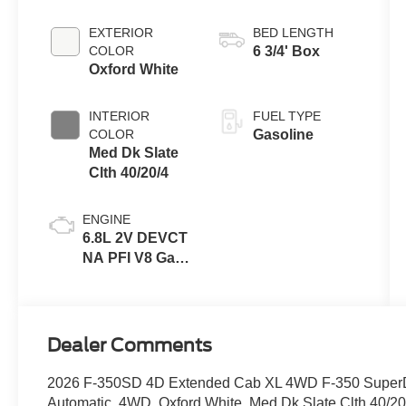
EXTERIOR
BED LENGTH
COLOR
6 3/4' Box
Oxford White
INTERIOR
FUEL TYPE
COLOR
Gasoline
Med Dk Slate
Clth 40/20/4
ENGINE
6.8L 2V DEVCT
NA PFI V8 Gas
Engine
Dealer Comments
2026 F-350SD 4D Extended Cab XL 4WD F-350 SuperDu
Automatic, 4WD, Oxford White, Med Dk Slate Clth 40/20/