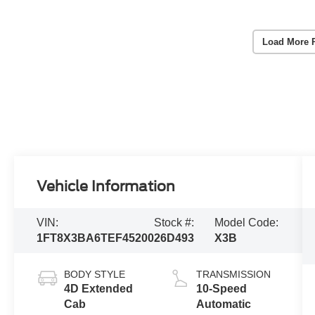
Load More 
Vehicle Information
VIN:
Stock #:
Model Code:
1FT8X3BA6TEF45200
26D493
X3B
BODY STYLE
TRANSMISSION
4D Extended
10-Speed
Cab
Automatic