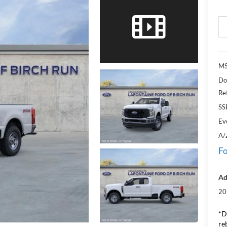
M
Do
Re
SS
Ev
A/
Fo
Ad
20
*D
re