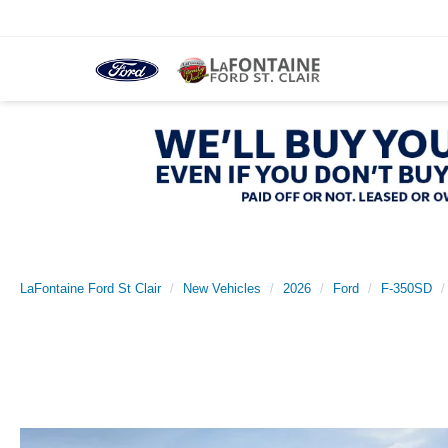
LaFontaine Ford St Clair
New Vehicles
2026
Ford
F-350SD