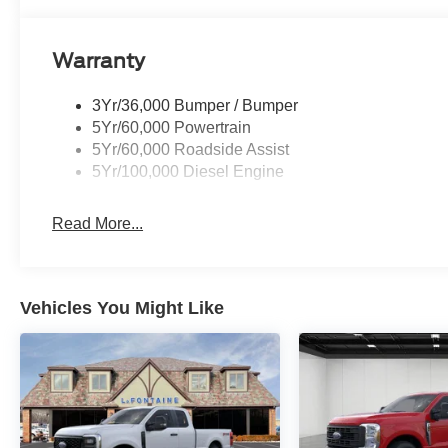
Warranty
3Yr/36,000 Bumper / Bumper
5Yr/60,000 Powertrain
5Yr/60,000 Roadside Assist
5Yr/100,000 Diesel Engine
Read More...
Vehicles You Might Like