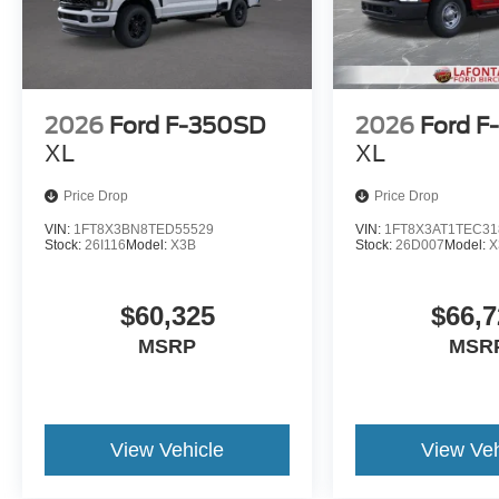
2026
Ford F-350SD
2026
Ford F
XL
XL
Price Drop
Price Drop
VIN:
1FT8X3BN8TED55529
VIN:
1FT8X3AT1TEC31
Stock:
26I116
Model:
X3B
Stock:
26D007
Model:
X
$60,325
$66,7
MSRP
MSR
View Vehicle
View Veh