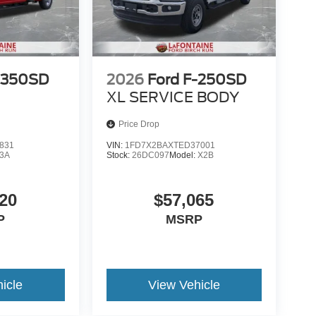
-350SD
2026
Ford F-250SD
XL SERVICE BODY
Price Drop
831
VIN:
1FD7X2BAXTED37001
3A
Stock:
26DC097
Model:
X2B
20
$57,065
P
MSRP
icle
View Vehicle