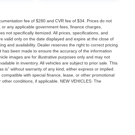
cumentation fee of $280 and CVR fee of $34. Prices do not
ees, or any applicable government fees, finance charges,
 not specifically itemized. All prices, specifications, and
re valid only on the date displayed and expire at the close of
g and availability. Dealer reserves the right to correct pricing
ort has been made to ensure the accuracy of the information
icle images are for illustrative purposes only and may not
vailable in inventory. All vehicles are subject to prior sale. This
as is” without warranty of any kind, either express or implied.
 be compatible with special finance, lease, or other promotional
 other conditions, if applicable. NEW VEHICLES: The
tle, license, registration, or dealer-installed options. Dealer