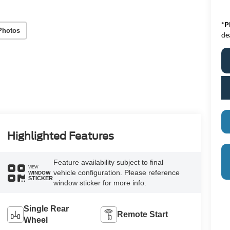
*
P
Photos
de
Highlighted Features
Feature availability subject to final
VIEW
vehicle configuration. Please reference
WINDOW
STICKER
window sticker for more info.
Single Rear
Remote Start
Wheel