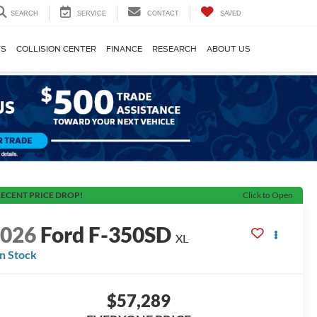
SEARCH
SERVICE
CONTACT
SAVED
TS
COLLISION CENTER
FINANCE
RESEARCH
ABOUT US
ECENT PRICE DROP!
Click to Open
2026
Ford F-350SD
XL
In Stock
$57,289