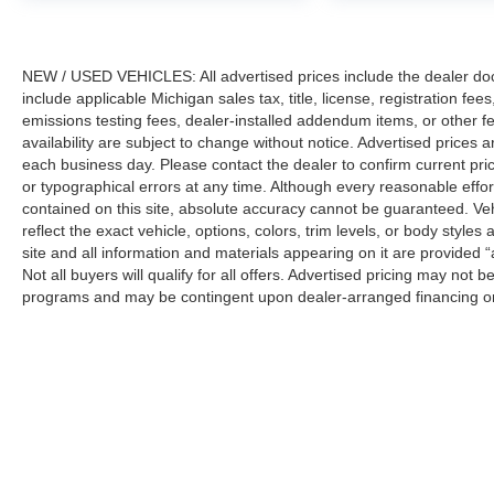
NEW / USED VEHICLES: All advertised prices include the dealer do
include applicable Michigan sales tax, title, license, registration f
emissions testing fees, dealer-installed addendum items, or other fees
availability are subject to change without notice. Advertised prices a
each business day. Please contact the dealer to confirm current pricin
or typographical errors at any time. Although every reasonable eff
contained on this site, absolute accuracy cannot be guaranteed. Veh
reflect the exact vehicle, options, colors, trim levels, or body styles a
site and all information and materials appearing on it are provided “
Not all buyers will qualify for all offers. Advertised pricing may not
programs and may be contingent upon dealer-arranged financing or
Manufacturer’s Suggested Retail Price (MSRP) does not include tax, ti
sets final price.