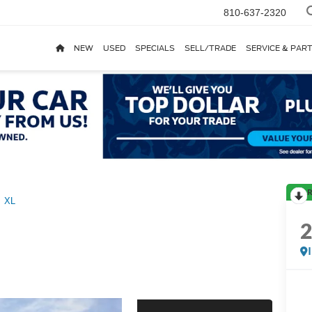
810-637-2320
NEW
USED
SPECIALS
SELL/TRADE
SERVICE & PAR
R
XL