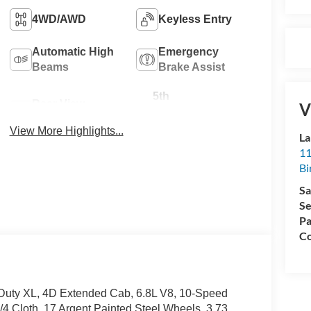
4WD/AWD
Keyless Entry
Automatic High
Emergency
Beams
Brake Assist
5th
Rear View
V
Wheel/Gooseneck
Camera
Ready
View More Highlights...
La
11
Bi
Sa
Se
Pa
Co
ty XL, 4D Extended Cab, 6.8L V8, 10-Speed
4 Cloth, 17 Argent Painted Steel Wheels, 3.73