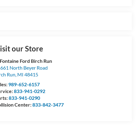
isit our Store
Fontaine Ford Birch Run
661 North Beyer Road
rch Run
,
MI
48415
les:
989-652-6157
rvice:
833-941-0292
rts:
833-941-0290
llision Center:
833-842-3477