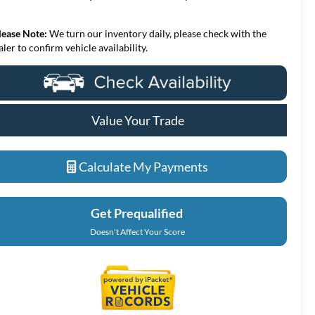
lease Note:
We turn our inventory daily, please check with the
aler to confirm vehicle availability.
Value Your Trade
Calculate My Payments
Get Prequalified
Doesn't Affect Your Score