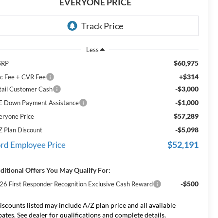
EVERYONE PRICE
Less
$60,975
SRP
+$314
c Fee + CVR Fee
-$3,000
tail Customer Cash
-$1,000
E Down Payment Assistance
$57,289
eryone Price
-$5,098
Z Plan Discount
$52,191
rd Employee Price
ditional Offers You May Qualify For:
-$500
26 First Responder Recognition Exclusive Cash Reward
iscounts listed may include A/Z plan price and all available
bates. See dealer for qualifications and complete details.