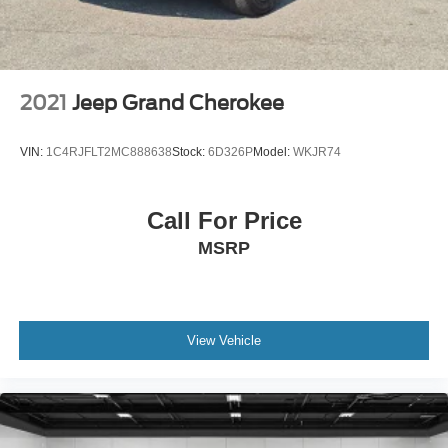
DETAILS. We only sell new and pre-owned vehicles to
customers purchasing within the state of Michigan. While
third-party advertising websites may display our inventory
in other states, vehicle sales are limited to Michigan
transactions only. Please contact us directly for eligibility
2021
Jeep Grand Cherokee
details and availability.
VIN:
1C4RJFLT2MC888638
Stock:
6D326P
Model:
WKJR74
Call For Price
MSRP
View Vehicle