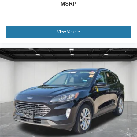
MSRP
View Vehicle