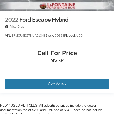
2022
Ford Escape Hybrid
Price Drop
VIN:
1FMCU9DZ7NUA01348
Stock:
6D328P
Model:
U9D
Call For Price
MSRP
View Vehicle
NEW / USED VEHICLES: All advertised prices include the dealer
documentation fee of $280 and CVR fee of $34. Prices do not include