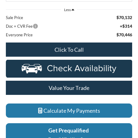
Less
$70,132
Sale Price
+$314
Doc + CVR Fee
$70,446
Everyone Price
Click To Call
Value Your Trade
Calculate My Payments
Get Prequalified