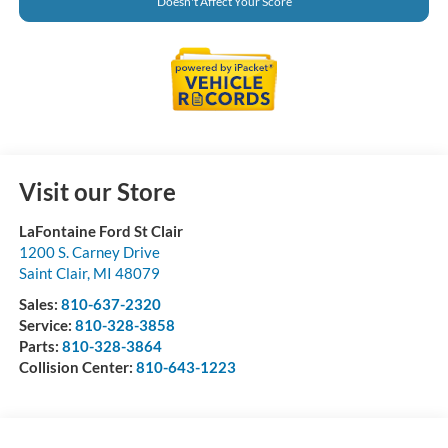
Doesn't Affect Your Score
Visit our Store
LaFontaine Ford St Clair
1200 S. Carney Drive
Saint Clair
,
MI
48079
Sales:
810-637-2320
Service:
810-328-3858
Parts:
810-328-3864
Collision Center:
810-643-1223