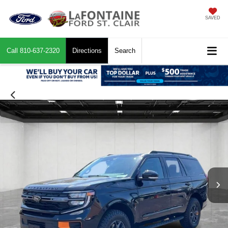
SAVED
Call
810-637-2320
Directions
Search