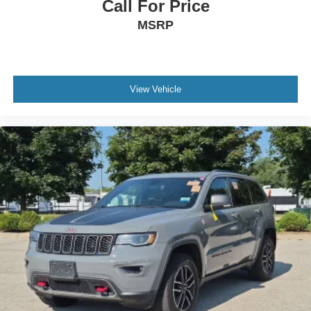
Call For Price
MSRP
WE ARE THE HOME OF THE FAMILY DEAL! ALL
VEHICLES ARE FULLY INSPECTED AND READY FOR
IMMEDIATE DELIVERY! IF YOU DON'T SEE WHAT
YOU'RE LOOKING FOR LET US KNOW BECAUSE WE
View Vehicle
HAVE ACCESS TO OVER 1400 PRE OWNED
VEHICLES IN OUR COLLECTION OF DEALERSHIPS!
Spring Used Car Sales Event happening all month long!
Great deals happening all month long! See your
LaFontaine Ford St. Clair Sales Representative for more
information. We use state-of-the-art software to price our
vehicles to be the most competitive in the market. If you
have found a better value, let us know about it. We would
love the opportunity to keep giving the best values in the
market. Be our guest at Lafontaine Ford of Saint Clair, and
put us to work for you. NOTE: All Equipment Listed May
Not Be Available. NOT ALL USED VEHICLES WILL
QUALIFY FOR FINANCING. SEE DEALER FOR