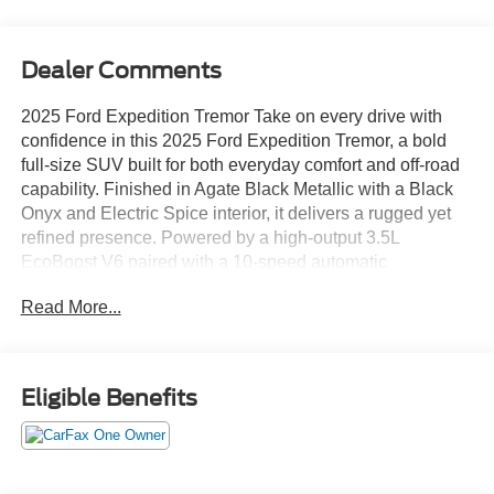
Dealer Comments
2025 Ford Expedition Tremor Take on every drive with
confidence in this 2025 Ford Expedition Tremor, a bold
full-size SUV built for both everyday comfort and off-road
capability. Finished in Agate Black Metallic with a Black
Onyx and Electric Spice interior, it delivers a rugged yet
refined presence. Powered by a high-output 3.5L
EcoBoost V6 paired with a 10-speed automatic
transmission, this 4x4 is ready for any adventure. With a
Read More...
two-speed transfer case, electronic locking rear
differential, off-road suspension, and Terrain Management
System with selectable drive modes, it’s designed to
handle tough terrain. Features like Trail Turn Assist, Trail
Eligible Benefits
1-Pedal Drive, and heavy-duty towing capability add even
more versatility. The exterior is built with purpose,
featuring LED headlamps and fog lamps, off-road
auxiliary lighting, 360-degree zone lighting, skid plates,