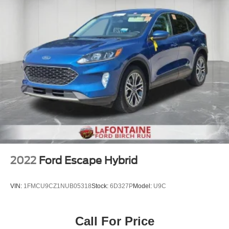
2022
Ford Escape Hybrid
VIN:
1FMCU9CZ1NUB05318
Stock:
6D327P
Model:
U9C
Call For Price