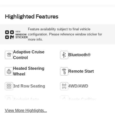
Highlighted Features
Feature availability subject to final vehicle
VIEW
configuration. Please reference window sticker for
WINDOW
STICKER
more info.
Adaptive Cruise
Bluetooth®
Control
Heated Steering
Remote Start
Wheel
3rd Row Seating
4WD/AWD
Android Auto
Apple CarPlay
View More Highlights...