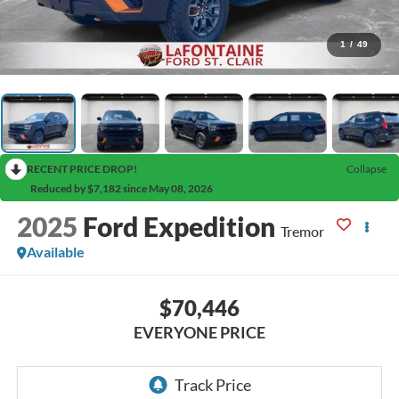
1
/
49
RECENT PRICE DROP!
Collapse
Reduced by $7,182 since May 08, 2026
2025
Ford Expedition
Tremor
Available
$70,446
EVERYONE PRICE