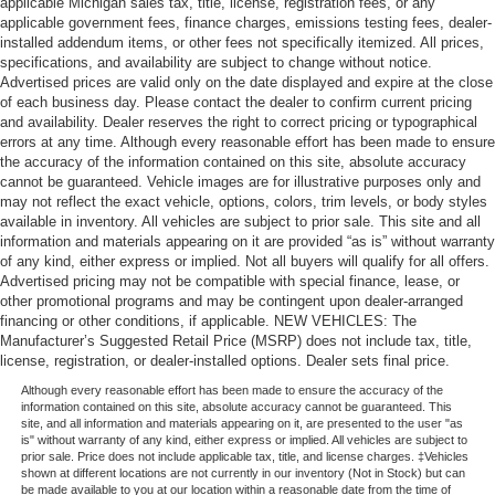
applicable Michigan sales tax, title, license, registration fees, or any
applicable government fees, finance charges, emissions testing fees, dealer-
installed addendum items, or other fees not specifically itemized. All prices,
specifications, and availability are subject to change without notice.
Advertised prices are valid only on the date displayed and expire at the close
of each business day. Please contact the dealer to confirm current pricing
and availability. Dealer reserves the right to correct pricing or typographical
errors at any time. Although every reasonable effort has been made to ensure
the accuracy of the information contained on this site, absolute accuracy
cannot be guaranteed. Vehicle images are for illustrative purposes only and
may not reflect the exact vehicle, options, colors, trim levels, or body styles
available in inventory. All vehicles are subject to prior sale. This site and all
information and materials appearing on it are provided “as is” without warranty
of any kind, either express or implied. Not all buyers will qualify for all offers.
Advertised pricing may not be compatible with special finance, lease, or
other promotional programs and may be contingent upon dealer-arranged
financing or other conditions, if applicable. NEW VEHICLES: The
Manufacturer’s Suggested Retail Price (MSRP) does not include tax, title,
license, registration, or dealer-installed options. Dealer sets final price.
Although every reasonable effort has been made to ensure the accuracy of the
information contained on this site, absolute accuracy cannot be guaranteed. This
site, and all information and materials appearing on it, are presented to the user "as
is" without warranty of any kind, either express or implied. All vehicles are subject to
prior sale. Price does not include applicable tax, title, and license charges. ‡Vehicles
shown at different locations are not currently in our inventory (Not in Stock) but can
be made available to you at our location within a reasonable date from the time of