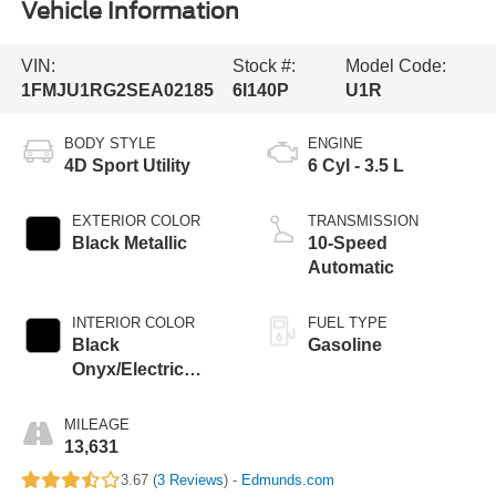
Vehicle Information
VIN:
Stock #:
Model Code:
1FMJU1RG2SEA02185
6I140P
U1R
BODY STYLE
ENGINE
4D Sport Utility
6 Cyl - 3.5 L
EXTERIOR COLOR
TRANSMISSION
Black Metallic
10-Speed
Automatic
INTERIOR COLOR
FUEL TYPE
Black
Gasoline
Onyx/Electric
Spice
MILEAGE
13,631
3.67 (
3 Reviews
) -
Edmunds.com